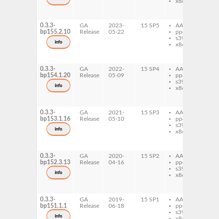
x86-64
ru
ru
ma
0.3.3-
GA
2023-
15 SP5
AArch64
ru
bp155.2.10
Release
05-22
ppc64le
ru
s390x
ma
info
x86-64
ru
ru
ma
0.3.3-
GA
2022-
15 SP4
AArch64
ru
bp154.1.20
Release
05-09
ppc64le
ru
s390x
ma
info
x86-64
ru
ru
ma
0.3.3-
GA
2021-
15 SP3
AArch64
ru
bp153.1.16
Release
05-10
ppc64le
ru
s390x
ma
info
x86-64
ru
ru
ma
0.3.3-
GA
2020-
15 SP2
AArch64
ru
bp152.3.13
Release
04-16
ppc64le
ru
s390x
ma
info
x86-64
ru
ru
ma
0.3.3-
GA
2019-
15 SP1
AArch64
ru
bp151.1.1
Release
06-18
ppc64le
ru
s390x
ma
info
x86-64
ru