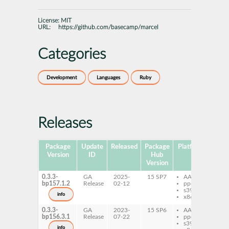
License:
MIT
URL:
https://github.com/basecamp/marcel
Categories
Development
Languages
Ruby
Releases
Package
Update
Released
Package
Platforms
Subp
Version
ID
Hub
Version
0.3.3-
GA
2025-
15 SP7
AArch64
ru
bp157.1.2
Release
02-12
ppc64le
ru
s390x
ma
info
x86-64
0.3.3-
GA
2023-
15 SP6
AArch64
ru
bp156.3.1
Release
07-22
ppc64le
ru
s390x
ma
info