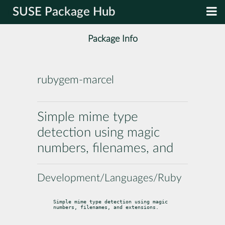
SUSE Package Hub
Package Info
rubygem-marcel
Simple mime type
detection using magic
numbers, filenames, and
Development/Languages/Ruby
Simple mime type detection using magic 
numbers, filenames, and extensions.