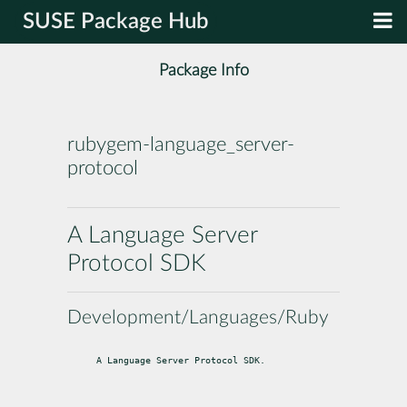
SUSE Package Hub
Package Info
rubygem-language_server-
protocol
A Language Server
Protocol SDK
Development/Languages/Ruby
A Language Server Protocol SDK.