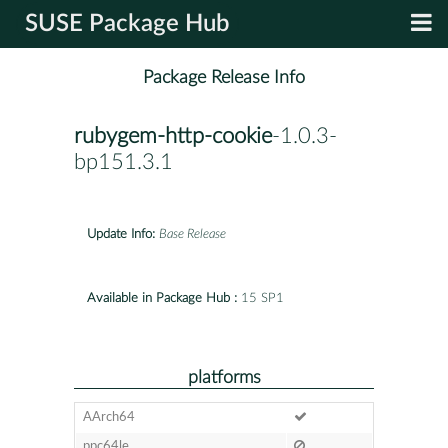
SUSE Package Hub
Package Release Info
rubygem-http-cookie
-1.0.3-
bp151.3.1
Update Info:
Base Release
Available in Package Hub :
15 SP1
platforms
AArch64
ppc64le