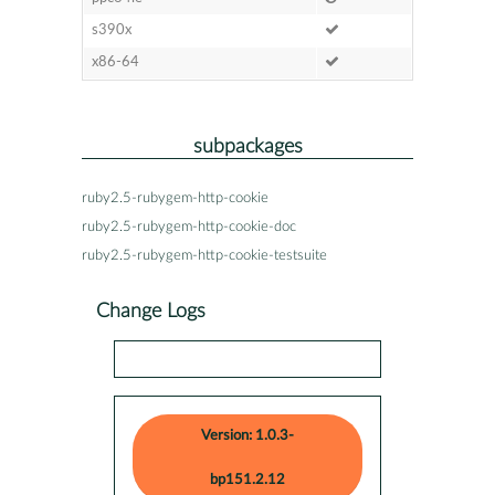
s390x
x86-64
subpackages
ruby2.5-rubygem-http-cookie
ruby2.5-rubygem-http-cookie-doc
ruby2.5-rubygem-http-cookie-testsuite
Change Logs
Version: 1.0.3-
bp151.2.12