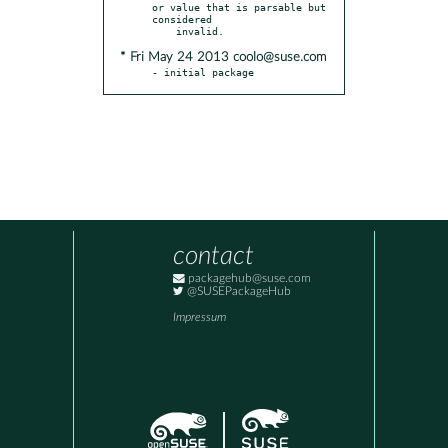
or value that is parsable but 
considered

* Fri May 24 2013 coolo@suse.com
- initial package
contact
packagehub@suse.com
@SUSEPackageHub
Impressum