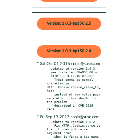
Version: 1.0.3-bp150.2.5
Version: 1.0.3-bp150.2.4
* Sat Oct 01 2016 coolo@suse.com
- updated to version 1.0.3

  see installed CHANGELOG.md

  [#]# 1.0.3 (2016-09-30)

  - Treat comma as normal 
character in 
HTTP::Cookie.cookie_value_to_
hash

    instead of key-value pair 
separator.  This should fix 
the problem

    described in CVE-2016-
* Fri Sep 13 2013 coolo@suse.com
- updated to version 1.0.2

  - Fix HTTP::Cookie.parse so 
that it does not raise 
ArgumentError

    when it finds a bad name 