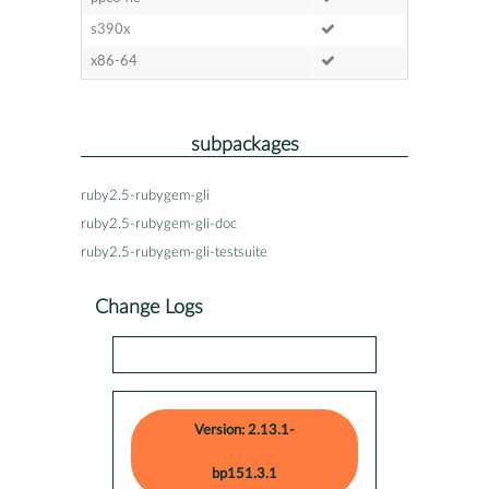
s390x
x86-64
subpackages
ruby2.5-rubygem-gli
ruby2.5-rubygem-gli-doc
ruby2.5-rubygem-gli-testsuite
Change Logs
Version: 2.13.1-
bp151.3.1