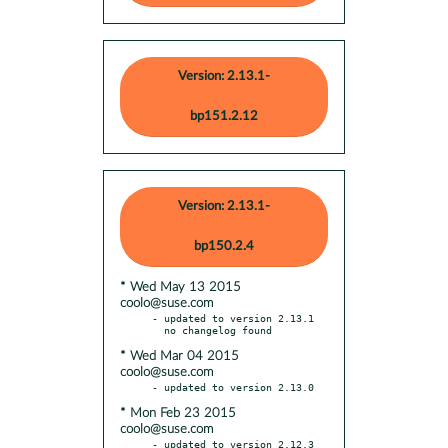
Version: 2.13.1-
bp151.2.12
Version: 2.13.1-
bp150.2.4
* Wed May 13 2015
coolo@suse.com
- updated to version 2.13.1

* Wed Mar 04 2015
coolo@suse.com
* Mon Feb 23 2015
coolo@suse.com