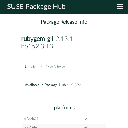
SUSE Package Hub
Package Release Info
rubygem-gli
-2.13.1-
bp152.3.13
Update Info:
Base Release
Available in Package Hub :
15 SP2
platforms
AArch64
ppc64le