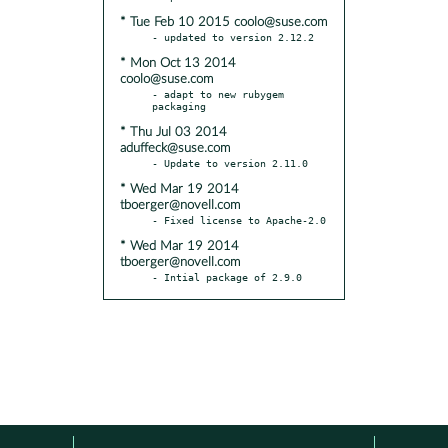
* Tue Feb 10 2015 coolo@suse.com
* Mon Oct 13 2014
coolo@suse.com
- adapt to new rubygem 
* Thu Jul 03 2014
aduffeck@suse.com
* Wed Mar 19 2014
tboerger@novell.com
* Wed Mar 19 2014
tboerger@novell.com
- Intial package of 2.9.0