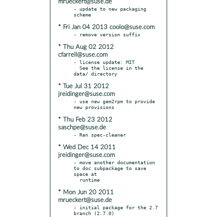
mrueckert@suse.de
- update to new packaging 
* Fri Jan 04 2013 coolo@suse.com
* Thu Aug 02 2012
cfarrell@suse.com
- license update: MIT

  See the license in the 
* Tue Jul 31 2012
jreidinger@suse.com
- use new gem2rpm to provide 
* Thu Feb 23 2012
saschpe@suse.de
* Wed Dec 14 2011
jreidinger@suse.com
- move another documentation 
to doc subpackage to save 
space at

* Mon Jun 20 2011
mrueckert@suse.de
- initial package for the 2.7 
branch (2.7.0)