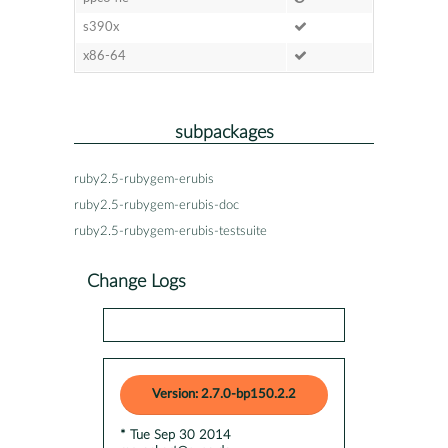
s390x
x86-64
subpackages
ruby2.5-rubygem-erubis
ruby2.5-rubygem-erubis-doc
ruby2.5-rubygem-erubis-testsuite
Change Logs
Version: 2.7.0-bp150.2.2
* Tue Sep 30 2014