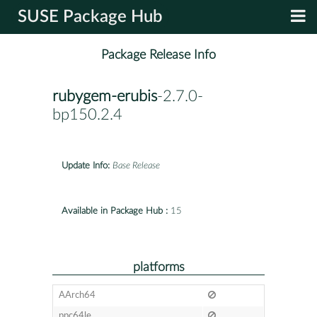
SUSE Package Hub
Package Release Info
rubygem-erubis
-2.7.0-
bp150.2.4
Update Info:
Base Release
Available in Package Hub :
15
platforms
AArch64
ppc64le