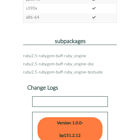
s390x
x86-64
subpackages
ruby2.5-rubygem-buff-ruby_engine
ruby2.5-rubygem-buff-ruby_engine-doc
ruby2.5-rubygem-buff-ruby_engine-testsuite
Change Logs
Version: 1.0.0-
bp151.2.12