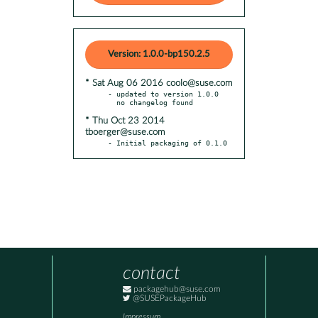
Version: 1.0.0-bp150.2.5
* Sat Aug 06 2016 coolo@suse.com
- updated to version 1.0.0

* Thu Oct 23 2014
tboerger@suse.com
- Initial packaging of 0.1.0
contact
packagehub@suse.com
@SUSEPackageHub
Impressum