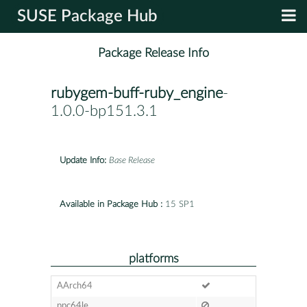
SUSE Package Hub
Package Release Info
rubygem-buff-ruby_engine
-
1.0.0-bp151.3.1
Update Info:
Base Release
Available in Package Hub :
15 SP1
platforms
AArch64
ppc64le