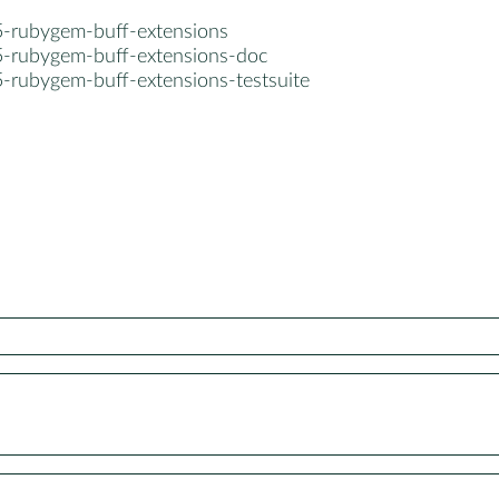
5-rubygem-buff-extensions
5-rubygem-buff-extensions-doc
5-rubygem-buff-extensions-testsuite