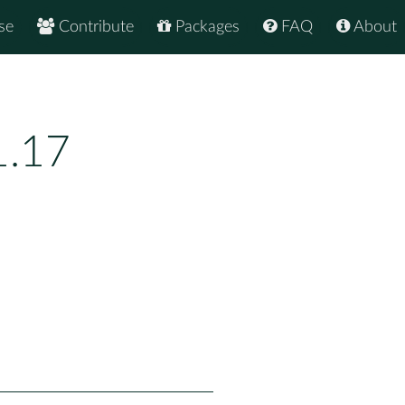
se
Contribute
Packages
FAQ
About
1.17