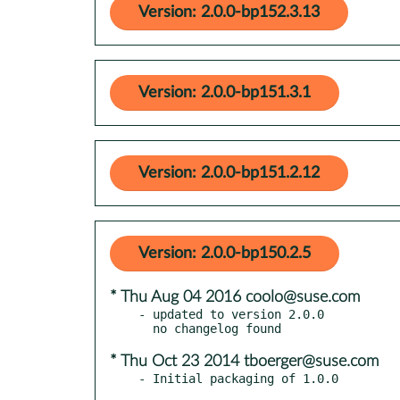
Version: 2.0.0-bp152.3.13
Version: 2.0.0-bp151.3.1
Version: 2.0.0-bp151.2.12
Version: 2.0.0-bp150.2.5
* Thu Aug 04 2016 coolo@suse.com
- updated to version 2.0.0

* Thu Oct 23 2014 tboerger@suse.com
- Initial packaging of 1.0.0