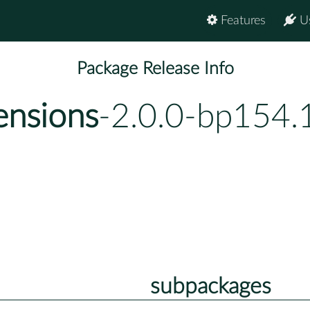
Features
U
Package Release Info
ensions
-2.0.0-bp154.
subpackages