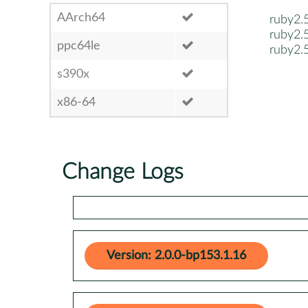
AArch64
ruby2.
ruby2.
ppc64le
ruby2.
s390x
x86-64
Change Logs
Version: 2.0.0-bp153.1.16