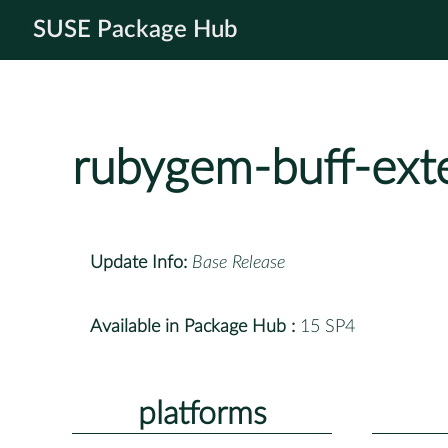
SUSE Package Hub
rubygem-buff-ext
Update Info:
Base Release
Available in Package Hub :
15 SP4
platforms