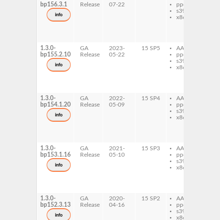
bp156.3.1
Release
07-22
ppc64le
ru
s390x
ai
info
x86-64
ru
ru
ai
do
1.3.0-
GA
2023-
15 SP5
AArch64
ru
bp155.2.10
Release
05-22
ppc64le
ru
s390x
ai
info
x86-64
ru
ru
ai
do
1.3.0-
GA
2022-
15 SP4
AArch64
ru
bp154.1.20
Release
05-09
ppc64le
ru
s390x
ai
info
x86-64
ru
ru
ai
do
1.3.0-
GA
2021-
15 SP3
AArch64
ru
bp153.1.16
Release
05-10
ppc64le
ru
s390x
ai
info
x86-64
ru
ru
ai
do
1.3.0-
GA
2020-
15 SP2
AArch64
ru
bp152.3.13
Release
04-16
ppc64le
ru
s390x
ai
info
x86-64
ru