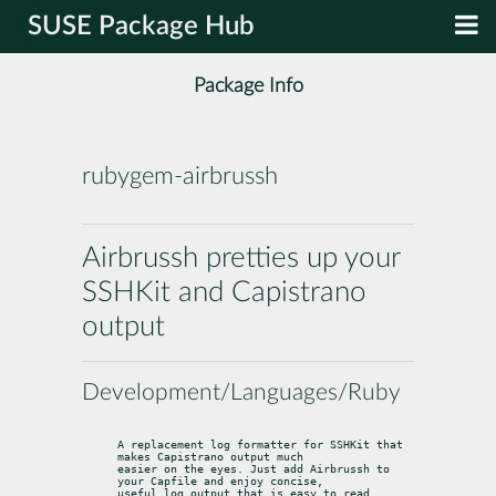
SUSE Package Hub
Package Info
rubygem-airbrussh
Airbrussh pretties up your
SSHKit and Capistrano
output
Development/Languages/Ruby
A replacement log formatter for SSHKit that 
makes Capistrano output much

easier on the eyes. Just add Airbrussh to 
your Capfile and enjoy concise,

useful log output that is easy to read.