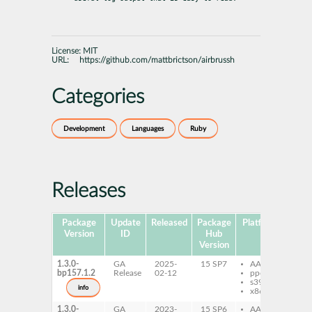
License:
MIT
URL:
https://github.com/mattbrictson/airbrussh
Categories
Development
Languages
Ruby
Releases
Package
Update
Released
Package
Platforms
Subp
Version
ID
Hub
Version
1.3.0-
GA
2025-
15 SP7
AArch64
ru
bp157.1.2
Release
02-12
ppc64le
ru
s390x
ai
info
x86-64
1.3.0-
GA
2023-
15 SP6
AArch64
ru