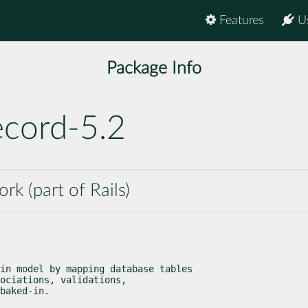
Features
U
Package Info
ecord-5.2
k (part of Rails)
in model by mapping database tables

ociations, validations,

baked-in.