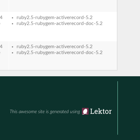
4
ruby2.5-rubygem-activerecord-5.2
e
ruby2.5-rubygem-activerecord-doc-5.2
4
ruby2.5-rubygem-activerecord-5.2
e
ruby2.5-rubygem-activerecord-doc-5.2
This awesome site is generated using