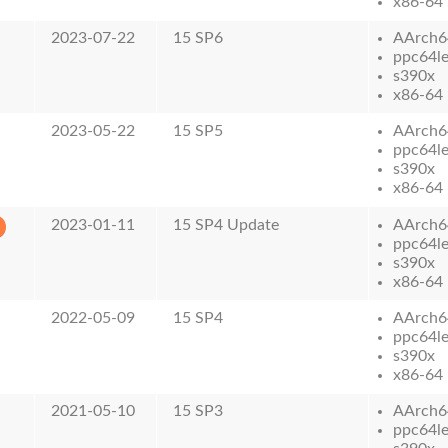
x86-64
2023-07-22
15 SP6
AArch6
ppc64l
s390x
x86-64
2023-05-22
15 SP5
AArch6
ppc64l
s390x
x86-64
2023-01-11
15 SP4 Update
AArch6
ppc64l
s390x
x86-64
2022-05-09
15 SP4
AArch6
ppc64l
s390x
x86-64
2021-05-10
15 SP3
AArch6
ppc64l