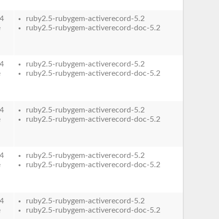
4
ruby2.5-rubygem-activerecord-5.2
e
ruby2.5-rubygem-activerecord-doc-5.2
4
ruby2.5-rubygem-activerecord-5.2
e
ruby2.5-rubygem-activerecord-doc-5.2
4
ruby2.5-rubygem-activerecord-5.2
e
ruby2.5-rubygem-activerecord-doc-5.2
4
ruby2.5-rubygem-activerecord-5.2
e
ruby2.5-rubygem-activerecord-doc-5.2
4
ruby2.5-rubygem-activerecord-5.2
e
ruby2.5-rubygem-activerecord-doc-5.2