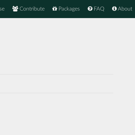
se
Contribute
Packages
FAQ
About