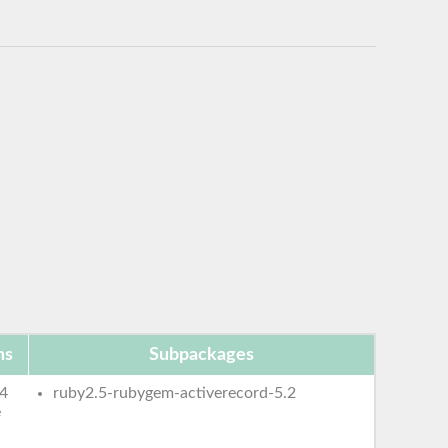
ms
Subpackages
4
ruby2.5-rubygem-activerecord-5.2
e