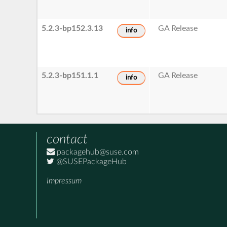
5.2.3-bp152.3.13
GA Release
info
5.2.3-bp151.1.1
GA Release
info
contact
packagehub@suse.com
@SUSEPackageHub
Impressum