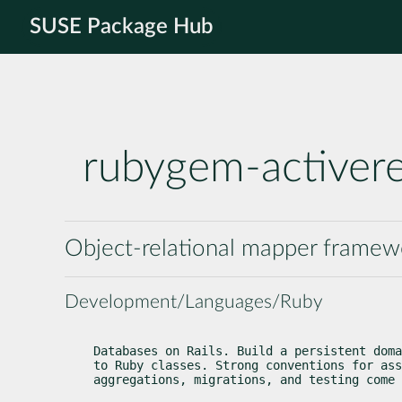
SUSE Package Hub
rubygem-activer
Object-relational mapper framewor
Development/Languages/Ruby
Databases on Rails. Build a persistent doma
to Ruby classes. Strong conventions for ass
aggregations, migrations, and testing come 