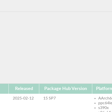
Released
Package Hub Version
Platfor
2025-02-12
15 SP7
AArch6
ppc64l
s390x