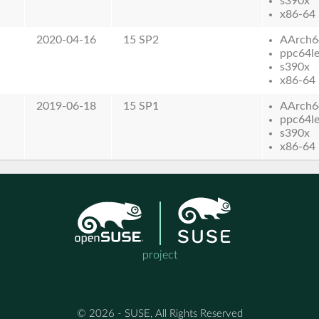
s390x
x86-64
2020-04-16
15 SP2
AArch6
ppc64l
s390x
x86-64
2019-06-18
15 SP1
AArch6
ppc64l
s390x
x86-64
project
© 2026 - SUSE, All Rights Reserved