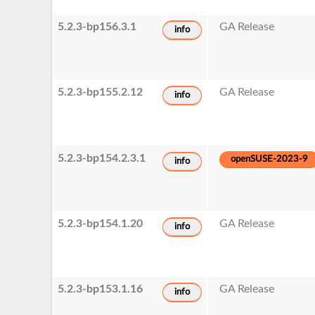
5.2.3-bp156.3.1
GA Release
info
5.2.3-bp155.2.12
GA Release
info
5.2.3-bp154.2.3.1
openSUSE-2023-9
info
5.2.3-bp154.1.20
GA Release
info
5.2.3-bp153.1.16
GA Release
info