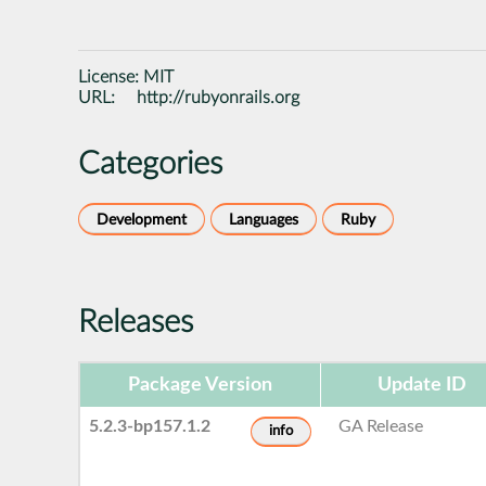
License:
MIT
URL:
http://rubyonrails.org
Categories
Development
Languages
Ruby
Releases
Package Version
Update ID
5.2.3-bp157.1.2
GA Release
info