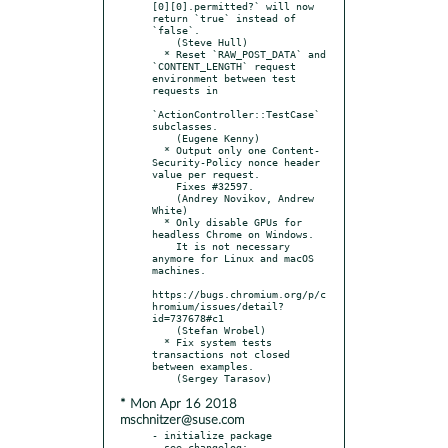
[0][0].permitted?` will now 
return `true` instead of 
`false`.

    (Steve Hull)

  * Reset `RAW_POST_DATA` and 
`CONTENT_LENGTH` request 
environment between test 
requests in

`ActionController::TestCase` 
subclasses.

    (Eugene Kenny)

  * Output only one Content-
Security-Policy nonce header 
value per request.

    Fixes #32597.

    (Andrey Novikov, Andrew 
White)

  * Only disable GPUs for 
headless Chrome on Windows.

    It is not necessary 
anymore for Linux and macOS 
machines.

https://bugs.chromium.org/p/c
hromium/issues/detail?
id=737678#c1

    (Stefan Wrobel)

  * Fix system tests 
transactions not closed 
between examples.

* Mon Apr 16 2018
mschnitzer@suse.com
- initialize package

  see changelog: 