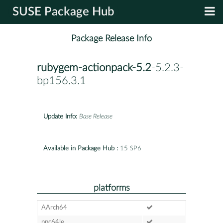
SUSE Package Hub
Package Release Info
rubygem-actionpack-5.2
-5.2.3-
bp156.3.1
Update Info:
Base Release
Available in Package Hub :
15 SP6
platforms
AArch64
ppc64le