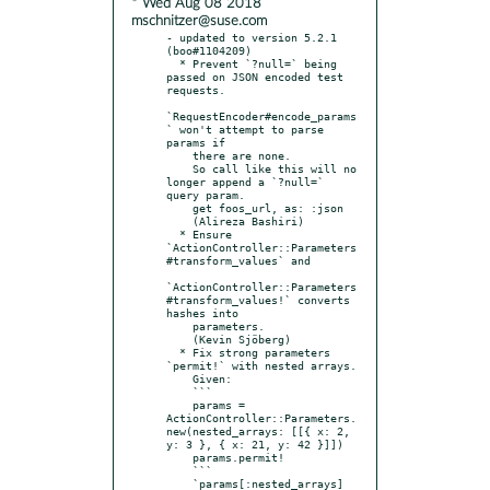
* Wed Aug 08 2018
mschnitzer@suse.com
- updated to version 5.2.1 
(boo#1104209)

  * Prevent `?null=` being 
passed on JSON encoded test 
requests.

`RequestEncoder#encode_params
` won't attempt to parse 
params if

    there are none.

    So call like this will no 
longer append a `?null=` 
query param.

    get foos_url, as: :json

    (Alireza Bashiri)

  * Ensure 
`ActionController::Parameters
#transform_values` and

`ActionController::Parameters
#transform_values!` converts 
hashes into

    parameters.

    (Kevin Sjöberg)

  * Fix strong parameters 
`permit!` with nested arrays.

    Given:

    ```

    params = 
ActionController::Parameters.
new(nested_arrays: [[{ x: 2, 
y: 3 }, { x: 21, y: 42 }]])

    params.permit!

    ```

    `params[:nested_arrays]