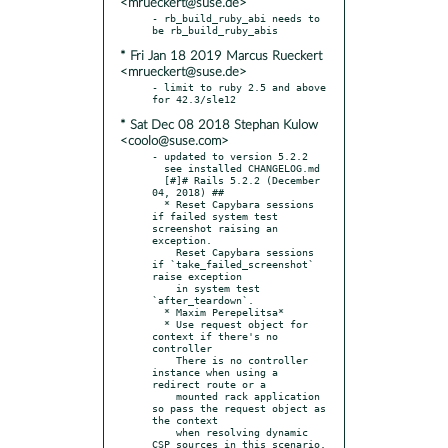
<mrueckert@suse.de>
- rb_build_ruby_abi needs to 
* Fri Jan 18 2019 Marcus Rueckert
<mrueckert@suse.de>
- limit to ruby 2.5 and above 
* Sat Dec 08 2018 Stephan Kulow
<coolo@suse.com>
- updated to version 5.2.2

  see installed CHANGELOG.md

  [#]# Rails 5.2.2 (December 
04, 2018) ##

  * Reset Capybara sessions 
if failed system test 
screenshot raising an 
exception.

    Reset Capybara sessions 
if `take_failed_screenshot` 
raise exception

    in system test 
`after_teardown`.

  * Maxim Perepelitsa*

  * Use request object for 
context if there's no 
controller

    There is no controller 
instance when using a 
redirect route or a

    mounted rack application 
so pass the request object as 
the context

    when resolving dynamic 
CSP sources in this scenario.
