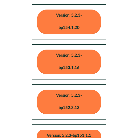
Version: 5.2.3-
bp154.1.20
Version: 5.2.3-
bp153.1.16
Version: 5.2.3-
bp152.3.13
Version: 5.2.3-bp151.1.1