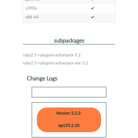
s390x
x86-64
subpackages
ruby2.5-rubygem-actionpack-5.2
ruby2.5-rubygem-actionpack-doc-5.2
Change Logs
Version: 5.2.3-
bp155.2.10