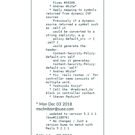
    Fixes #34200.

  * Andrew White*

  * Apply mapping to symbols 
returned from dynamic CSP 
sources

    Previously if a dynamic 
source returned a symbol such 
as :self it

    would be converted to a 
string implicity, e.g:

    policy.default_src -> { 
:self }

    would generate the 
header:

    Content-Security-Policy: 
default-src self

    and now it generates:

    Content-Security-Policy: 
default-src 'self'

  * Andrew White*

  * Fix `rails routes -c` for 
controller name consists of 
multiple word.

  * Yoshiyuki Kinjo*

  * Call the `#redirect_to` 
block in controller context.

* Mon Dec 03 2018
mschnitzer@suse.com
- updated to version 5.2.1.1 
(boo#1118076)

  * No changes / Just a 
version bump to match with 