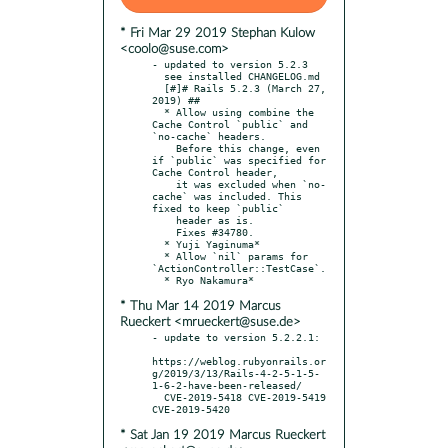
* Fri Mar 29 2019 Stephan Kulow
<coolo@suse.com>
- updated to version 5.2.3

  see installed CHANGELOG.md

  [#]# Rails 5.2.3 (March 27, 
2019) ##

  * Allow using combine the 
Cache Control `public` and 
`no-cache` headers.

    Before this change, even 
if `public` was specified for 
Cache Control header,

    it was excluded when `no-
cache` was included. This 
fixed to keep `public`

    header as is.

    Fixes #34780.

  * Yuji Yaginuma*

  * Allow `nil` params for 
`ActionController::TestCase`.

* Thu Mar 14 2019 Marcus
Rueckert <mrueckert@suse.de>
- update to version 5.2.2.1:

https://weblog.rubyonrails.or
g/2019/3/13/Rails-4-2-5-1-5-
1-6-2-have-been-released/

  CVE-2019-5418 CVE-2019-5419 
* Sat Jan 19 2019 Marcus Rueckert