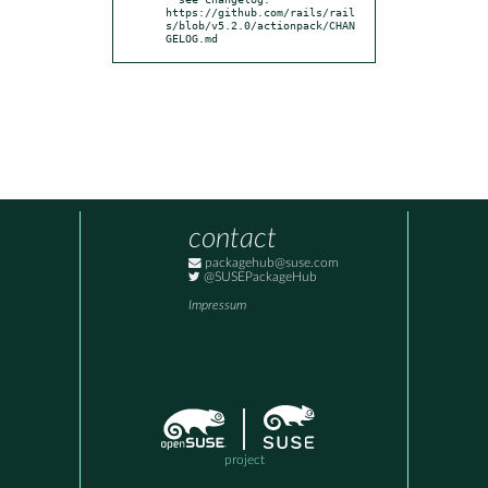
https://github.com/rails/rail
s/blob/v5.2.0/actionpack/CHAN
GELOG.md
contact
packagehub@suse.com
@SUSEPackageHub
Impressum
project