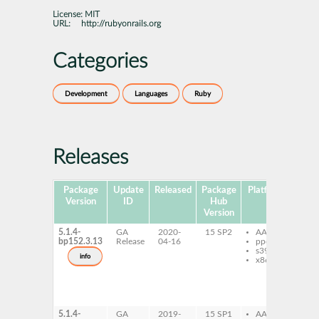
License:
MIT
URL:
http://rubyonrails.org
Categories
Development
Languages
Ruby
Releases
Package
Update
Released
Package
Platforms
Sub
Version
ID
Hub
Version
5.1.4-
GA
2020-
15 SP2
AArch64
ru
bp152.3.13
Release
04-16
ppc64le
ru
s390x
ac
info
x86-64
5_
ru
ru
ac
do
5.1.4-
GA
2019-
15 SP1
AArch64
ru