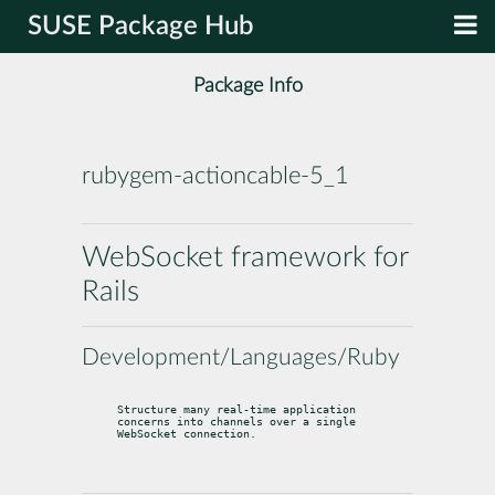
SUSE Package Hub
Package Info
rubygem-actioncable-5_1
WebSocket framework for
Rails
Development/Languages/Ruby
Structure many real-time application 
concerns into channels over a single

WebSocket connection.