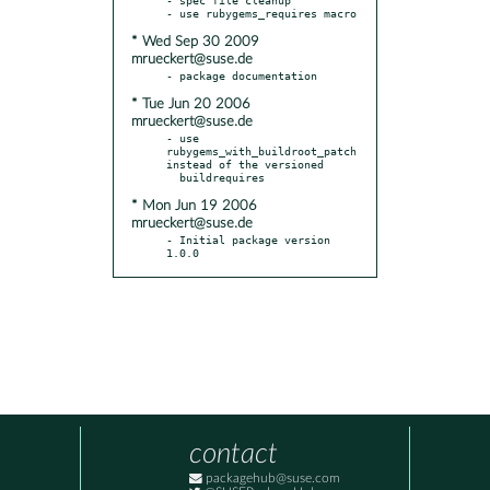
* Wed Sep 30 2009
mrueckert@suse.de
* Tue Jun 20 2006
mrueckert@suse.de
- use 
rubygems_with_buildroot_patch 
instead of the versioned

* Mon Jun 19 2006
mrueckert@suse.de
- Initial package version 
1.0.0
contact
packagehub@suse.com