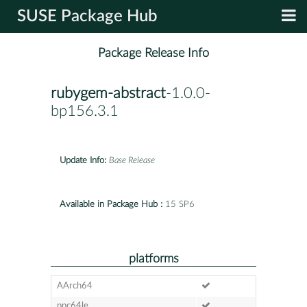
SUSE Package Hub
Package Release Info
rubygem-abstract
-1.0.0-
bp156.3.1
Update Info:
Base Release
Available in Package Hub :
15 SP6
platforms
AArch64
ppc64le