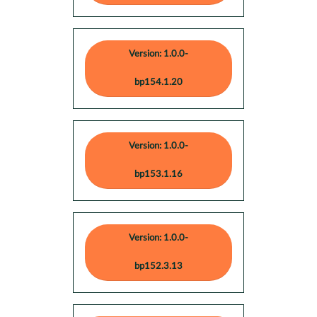
Version: 1.0.0-
bp154.1.20
Version: 1.0.0-
bp153.1.16
Version: 1.0.0-
bp152.3.13