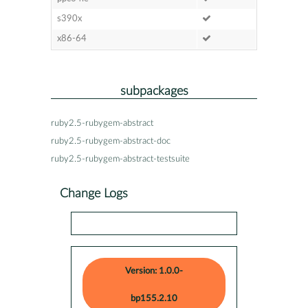
s390x
x86-64
subpackages
ruby2.5-rubygem-abstract
ruby2.5-rubygem-abstract-doc
ruby2.5-rubygem-abstract-testsuite
Change Logs
Version: 1.0.0-
bp155.2.10