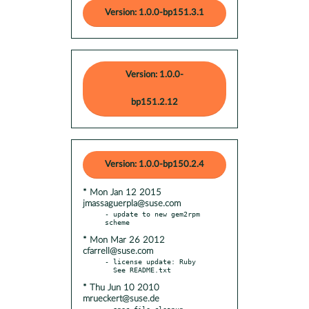
Version: 1.0.0-bp151.3.1
Version: 1.0.0-
bp151.2.12
Version: 1.0.0-bp150.2.4
* Mon Jan 12 2015
jmassaguerpla@suse.com
- update to new gem2rpm 
* Mon Mar 26 2012
cfarrell@suse.com
- license update: Ruby

* Thu Jun 10 2010
mrueckert@suse.de
- spec file cleanup
