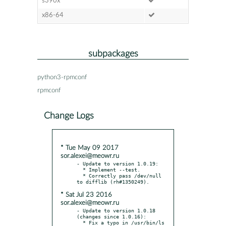
s390x
x86-64
subpackages
python3-rpmconf
rpmconf
Change Logs
* Tue May 09 2017
sor.alexei@meowr.ru
- Update to version 1.0.19:

  * Implement --test.

  * Correctly pass /dev/null 
* Sat Jul 23 2016
sor.alexei@meowr.ru
- Update to version 1.0.18 
(changes since 1.0.16):

  * Fix a typo in /usr/bin/ls 