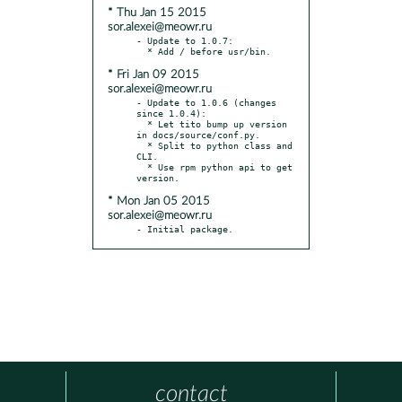
* Thu Jan 15 2015
sor.alexei@meowr.ru
- Update to 1.0.7:

* Fri Jan 09 2015
sor.alexei@meowr.ru
- Update to 1.0.6 (changes 
since 1.0.4):

  * Let tito bump up version 
in docs/source/conf.py.

  * Split to python class and 
CLI.

  * Use rpm python api to get 
* Mon Jan 05 2015
sor.alexei@meowr.ru
- Initial package.
contact