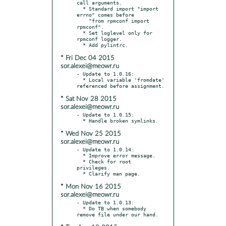
call arguments.

  * Standard import "import 
errno" comes before

    "from rpmconf import 
rpmconf".

  * Set loglevel only for 
rpmconf logger.

* Fri Dec 04 2015
sor.alexei@meowr.ru
- Update to 1.0.16:

  * Local variable 'fromdate' 
* Sat Nov 28 2015
sor.alexei@meowr.ru
- Update to 1.0.15:

* Wed Nov 25 2015
sor.alexei@meowr.ru
- Update to 1.0.14:

  * Improve error message.

  * Check for root 
privileges.

* Mon Nov 16 2015
sor.alexei@meowr.ru
- Update to 1.0.13:

  * Do TB when somebody 