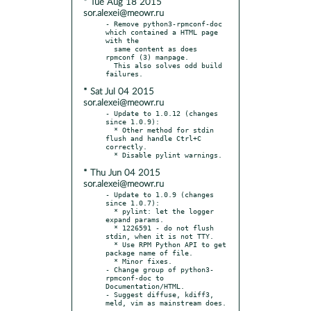
* Tue Aug 18 2015
sor.alexei@meowr.ru
- Remove python3-rpmconf-doc 
which contained a HTML page 
with the

  same content as does 
rpmconf (3) manpage.

  This also solves odd build 
* Sat Jul 04 2015
sor.alexei@meowr.ru
- Update to 1.0.12 (changes 
since 1.0.9):

  * Other method for stdin 
flush and handle Ctrl+C 
correctly.

* Thu Jun 04 2015
sor.alexei@meowr.ru
- Update to 1.0.9 (changes 
since 1.0.7):

  * pylint: let the logger 
expand params.

  * 1226591 - do not flush 
stdin, when it is not TTY.

  * Use RPM Python API to get 
package name of file.

  * Minor fixes.

- Change group of python3-
rpmconf-doc to 
Documentation/HTML.

- Suggest diffuse, kdiff3, 