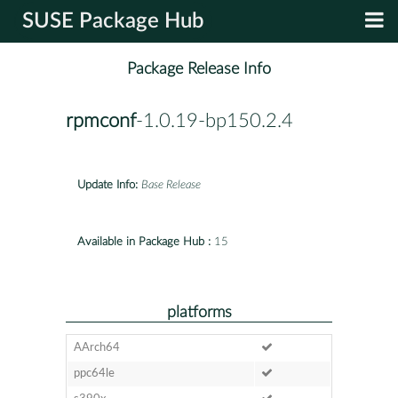
SUSE Package Hub
Package Release Info
rpmconf
-1.0.19-bp150.2.4
Update Info:
Base Release
Available in Package Hub :
15
platforms
AArch64
ppc64le