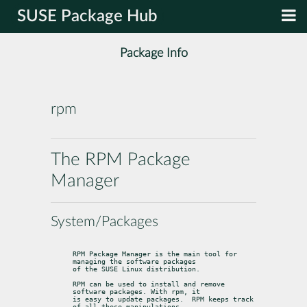
SUSE Package Hub
Package Info
rpm
The RPM Package
Manager
System/Packages
RPM Package Manager is the main tool for 
managing the software packages

of the SUSE Linux distribution.
RPM can be used to install and remove 
software packages. With rpm, it

is easy to update packages.  RPM keeps track 
of all these manipulations
