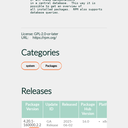
in a central database.	This way it is 
possible to get an overview of

all installed packages.  RPM also supports 
database queries.
License:
GPL-2.0-or-later
URL:
https://rpm.org/
Categories
system
Packages
Releases
Package
Update
Released
Package
Platforms
Subp
Version
ID
Hub
Version
4.20.1-
GA
2025-
16.0
x86-64
rpm
160000.2.2
Release
06-02
rpm