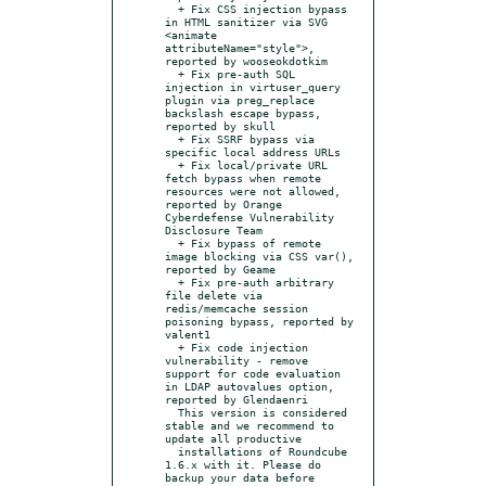
  + Fix CSS injection bypass 
in HTML sanitizer via SVG 
<animate 
attributeName="style">, 
reported by wooseokdotkim

  + Fix pre-auth SQL 
injection in virtuser_query 
plugin via preg_replace 
backslash escape bypass, 
reported by skull

  + Fix SSRF bypass via 
specific local address URLs

  + Fix local/private URL 
fetch bypass when remote 
resources were not allowed, 
reported by Orange 
Cyberdefense Vulnerability 
Disclosure Team

  + Fix bypass of remote 
image blocking via CSS var(), 
reported by Geame

  + Fix pre-auth arbitrary 
file delete via 
redis/memcache session 
poisoning bypass, reported by 
valent1

  + Fix code injection 
vulnerability - remove 
support for code evaluation 
in LDAP autovalues option, 
reported by Glendaenri

  This version is considered 
stable and we recommend to 
update all productive

  installations of Roundcube 
1.6.x with it. Please do 
backup your data before 