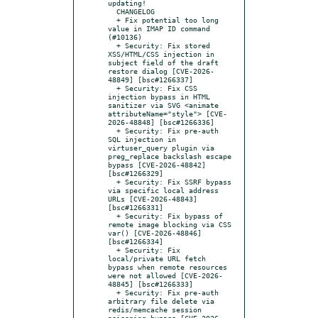
updating!

  CHANGELOG

  + Fix potential too long 
value in IMAP ID command 
(#10136)

  + Security: Fix stored 
XSS/HTML/CSS injection in 
subject field of the draft 
restore dialog [CVE-2026-
48849] [bsc#1266337]

  + Security: Fix CSS 
injection bypass in HTML 
sanitizer via SVG <animate 
attributeName="style"> [CVE-
2026-48848] [bsc#1266336]

  + Security: Fix pre-auth 
SQL injection in 
virtuser_query plugin via 
preg_replace backslash escape 
bypass [CVE-2026-48842] 
[bsc#1266329]

  + Security: Fix SSRF bypass 
via specific local address 
URLs [CVE-2026-48843] 
[bsc#1266331]

  + Security: Fix bypass of 
remote image blocking via CSS 
var() [CVE-2026-48846] 
[bsc#1266334]

  + Security: Fix 
local/private URL fetch 
bypass when remote resources 
were not allowed [CVE-2026-
48845] [bsc#1266333]

  + Security: Fix pre-auth 
arbitrary file delete via 
redis/memcache session 
poisoning bypass [CVE-2026-