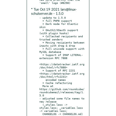
* Tue Oct 19 2021 lars@linux-
schulserver.de - 1.5.0
- update to 1.5.0

  + full PHP8 support

  + Dark mode for Elastic 
skin

  + OAuth2/XOauth support 
(with plugin hooks)

  + Collected recipients and 
trusted senders

  + Moving recipients between 
inputs with drag & drop

  + Full unicode support with 
MySQL database

  + Support of IMAP LITERAL- 
extension RFC 7888

<https://datatracker.ietf.org
/doc/html/rfc7888>

  + Support of RFC 2231 
<https://datatracker.ietf.org
/doc/html/rfc2231>

    encoded names

  + Cache refactoring

  More at 
https://github.com/roundcube/
roundcubemail/releases/tag/1.
5.0

- adjusted some file names to 
new release

  (_styles.less -> 
styles.less; _variables.less 
-> variables.less;

  CHANGELOG -> CHANGELOG.md)
