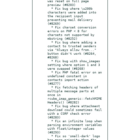
was reset on full page 
preview (#8203)

  * Fix bug where \u200b 
characters were added into 
the recipient input 
preventing mail delivery 
(#8269)

  * Fix charset conversion 
errors on PHP < 8 for 
charsets not supported by 
mbstring (#8252)

  * Fix bug where adding a 
contact to trusted senders 
via "Always allow from..." 
button didn't work (#8264, 
#8268)

  * Fix bug with show_images 
setting where option 1 and 3 
were swapped (#8268)

  * Fix PHP fatal error on an 
undefined constant in 
contacts import action 
(#8277)

  * Fix fetching headers of 
multiple message parts at 
once in 
rcube_imap_generic::fetchMIME
Headers() (#8282)

  * Fix bug where attachment 
download could sometimes fail 
with a CSRF check error 
(#8283)

  * Fix an infinite loop when 
parsing environment variables 
with float/integer values 
(#8293)

  * Fix so 'small-dark' logo 
has more priority than the 