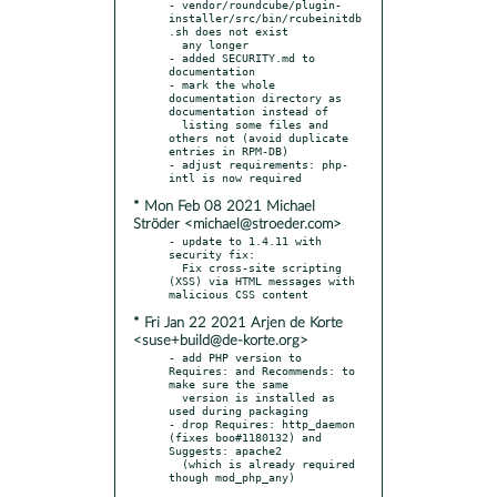
- vendor/roundcube/plugin-
installer/src/bin/rcubeinitdb
.sh does not exist

  any longer

- added SECURITY.md to 
documentation

- mark the whole 
documentation directory as 
documentation instead of

  listing some files and 
others not (avoid duplicate 
entries in RPM-DB)

- adjust requirements: php-
* Mon Feb 08 2021 Michael
Ströder <michael@stroeder.com>
- update to 1.4.11 with 
security fix:

  Fix cross-site scripting 
(XSS) via HTML messages with 
* Fri Jan 22 2021 Arjen de Korte
<suse+build@de-korte.org>
- add PHP version to 
Requires: and Recommends: to 
make sure the same

  version is installed as 
used during packaging

- drop Requires: http_daemon 
(fixes boo#1180132) and 
Suggests: apache2

  (which is already required 