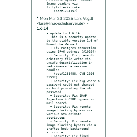
Image Loading via 
fill/filter/stroke

* Mon Mar 23 2026 Lars Vogdt
<lars@linux-schulserver.de> -
1.6.14
- update to 1.6.14

  This is a security update 
to the stable version 1.6 of 
Roundcube Webmail.

  + Fix Postgres connection 
using IPv6 address (#10104)

  + Security: Fix pre-auth 
arbitrary file write via 
unsafe deserialization in 
redis/memcache session 
handler

    (bsc#1261488, CVE-2026-
35537)

  + Security: Fix bug where a 
password could get changed 
without providing the old 
password

  + Security: Fix IMAP 
Injection + CSRF bypass in 
mail search

  + Security: Fix remote 
image blocking bypass via 
various SVG animate 
attributes

  + Security: Fix remote 
image blocking bypass via a 
crafted body background 
attribute

  + Security: Fix fixed 