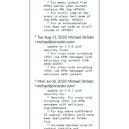
  * Fix empty output from 
HTML5 parser when content 
contains XML tag (#7624)

  * Fix scroll jump on key 
press in plain text mode of 
the HTML editor (#7622)

  * Fix so autocompletion 
list does not hide on scroll 
* Tue Aug 11 2020 Michael Ströder
<michael@stroeder.com>
- update to 1.4.8 with 
security fixes:

  * Fix cross-site scripting 
(XSS) via HTML messages with 
malicious svg content (CVE-
2020-16145)

  * Fix cross-site scripting 
(XSS) via HTML messages with 
* Mon Jul 06 2020 Michael Ströder
<michael@stroeder.com>
- update to 1.4.7 with 
security fix:

  * Security: Fix cross-site 
scripting (XSS) via HTML 
messages with malicious 
svg/namespace

  * Fix bug where subfolders 
of special folders could have 
been duplicated on folder 
list

  * Increase maximum size of 
contact jobtitle and 