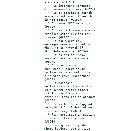
- update to 1.5.1

  * Fix importing contacts 
with no email address (#8227)

  * Fix so session's search 
scope is not used if search 
is not active (#8199)

  * Fix some PHP8 warnings 
(#8239)

  * Fix so dark mode state is 
retained after closing the 
browser (#8237)

  * Fix bug where new 
messages were not added to 
the list on refresh if 
skip_deleted=true (#8234)

  * Fix colors on "Show 
source" page in dark mode 
(#8246)

  * Fix handling of 
dark_mode_support:false 
setting in skins meta.json - 
also when devel_mode=false 
(#8249)

  * Fix database 
initialization if db_prefix 
is a schema prefix (#8221)

  * Fix undefined constant 
error in Installer on Windows 
(#8258)

  * Fix installation/upgrade 
on MySQL 5.5 - Index column 
size too large (#8231)

  * Fix regression in setting 
of contact listing name 
(#8260)

  * Fix bug in Larry skin 
where headers toggle state 