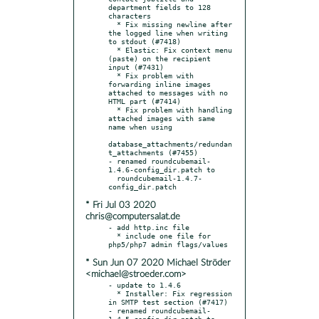
department fields to 128 
characters

  * Fix missing newline after 
the logged line when writing 
to stdout (#7418)

  * Elastic: Fix context menu 
(paste) on the recipient 
input (#7431)

  * Fix problem with 
forwarding inline images 
attached to messages with no 
HTML part (#7414)

  * Fix problem with handling 
attached images with same 
name when using

database_attachments/redundan
t_attachments (#7455)

- renamed roundcubemail-
1.4.6-config_dir.patch to

  roundcubemail-1.4.7-
* Fri Jul 03 2020
chris@computersalat.de
- add http.inc file

  * include one file for 
* Sun Jun 07 2020 Michael Ströder
<michael@stroeder.com>
- update to 1.4.6

  * Installer: Fix regression 
in SMTP test section (#7417)

- renamed roundcubemail-
1.4.5-config_dir.patch to
