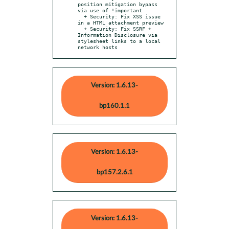
position mitigation bypass 
via use of !important

  + Security: Fix XSS issue 
in a HTML attachment preview

  + Security: Fix SSRF + 
Information Disclosure via 
stylesheet links to a local 
network hosts
Version: 1.6.13-
bp160.1.1
Version: 1.6.13-
bp157.2.6.1
Version: 1.6.13-