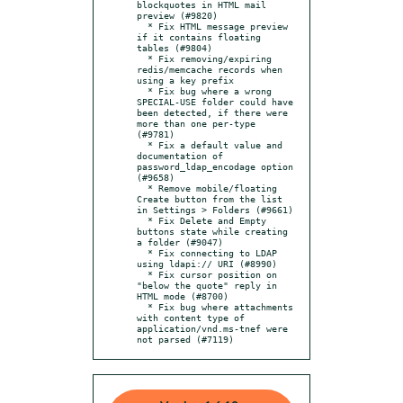
blockquotes in HTML mail 
preview (#9820)

  * Fix HTML message preview 
if it contains floating 
tables (#9804)

  * Fix removing/expiring 
redis/memcache records when 
using a key prefix

  * Fix bug where a wrong 
SPECIAL-USE folder could have 
been detected, if there were 
more than one per-type 
(#9781)

  * Fix a default value and 
documentation of 
password_ldap_encodage option 
(#9658)

  * Remove mobile/floating 
Create button from the list 
in Settings > Folders (#9661)

  * Fix Delete and Empty 
buttons state while creating 
a folder (#9047)

  * Fix connecting to LDAP 
using ldapi:// URI (#8990)

  * Fix cursor position on 
"below the quote" reply in 
HTML mode (#8700)

  * Fix bug where attachments 
with content type of 
application/vnd.ms-tnef were 
not parsed (#7119)