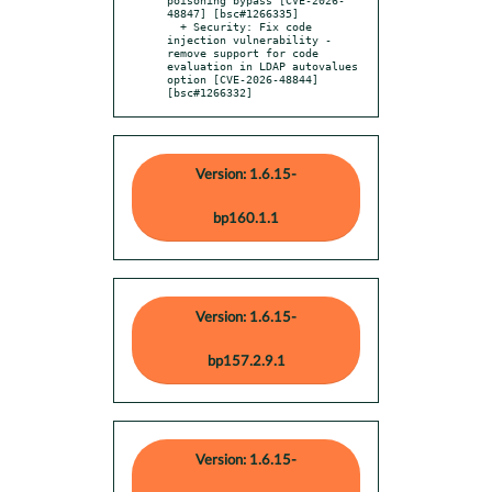
48847] [bsc#1266335]

  + Security: Fix code 
injection vulnerability - 
remove support for code 
evaluation in LDAP autovalues 
option [CVE-2026-48844] 
[bsc#1266332]
Version: 1.6.15-
bp160.1.1
Version: 1.6.15-
bp157.2.9.1
Version: 1.6.15-