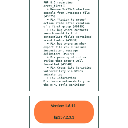
PHP 8.5 regarding 
array_first()

  + Remove X-XSS-Protection 
example from .htaccess file 
(#9875)

  + Fix "Assign to group" 
action state after creation 
of a first group (#9889)

  + Fix bug where contacts 
search would fail if 
contactlist_fields contained 
vcard fields (#9850)

  + Fix bug where an mbox 
export file could include 
inconsistent message 
delimiters (#9879)

  + Fix parsing of inline 
styles that aren't well-
formatted (#9948)

  + Fix Cross-Site-Scripting 
vulnerability via SVG's 
animate tag

  + Fix Information 
Disclosure vulnerability in 
the HTML style sanitizer
Version: 1.6.11-
bp157.2.3.1