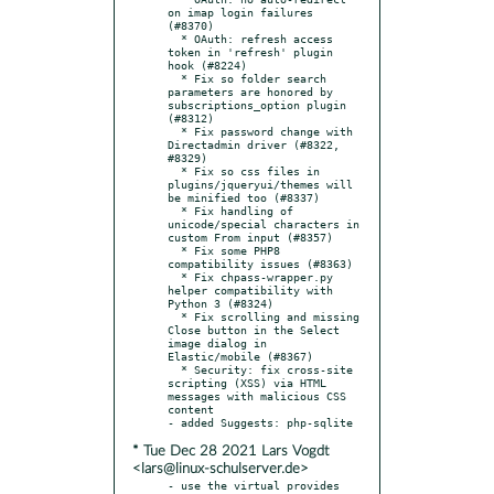
on imap login failures 
(#8370)

  * OAuth: refresh access 
token in 'refresh' plugin 
hook (#8224)

  * Fix so folder search 
parameters are honored by 
subscriptions_option plugin 
(#8312)

  * Fix password change with 
Directadmin driver (#8322, 
#8329)

  * Fix so css files in 
plugins/jqueryui/themes will 
be minified too (#8337)

  * Fix handling of 
unicode/special characters in 
custom From input (#8357)

  * Fix some PHP8 
compatibility issues (#8363)

  * Fix chpass-wrapper.py 
helper compatibility with 
Python 3 (#8324)

  * Fix scrolling and missing 
Close button in the Select 
image dialog in 
Elastic/mobile (#8367)

  * Security: fix cross-site 
scripting (XSS) via HTML 
messages with malicious CSS 
content

* Tue Dec 28 2021 Lars Vogdt
<lars@linux-schulserver.de>
- use the virtual provides 