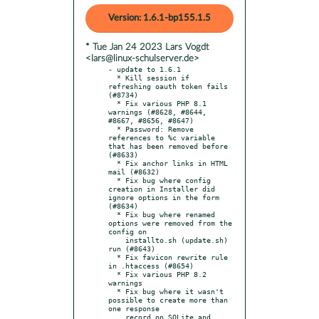
Version: 1.6.1-bp155.1.5
* Tue Jan 24 2023 Lars Vogdt
<lars@linux-schulserver.de>
- update to 1.6.1

  * Kill session if 
refreshing oauth token fails 
(#8734)

  * Fix various PHP 8.1 
warnings (#8628, #8644, 
#8667, #8656, #8647)

  * Password: Remove 
references to %c variable 
that has been removed before 
(#8633)

  * Fix anchor links in HTML 
mail (#8632)

  * Fix bug where config 
creation in Installer did 
ignore options in the form 
(#8634)

  * Fix bug where renamed 
options were removed from the 
config on

    installto.sh (update.sh) 
run (#8643)

  * Fix favicon rewrite rule 
in .htaccess (#8654)

  * Fix various PHP 8.2 
warnings

  * Fix bug where it wasn't 
possible to create more than 
one response

    record on SQLite and 