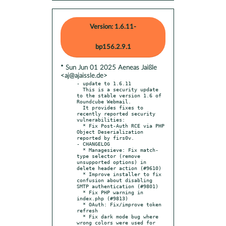
Version: 1.6.11-
bp156.2.9.1
* Sun Jun 01 2025 Aeneas Jaißle
<aj@ajaissle.de>
- update to 1.6.11

  This is a security update 
to the stable version 1.6 of 
Roundcube Webmail.

  It provides fixes to 
recently reported security 
vulnerabilities:

  * Fix Post-Auth RCE via PHP 
Object Deserialization 
reported by firs0v.

- CHANGELOG

  * Managesieve: Fix match-
type selector (remove 
unsupported options) in 
delete header action (#9610)

  * Improve installer to fix 
confusion about disabling 
SMTP authentication (#9801)

  * Fix PHP warning in 
index.php (#9813)

  * OAuth: Fix/improve token 
refresh

  * Fix dark mode bug where 
wrong colors were used for 