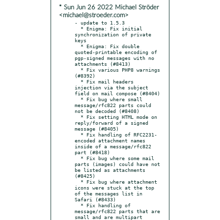
* Sun Jun 26 2022 Michael Ströder
<michael@stroeder.com>
- update to 1.5.3

  * Enigma: Fix initial 
synchronization of private 
keys

  * Enigma: Fix double 
quoted-printable encoding of 
pgp-signed messages with no 
attachments (#8413)

  * Fix various PHP8 warnings 
(#8392)

  * Fix mail headers 
injection via the subject 
field on mail compose (#8404)

  * Fix bug where small 
message/rfc822 parts could 
not be decoded (#8408)

  * Fix setting HTML mode on 
reply/forward of a signed 
message (#8405)

  * Fix handling of RFC2231-
encoded attachment names 
inside of a message/rfc822 
part (#8418)

  * Fix bug where some mail 
parts (images) could have not 
be listed as attachments 
(#8425)

  * Fix bug where attachment 
icons were stuck at the top 
of the messages list in 
Safari (#8433)

  * Fix handling of 
message/rfc822 parts that are 
small and are multipart 