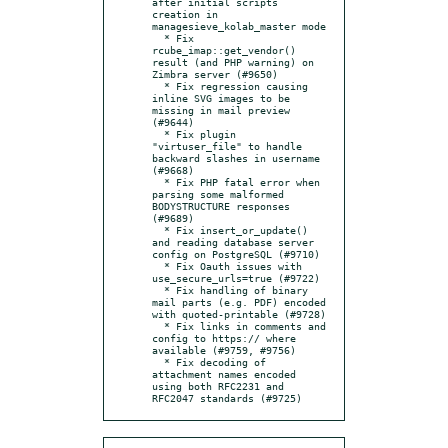
after initial scripts 
creation in 
managesieve_kolab_master mode

  * Fix 
rcube_imap::get_vendor() 
result (and PHP warning) on 
Zimbra server (#9650)

  * Fix regression causing 
inline SVG images to be 
missing in mail preview 
(#9644)

  * Fix plugin 
"virtuser_file" to handle 
backward slashes in username 
(#9668)

  * Fix PHP fatal error when 
parsing some malformed 
BODYSTRUCTURE responses 
(#9689)

  * Fix insert_or_update() 
and reading database server 
config on PostgreSQL (#9710)

  * Fix Oauth issues with 
use_secure_urls=true (#9722)

  * Fix handling of binary 
mail parts (e.g. PDF) encoded 
with quoted-printable (#9728)

  * Fix links in comments and 
config to https:// where 
available (#9759, #9756)

  * Fix decoding of 
attachment names encoded 
using both RFC2231 and 
RFC2047 standards (#9725)