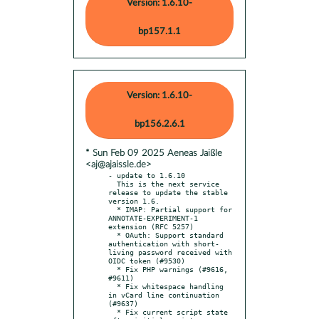
Version: 1.6.10-
bp157.1.1
Version: 1.6.10-
bp156.2.6.1
* Sun Feb 09 2025 Aeneas Jaißle
<aj@ajaissle.de>
- update to 1.6.10

  This is the next service 
release to update the stable 
version 1.6.

  * IMAP: Partial support for 
ANNOTATE-EXPERIMENT-1 
extension (RFC 5257)

  * OAuth: Support standard 
authentication with short-
living password received with 
OIDC token (#9530)

  * Fix PHP warnings (#9616, 
#9611)

  * Fix whitespace handling 
in vCard line continuation 
(#9637)

  * Fix current script state 