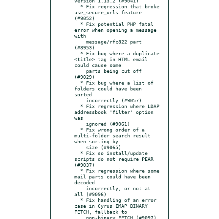
version 1.13.2 (#9041)

  * Fix regression that broke 
use_secure_urls feature 
(#9052)

  * Fix potential PHP fatal 
error when opening a message 
with

    message/rfc822 part 
(#8953)

  * Fix bug where a duplicate 
<title> tag in HTML email 
could cause some

    parts being cut off 
(#9029)

  * Fix bug where a list of 
folders could have been 
sorted

    incorrectly (#9057)

  * Fix regression where LDAP 
addressbook 'filter' option 
was

    ignored (#9061)

  * Fix wrong order of a 
multi-folder search result 
when sorting by

    size (#9065)

  * Fix so install/update 
scripts do not require PEAR 
(#9037)

  * Fix regression where some 
mail parts could have been 
decoded

    incorrectly, or not at 
all (#9096)

  * Fix handling of an error 
case in Cyrus IMAP BINARY 
FETCH, fallback to

    non-binary FETCH (#9097)
