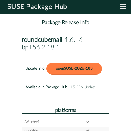
SUSE Package Hub
Package Release Info
roundcubemail
-1.6.16-
bp156.2.18.1
Update Info:
openSUSE-2026-183
Available in Package Hub :
15 SP6 Update
platforms
AArch64
ppc64le