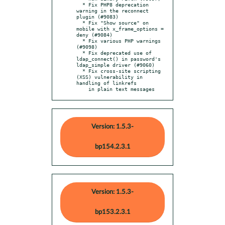
  * Fix PHP8 deprecation 
warning in the reconnect 
plugin (#9083)

  * Fix "Show source" on 
mobile with x_frame_options = 
deny (#9084)

  * Fix various PHP warnings 
(#9098)

  * Fix deprecated use of 
ldap_connect() in password's 
ldap_simple driver (#9060)

  * Fix cross-site scripting 
(XSS) vulnerability in 
handling of linkrefs

    in plain text messages
Version: 1.5.3-
bp154.2.3.1
Version: 1.5.3-
bp153.2.3.1