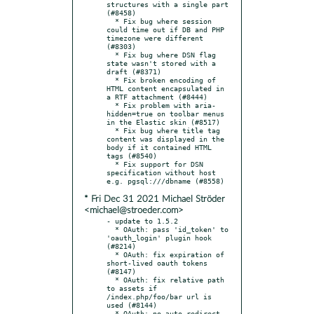
structures with a single part 
(#8458)

  * Fix bug where session 
could time out if DB and PHP 
timezone were different 
(#8303)

  * Fix bug where DSN flag 
state wasn't stored with a 
draft (#8371)

  * Fix broken encoding of 
HTML content encapsulated in 
a RTF attachment (#8444)

  * Fix problem with aria-
hidden=true on toolbar menus 
in the Elastic skin (#8517)

  * Fix bug where title tag 
content was displayed in the 
body if it contained HTML 
tags (#8540)

  * Fix support for DSN 
specification without host 
* Fri Dec 31 2021 Michael Ströder
<michael@stroeder.com>
- update to 1.5.2

  * OAuth: pass 'id_token' to 
'oauth_login' plugin hook 
(#8214)

  * OAuth: fix expiration of 
short-lived oauth tokens 
(#8147)

  * OAuth: fix relative path 
to assets if 
/index.php/foo/bar url is 
used (#8144)

  * OAuth: no auto-redirect 