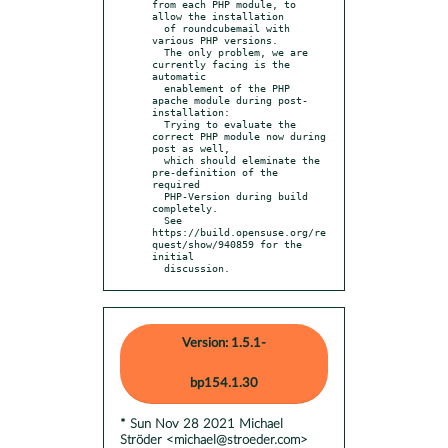
from each PHP module, to 
allow the installation

  of roundcubemail with 
various PHP versions.

  The only problem, we are 
currently facing is the 
automatic

  enablement of the PHP 
apache module during post-
installation:

  Trying to evaluate the 
correct PHP module now during 
post as well,

  which should eleminate the 
pre-definition of the 
required

  PHP-Version during build 
completely.

  See 
https://build.opensuse.org/re
quest/show/940859 for the 
initial

  discussion.
Version: 1.5.1-
bp154.1.30
* Sun Nov 28 2021 Michael
Ströder <michael@stroeder.com>