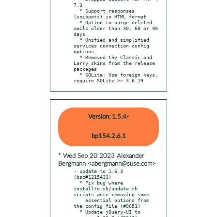
7.3

  * Support responses 
(snippets) in HTML format

  * Option to purge deleted 
mails older than 30, 60 or 90 
days

  * Unified and simplified 
services connection config 
options

  * Removed the Classic and 
Larry skins from the release 
packages

  * SQLite: Use foreign keys, 
require SQLite >= 3.6.19
Version: 1.5.4-
bp154.2.6.1
* Wed Sep 20 2023 Alexander
Bergmann <abergmann@suse.com>
- update to 1.6.3 
(bsc#1215433)

  * Fix bug where 
installto.sh/update.sh 
scripts were removing some

    essential options from 
the config file (#9051)

  * Update jQuery-UI to 