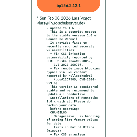
bp156.2.12.1
* Sun Feb 08 2026 Lars Vogdt
<lars@linux-schulserver.de>
- update to 1.6.13

  This is a security update 
to the stable version 1.6 of 
Roundcube Webmail.

  It provides fixes to 
recently reported security 
vulnerabilities:

  + Fix CSS injection 
vulnerability reported by 
CERT Polska (boo#1258052,

    CVE-2026-26079).

  + Fix remote image blocking 
bypass via SVG content 
reported by nullcathedral

    (boo#1257909, CVE-2026-
25916).

  This version is considered 
stable and we recommend to 
update all productive

  installations of Roundcube 
1.6.x with it. Please do 
backup your data

  before updating!

  CHANGELOG

  + Managesieve: Fix handling 
of string-list format values 
for date

    tests in Out of Office 
(#10075)

  + Fix CSS injection 