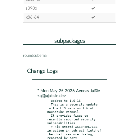
s390x
x86-64
subpackages
roundcubemail
Change Logs
* Mon May 25 2026 Aeneas Jaißle
<aj@ajaissle.de>
- update to 1.6.16

  This is a security update 
to the LTS version 1.6 of 
Roundcube Webmail.

  It provides fixes to 
recently reported security 
vulnerabilities:

  + Fix stored XSS/HTML/CSS 
injection in subject field of 
the draft restore dialog, 
reported by zazy
