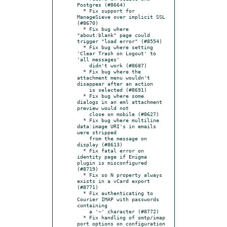
Postgres (#8664)

  * Fix support for 
ManageSieve over implicit SSL 
(#8670)

  * Fix bug where 
"about:blank" page could 
trigger "load error" (#8554)

  * Fix bug where setting 
'Clear Trash on Logout' to 
'all messages'

    didn't work (#8687)

  * Fix bug where the 
attachment menu wouldn't 
disappear after an action

    is selected (#8691)

  * Fix bug where some 
dialogs in an eml attachment 
preview would not

    close on mobile (#8627)

  * Fix bug where multiline 
data:image URI's in emails 
were stripped

    from the message on 
display (#8613)

  * Fix fatal error on 
identity page if Enigma 
plugin is misconfigured 
(#8719)

  * Fix so N property always 
exists in a vCard export 
(#8771)

  * Fix authenticating to 
Courier IMAP with passwords 
containing

    a '~' character (#8772)

  * Fix handling of smtp/imap 
port options on configuration 