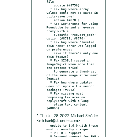
file

    update (#8756)

  * Fix bug where array 
values could not be saved in 
utils/save_pref

    action (#8781)

  * Add workaround for using 
Roundcube behind a reverse 
proxy with a

    subpath: 'request_path' 
option (#8738, #8770)

  * Fix bug where "Invalid 
skin name" error was logged 
on preferences

    save if there's only one 
skin (#8825)

  * Fix SIGBUS raised in 
ImageMagick when more than 
one process tried

    to generate a thumbnail 
of the same image attachment 
(#8511)

  * Fix bug where updater 
does not update the vendor 
packages (#8642)

  * Fix missing mail 
composing textarea on 
reply/draft with a long

    plain text content 
* Thu Jul 28 2022 Michael Ströder
<michael@stroeder.com>
- update to 1.6.0 with these 
most noteworthy changes:

  * PHP 8.1 support

  * Dropped support for PHP < 