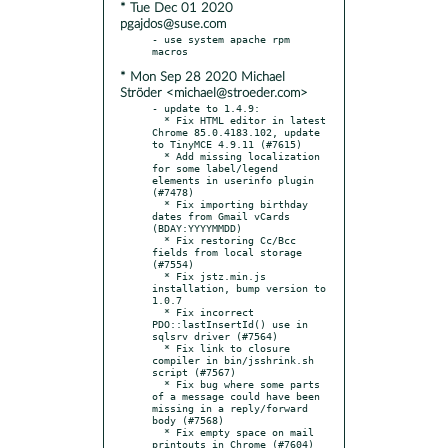
* Tue Dec 01 2020
pgajdos@suse.com
- use system apache rpm 
* Mon Sep 28 2020 Michael
Ströder <michael@stroeder.com>
- update to 1.4.9:

  * Fix HTML editor in latest 
Chrome 85.0.4183.102, update 
to TinyMCE 4.9.11 (#7615)

  * Add missing localization 
for some label/legend 
elements in userinfo plugin 
(#7478)

  * Fix importing birthday 
dates from Gmail vCards 
(BDAY:YYYYMMDD)

  * Fix restoring Cc/Bcc 
fields from local storage 
(#7554)

  * Fix jstz.min.js 
installation, bump version to 
1.0.7

  * Fix incorrect 
PDO::lastInsertId() use in 
sqlsrv driver (#7564)

  * Fix link to closure 
compiler in bin/jsshrink.sh 
script (#7567)

  * Fix bug where some parts 
of a message could have been 
missing in a reply/forward 
body (#7568)

  * Fix empty space on mail 
printouts in Chrome (#7604)
