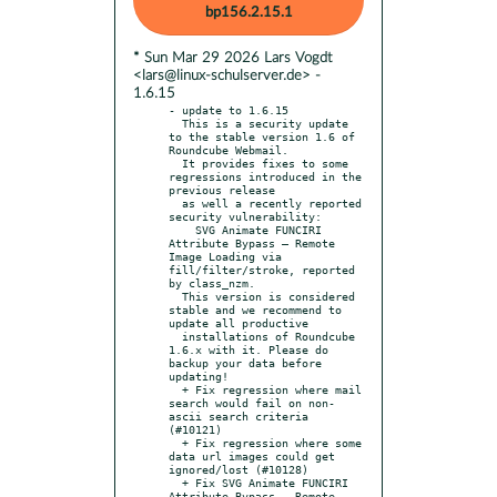
bp156.2.15.1
* Sun Mar 29 2026 Lars Vogdt
<lars@linux-schulserver.de> -
1.6.15
- update to 1.6.15

  This is a security update 
to the stable version 1.6 of 
Roundcube Webmail.

  It provides fixes to some 
regressions introduced in the 
previous release

  as well a recently reported 
security vulnerability:

    SVG Animate FUNCIRI 
Attribute Bypass — Remote 
Image Loading via 
fill/filter/stroke, reported 
by class_nzm.

  This version is considered 
stable and we recommend to 
update all productive

  installations of Roundcube 
1.6.x with it. Please do 
backup your data before 
updating!

  + Fix regression where mail 
search would fail on non-
ascii search criteria 
(#10121)

  + Fix regression where some 
data url images could get 
ignored/lost (#10128)

  + Fix SVG Animate FUNCIRI 
Attribute Bypass — Remote 