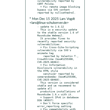
vulnerability reported by 
CERT Polska.

  + Fix remote image blocking 
bypass via SVG content 
* Mon Dec 15 2025 Lars Vogdt
<lars@linux-schulserver.de>
- update to 1.6.12

  This is a security update 
to the stable version 1.6 of 
Roundcube Webmail.

  It provides fixes to 
recently reported security 
vulnerabilities:

  + Fix Cross-Site-Scripting 
vulnerability via SVG's 
animate tag

    reported by Valentin T., 
CrowdStrike (boo#1255308, 
CVE-2025-68461).

  + Fix Information 
Disclosure vulnerability in 
the HTML style

    sanitizer reported by 
somerandomdev (boo#1255306, 
CVE-2025-68460).

  This version is considered 
stable and we recommend to 
update all

  productive installations of 
Roundcube 1.6.x with it.

  + Support IPv6 in database 
DSN (#9937)

  + Don't force specific 
error_reporting setting

  + Fix compatibility with 