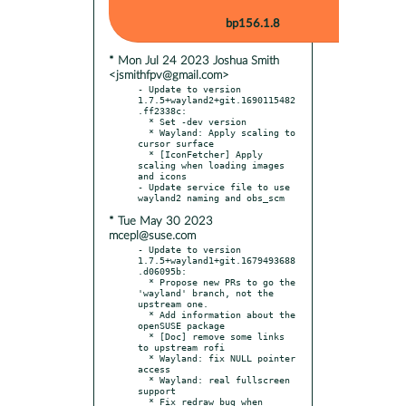
bp156.1.8
* Mon Jul 24 2023 Joshua Smith
<jsmithfpv@gmail.com>
- Update to version 
1.7.5+wayland2+git.1690115482
.ff2338c:

  * Set -dev version

  * Wayland: Apply scaling to 
cursor surface

  * [IconFetcher] Apply 
scaling when loading images 
and icons

- Update service file to use 
* Tue May 30 2023
mcepl@suse.com
- Update to version 
1.7.5+wayland1+git.1679493688
.d06095b:

  * Propose new PRs to go the 
'wayland' branch, not the 
upstream one.

  * Add information about the 
openSUSE package

  * [Doc] remove some links 
to upstream rofi

  * Wayland: fix NULL pointer 
access

  * Wayland: real fullscreen 
support

  * Fix redraw bug when 