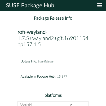
SUSE Package Hub
Package Release Info
rofi-wayland
-
1.7.5+wayland2+git.1690115482.ff23
bp157.1.5
Update Info:
Base Release
Available in Package Hub :
15 SP7
platforms
AArch64