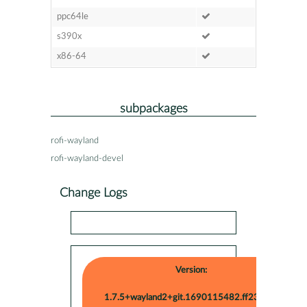
ppc64le
s390x
x86-64
subpackages
rofi-wayland
rofi-wayland-devel
Change Logs
Version:
1.7.5+wayland2+git.1690115482.ff2338c-