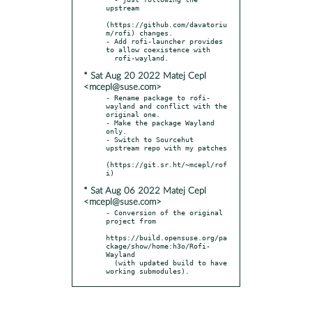
upstream

(https://github.com/davatoriu
m/rofi) changes.

- Add rofi-launcher provides 
to allow coexistence with

* Sat Aug 20 2022 Matej Cepl
<mcepl@suse.com>
- Rename package to rofi-
wayland and conflict with the 
original one.

- Make the package Wayland 
only.

- Switch to Sourcehut 
upstream repo with my patches

(https://git.sr.ht/~mcepl/rof
* Sat Aug 06 2022 Matej Cepl
<mcepl@suse.com>
- Conversion of the original 
project from

https://build.opensuse.org/pa
ckage/show/home:h3o/Rofi-
Wayland

  (with updated build to have 
working submodules).