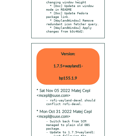
changing window height

  * [Doc] Update on window 
mode in README

  * [Doc] Update Fedora 
package link.

  * [WaylandWindow] Remove 
redundant icon fetcher query.

  * [WaylandWindow] Apply 
changes from b3c46d2:
Version:
1.7.5+wayland1-
bp155.1.9
* Sat Nov 05 2022 Matej Cepl
<mcepl@suse.com>
- rofi-wayland-devel should 
* Mon Oct 31 2022 Matej Cepl
<mcepl@suse.com>
- Switch back from SCM 
managed to plain old OBS 
package.

- Update to 1.7.5+wayland1:

  - just following the 