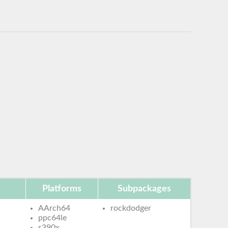
Platforms
Subpackages
AArch64
rockdodger
ppc64le
s390x