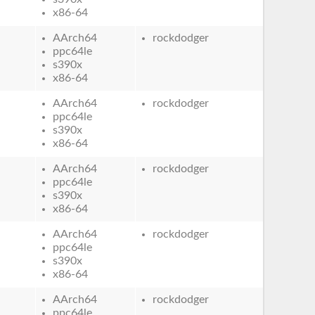
x86-64
AArch64
rockdodger
ppc64le
s390x
x86-64
AArch64
rockdodger
ppc64le
s390x
x86-64
AArch64
rockdodger
ppc64le
s390x
x86-64
AArch64
rockdodger
ppc64le
s390x
x86-64
AArch64
rockdodger
ppc64le