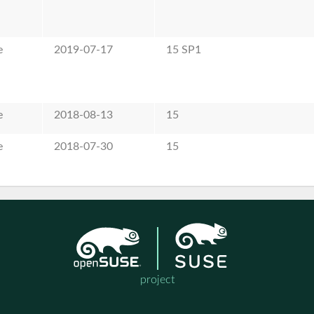
e
2019-07-17
15 SP1
e
2018-08-13
15
e
2018-07-30
15
project