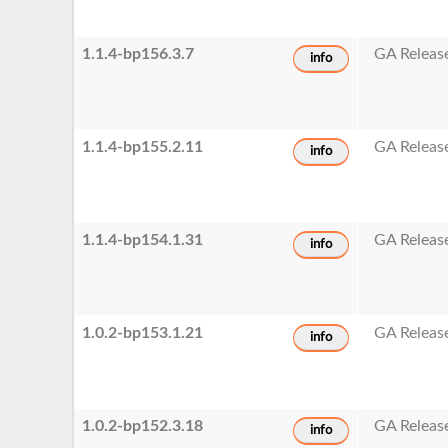
1.1.4-bp156.3.7
GA Releas
info
1.1.4-bp155.2.11
GA Releas
info
1.1.4-bp154.1.31
GA Releas
info
1.0.2-bp153.1.21
GA Releas
info
1.0.2-bp152.3.18
GA Releas
info