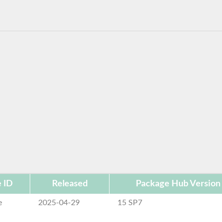
 ID
Released
Package Hub Version
e
2025-04-29
15 SP7