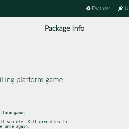
Features
U
Package Info
illing platform game
tform game.
il you die. Kill greeblies to

e once again.