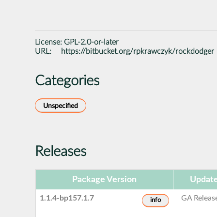
License:
GPL-2.0-or-later
URL:
https://bitbucket.org/rpkrawczyk/rockdodger
Categories
Unspecified
Releases
Package Version
Update
1.1.4-bp157.1.7
GA Releas
info