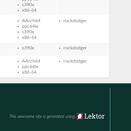
s390x
x86-64
AArch64
rockdodger
ppc64le
s390x
x86-64
s390x
rockdodger
AArch64
rockdodger
ppc64le
x86-64
This awesome site is generated using