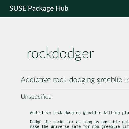
SUSE Package Hub
rockdodger
Addictive rock-dodging greeblie-k
Unspecified
Addictive rock-dodging greeblie-killing pla
Dodge the rocks for as long as possible unt
make the universe safe for non-greeblie lif