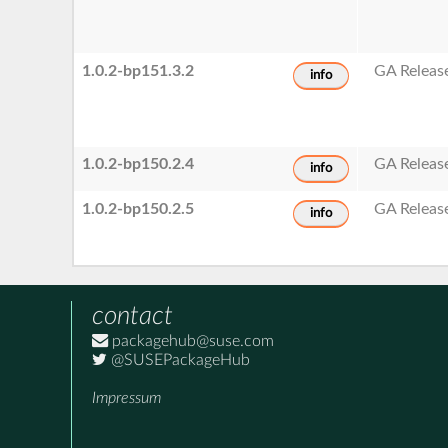
1.0.2-bp151.3.2
GA Releas
info
1.0.2-bp150.2.4
GA Releas
info
1.0.2-bp150.2.5
GA Releas
info
contact
packagehub@suse.com
@SUSEPackageHub
Impressum