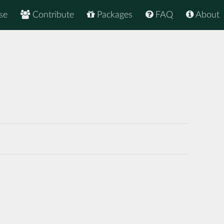
se
Contribute
Packages
FAQ
About