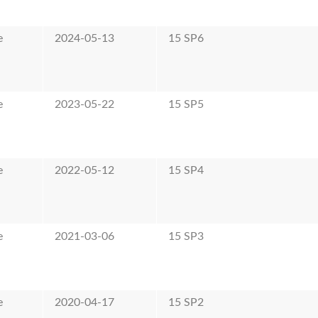
e
2024-05-13
15 SP6
e
2023-05-22
15 SP5
e
2022-05-12
15 SP4
e
2021-03-06
15 SP3
e
2020-04-17
15 SP2