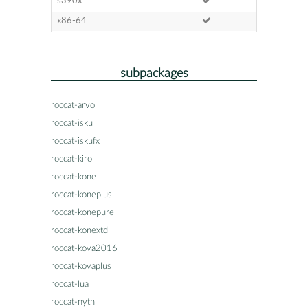
s390x
x86-64
subpackages
roccat-arvo
roccat-isku
roccat-iskufx
roccat-kiro
roccat-kone
roccat-koneplus
roccat-konepure
roccat-konextd
roccat-kova2016
roccat-kovaplus
roccat-lua
roccat-nyth