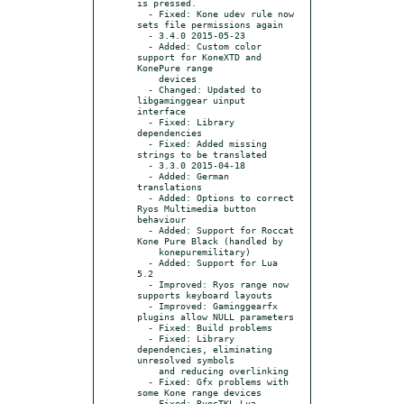
is pressed.

  - Fixed: Kone udev rule now 
sets file permissions again

  - 3.4.0 2015-05-23

  - Added: Custom color 
support for KoneXTD and 
KonePure range

    devices

  - Changed: Updated to 
libgaminggear uinput 
interface

  - Fixed: Library 
dependencies

  - Fixed: Added missing 
strings to be translated

  - 3.3.0 2015-04-18

  - Added: German 
translations

  - Added: Options to correct 
Ryos Multimedia button 
behaviour

  - Added: Support for Roccat 
Kone Pure Black (handled by

    konepuremilitary)

  - Added: Support for Lua 
5.2

  - Improved: Ryos range now 
supports keyboard layouts

  - Improved: Gaminggearfx 
plugins allow NULL parameters

  - Fixed: Build problems

  - Fixed: Library 
dependencies, eliminating 
unresolved symbols

    and reducing overlinking

  - Fixed: Gfx problems with 
some Kone range devices

  - Fixed: RyosTKL Lua 