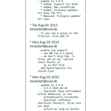
- update to 3.6.0

  * Added: Support for Nyth

  * Added: New soundfiles

  * Added: Firmware updater 
for Ryos TKL Pro

  * Removed: Firmware updater 
* Tue Aug 04 2015
mrueckert@suse.de
- if you use a group in the 
* Mon Aug 03 2015
mrueckert@suse.de
- enable lua support

  - new BR lua 5.2 devel

  - we don't ship the .lc 
files yet as our rpmlint 
check thinks it

    is an ELF file

- add %post/%postin for 
* Mon Aug 03 2015
mrueckert@suse.de
- update to 3.5.0

  - 3.5.0 2015-06-26

  - Improved: Ryos multimedia 
button behaviour is now

    automatically corrected

  - Improved: Software 
shortcuts (Kova[+], Pyra) are 
now kept

    active as long as button 