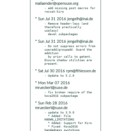
mailaender@opensuse.org
- add missing post macros for 
* Sun Jul 31 2016 jengelh@inai.de
- Remove header-less (and 
therefore practically 
useless)

* Sun Jul 31 2016 jengelh@inai.de
- Do not suppress errors from 
useradd/groupadd. Guard the 
addition

  by prior calls to getent. 
Ensure shadow utilities are 
* Sat Jul 30 2016 rpm@fthiessen.de
* Mon Mar 07 2016
mrueckert@suse.de
- fix broken require of the 
* Sun Feb 28 2016
mrueckert@suse.de
- update to 3.9.0

  * Added: File 
KNOWN_LIMITATIONS

  * Added: Support for Kiro

  * Fixed: Kova2016 
handedness switching
