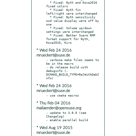
  * Fixed: Nyth and Kova2016 
fixed colors

  * Fixed: Nyth fin 
left/right were interchanged

  * Fixed: Nyth sensitivity 
osd value display were off by 
one

  * Fixed: Volume up/down 
settings were interchanged

  * Fixed: Better Swarm RMP 
format support for Nyth, 
* Wed Feb 24 2016
mrueckert@suse.de
- verbose make files seems to 
be in the macro

- do release build with 
debuginfo (-
DCMAKE_BUILD_TYPE=RelWithDebI
* Wed Feb 24 2016
mrueckert@suse.de
* Thu Feb 04 2016
mailaender@opensuse.org
- update to 3.8.0 (see 
Changelog)

* Wed Aug 19 2015
mrueckert@suse.de