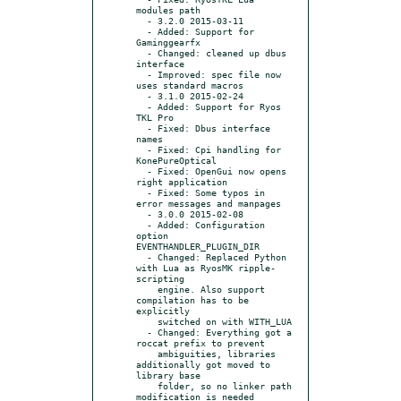
modules path

  - 3.2.0 2015-03-11

  - Added: Support for 
Gaminggearfx

  - Changed: cleaned up dbus 
interface

  - Improved: spec file now 
uses standard macros

  - 3.1.0 2015-02-24

  - Added: Support for Ryos 
TKL Pro

  - Fixed: Dbus interface 
names

  - Fixed: Cpi handling for 
KonePureOptical

  - Fixed: OpenGui now opens 
right application

  - Fixed: Some typos in 
error messages and manpages

  - 3.0.0 2015-02-08

  - Added: Configuration 
option 
EVENTHANDLER_PLUGIN_DIR

  - Changed: Replaced Python 
with Lua as RyosMK ripple-
scripting

    engine. Also support 
compilation has to be 
explicitly

    switched on with WITH_LUA

  - Changed: Everything got a 
roccat prefix to prevent

    ambiguities, libraries 
additionally got moved to 
library base

    folder, so no linker path 