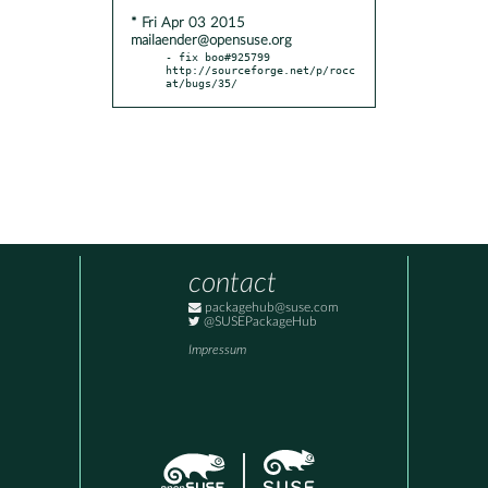
* Fri Apr 03 2015
mailaender@opensuse.org
- fix boo#925799 
http://sourceforge.net/p/rocc
at/bugs/35/
contact
packagehub@suse.com
@SUSEPackageHub
Impressum