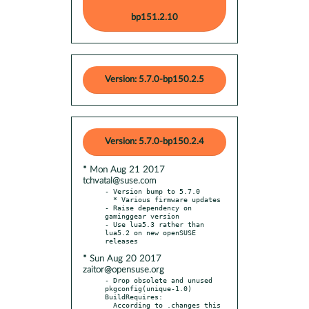
bp151.2.10
Version: 5.7.0-bp150.2.5
Version: 5.7.0-bp150.2.4
* Mon Aug 21 2017
tchvatal@suse.com
- Version bump to 5.7.0

  * Various firmware updates

- Raise dependency on 
gaminggear version

- Use lua5.3 rather than 
lua5.2 on new openSUSE 
* Sun Aug 20 2017
zaitor@opensuse.org
- Drop obsolete and unused 
pkgconfig(unique-1.0) 
BuildRequires:

  According to .changes this 