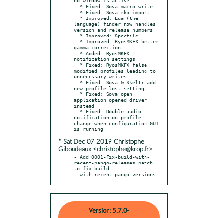
no window is active

  * Fixed: Sova macro write

  * Fixed: Sova rkp import

  * Improved: Lua (the 
language) finder now handles 
version and release numbers

  * Improved: Specfile

  * Improved: RyosMKFX better 
gamma correction

  * Added: RyosMKFX 
notification settings

  * Fixed: RyosMKFX false 
modified profiles leading to 
unnecessary writes

  * Fixed: Sova & Skeltr add 
new profile lost settings

  * Fixed: Sova open 
application opened driver 
instead

  * Fixed: Double audio 
notification on profile 
change when configuration GUI 
* Sat Dec 07 2019 Christophe
Giboudeaux <christophe@krop.fr>
- Add 0001-Fix-build-with-
recent-pango-releases.patch 
to fix build

  with recent pango versions.
Version: 5.7.0-