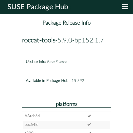
SUSE Package Hub
Package Release Info
roccat-tools
-5.9.0-bp152.1.7
Update Info:
Base Release
Available in Package Hub :
15 SP2
platforms
AArch64
ppc64le