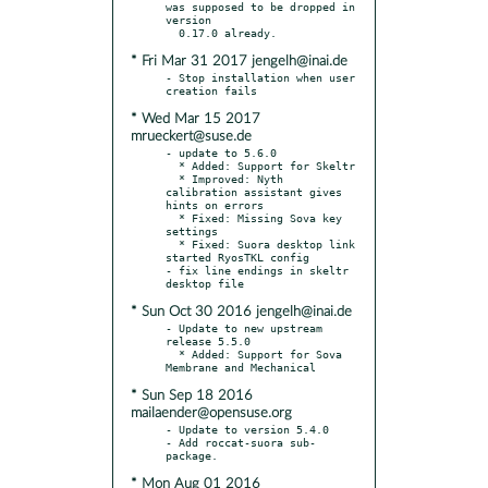
was supposed to be dropped in 
version

* Fri Mar 31 2017 jengelh@inai.de
- Stop installation when user 
* Wed Mar 15 2017
mrueckert@suse.de
- update to 5.6.0

  * Added: Support for Skeltr

  * Improved: Nyth 
calibration assistant gives 
hints on errors

  * Fixed: Missing Sova key 
settings

  * Fixed: Suora desktop link 
started RyosTKL config

- fix line endings in skeltr 
* Sun Oct 30 2016 jengelh@inai.de
- Update to new upstream 
release 5.5.0

  * Added: Support for Sova 
* Sun Sep 18 2016
mailaender@opensuse.org
- Update to version 5.4.0

- Add roccat-suora sub-
* Mon Aug 01 2016