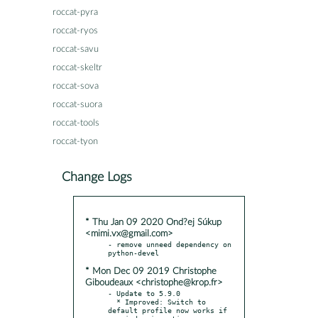
roccat-pyra
roccat-ryos
roccat-savu
roccat-skeltr
roccat-sova
roccat-suora
roccat-tools
roccat-tyon
Change Logs
* Thu Jan 09 2020 Ond?ej Súkup
<mimi.vx@gmail.com>
- remove unneed dependency on 
* Mon Dec 09 2019 Christophe
Giboudeaux <christophe@krop.fr>
- Update to 5.9.0

  * Improved: Switch to 
default profile now works if 