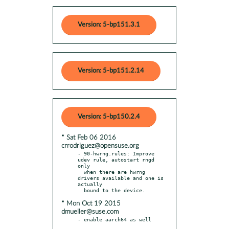
Version: 5-bp151.3.1
Version: 5-bp151.2.14
Version: 5-bp150.2.4
* Sat Feb 06 2016
crrodriguez@opensuse.org
- 90-hwrng.rules: Improve 
udev rule, autostart rngd 
only

  when there are hwrng 
drivers available and one is 
actually

* Mon Oct 19 2015
dmueller@suse.com