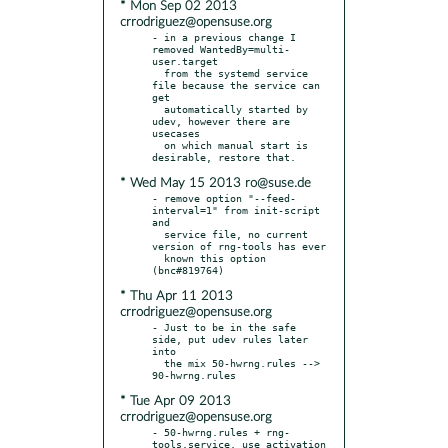
* Mon Sep 02 2013
crrodriguez@opensuse.org
- in a previous change I 
removed WantedBy=multi-
user.target

  from the systemd service 
file because the service can 
get

  automatically started by 
udev, however there are 
usecases

  on which manual start is 
* Wed May 15 2013 ro@suse.de
- remove option "--feed-
interval=1" from init-script 
and

  service file, no current 
version of rng-tools has ever

  known this option 
* Thu Apr 11 2013
crrodriguez@opensuse.org
- Just to be in the safe 
side, put udev rules later 
into

  the mix 50-hwrng.rules --> 
* Tue Apr 09 2013
crrodriguez@opensuse.org
- 50-hwrng.rules + rng-
tools.service, use activation 