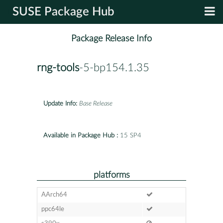
SUSE Package Hub
Package Release Info
rng-tools
-5-bp154.1.35
Update Info:
Base Release
Available in Package Hub :
15 SP4
platforms
AArch64
ppc64le