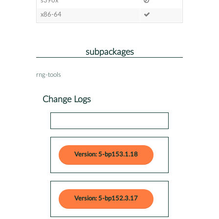
s390x
x86-64
subpackages
rng-tools
Change Logs
Version: 5-bp153.1.18
Version: 5-bp152.3.17