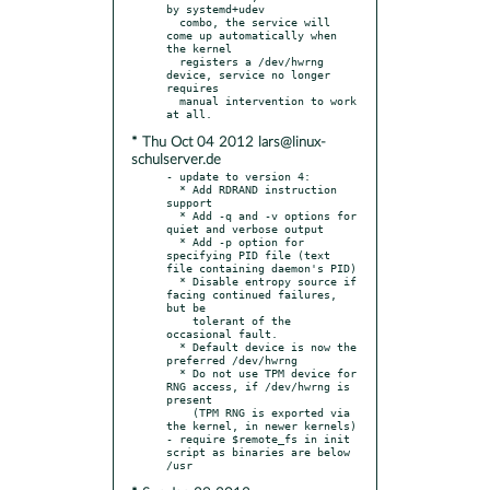
by systemd+udev

  combo, the service will 
come up automatically when 
the kernel

  registers a /dev/hwrng 
device, service no longer 
requires

  manual intervention to work 
* Thu Oct 04 2012 lars@linux-
schulserver.de
- update to version 4:

  * Add RDRAND instruction 
support

  * Add -q and -v options for 
quiet and verbose output

  * Add -p option for 
specifying PID file (text 
file containing daemon's PID)

  * Disable entropy source if 
facing continued failures, 
but be

    tolerant of the 
occasional fault.

  * Default device is now the 
preferred /dev/hwrng

  * Do not use TPM device for 
RNG access, if /dev/hwrng is 
present

    (TPM RNG is exported via 
the kernel, in newer kernels)

- require $remote_fs in init 
script as binaries are below 