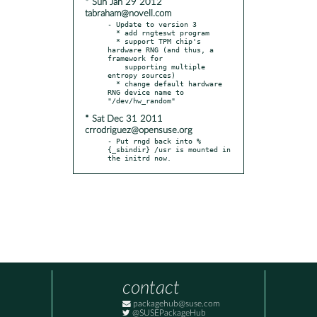
* Sun Jan 29 2012
tabraham@novell.com
- Update to version 3

  * add rngteswt program

  * support TPM chip's 
hardware RNG (and thus, a 
framework for

    supporting multiple 
entropy sources)

  * change default hardware 
RNG device name to 
* Sat Dec 31 2011
crrodriguez@opensuse.org
- Put rngd back into %
{_sbindir} /usr is mounted in 
the initrd now.
contact
packagehub@suse.com
@SUSEPackageHub