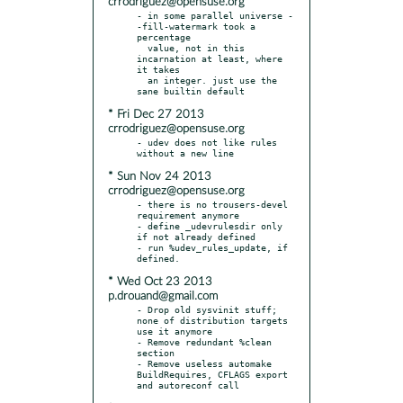
crrodriguez@opensuse.org
- in some parallel universe -
-fill-watermark took a 
percentage

  value, not in this 
incarnation at least, where 
it takes

  an integer. just use the 
* Fri Dec 27 2013
crrodriguez@opensuse.org
- udev does not like rules 
* Sun Nov 24 2013
crrodriguez@opensuse.org
- there is no trousers-devel 
requirement anymore

- define _udevrulesdir only 
if not already defined

- run %udev_rules_update, if 
* Wed Oct 23 2013
p.drouand@gmail.com
- Drop old sysvinit stuff; 
none of distribution targets 
use it anymore

- Remove redundant %clean 
section

- Remove useless automake 
BuildRequires, CFLAGS export 