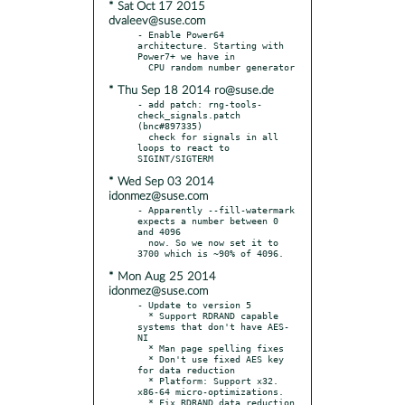
* Sat Oct 17 2015
dvaleev@suse.com
- Enable Power64 
architecture. Starting with 
Power7+ we have in

* Thu Sep 18 2014 ro@suse.de
- add patch: rng-tools-
check_signals.patch 
(bnc#897335)

  check for signals in all 
loops to react to 
* Wed Sep 03 2014
idonmez@suse.com
- Apparently --fill-watermark 
expects a number between 0 
and 4096

  now. So we now set it to 
* Mon Aug 25 2014
idonmez@suse.com
- Update to version 5

  * Support RDRAND capable 
systems that don't have AES-
NI

  * Man page spelling fixes

  * Don't use fixed AES key 
for data reduction

  * Platform: Support x32. 
x86-64 micro-optimizations.

  * Fix RDRAND data reduction
