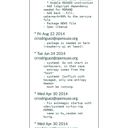
  * Enable RDSEED instruction

- Add libgcrypt dependency 
needed for RDRAND

- Add back --fill-
watermark=90% to the service 
file

- Package NEWS file

* Fri Aug 22 2014
crrodriguez@opensuse.org
- package is needed on %arm 
* Tue Jun 24 2014
crrodriguez@opensuse.org
- systemd: Do not start in 
containers, in that case

  entropy comes from the 
"host"

- systemd: Conflict with 
haveged, only one entropy 
daemon

* Wed Apr 30 2014
crrodriguez@opensuse.org
- Fix automagic startup with 
udev/systemd virtio-rng 
KERNEL

  name is hw_random not 
* Wed Apr 30 2014