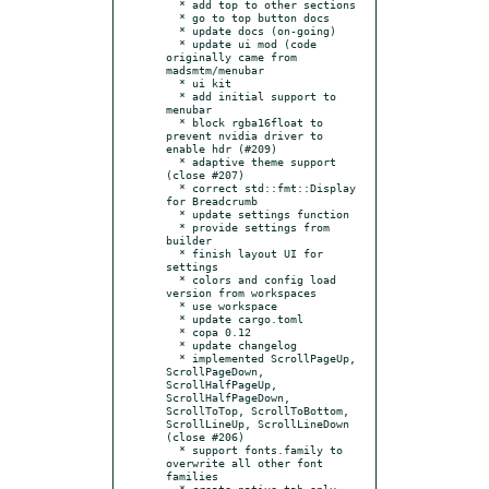
  * add top to other sections

  * go to top button docs

  * update docs (on-going)

  * update ui mod (code 
originally came from 
madsmtm/menubar

  * ui kit

  * add initial support to 
menubar

  * block rgba16float to 
prevent nvidia driver to 
enable hdr (#209)

  * adaptive theme support 
(close #207)

  * correct std::fmt::Display 
for Breadcrumb

  * update settings function

  * provide settings from 
builder

  * finish layout UI for 
settings

  * colors and config load 
version from workspaces

  * use workspace

  * update cargo.toml

  * copa 0.12

  * update changelog

  * implemented ScrollPageUp, 
ScrollPageDown, 
ScrollHalfPageUp, 
ScrollHalfPageDown, 
ScrollToTop, ScrollToBottom, 
ScrollLineUp, ScrollLineDown 
(close #206)

  * support fonts.family to 
overwrite all other font 
families

  * create_native_tab only 