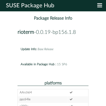
SUSE Package Hub
Package Release Info
rioterm
-0.0.19-bp156.1.8
Update Info:
Base Release
Available in Package Hub :
15 SP6
platforms
AArch64
ppc64le