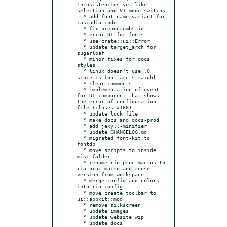
incosistencies yet like 
selection and VI mode switchs

  * add font name variant for 
cascadia code

  * fix breadcrumbs id

  * error UI for fonts

  * use crate::ui::Error

  * update target_arch for 
sugarloaf

  * minor fixes for docs 
styles

  * linux doesn't use .0 
since is font_arc straight

  * clear comments

  * implementation of event 
for UI component that shows 
the error of configuration 
file (closes #168)

  * update lock file

  * make docs and docs-prod

  * add jekyll-minifier

  * update CHANGELOG.md

  * migrated font-kit to 
fontdb

  * move scripts to inside 
misc folder

  * rename rio_proc_macros to 
rio-proc-macro and reuse 
version from workspace

  * merge config and colors 
into rio-config

  * move create toolbar to 
ui::appkit::mod

  * remove silkscreen

  * update images

  * update website wip

  * update docs
