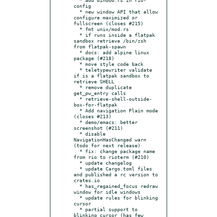
config

  * new window API that allow 
configure maximized or 
fullscreen (closes #215)

  * fmt unix/mod.rs

  * if runs inside a flatpak 
sandbox retrieve /bin/zsh 
from flatpak-spawn

  * docs: add alpine linux 
package (#218)

  * move style code back

  * teletypewriter validate 
if is a flatpak sandbox to 
retrieve SHELL

  * remove duplicate 
get_pw_entry calls

  * retrieve-shell-outside-
box-for-flatpak

  * Add navigation Plain mode 
(closes #213)

  * demo/emacs: better 
screenshot (#211)

  * disable 
NavigationHasChanged warn 
(todo for next release)

  * fix: change package name 
from rio to rioterm (#210)

  * update changelog

  * update Cargo.toml files 
and published a rc version to 
crates.io

  * has_regained_focus redraw 
window for idle windows

  * update rules for blinking 
cursor

  * partial support to 
blinking cursor (has few 