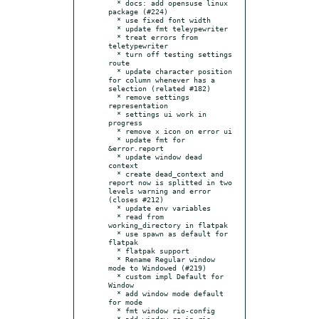
  * docs: add opensuse linux 
package (#224)

  * use fixed font width

  * update fmt teleypewriter

  * treat errors from 
teletypewriter

  * turn off testing settings 
route

  * update character position 
for column whenever has a 
selection (related #182)

  * remove settings 
representation

  * settings ui work in 
progress

  * remove x icon on error ui

  * update fmt for 
&error.report

  * update window dead 
context

  * create dead_context and 
report now is splitted in two 
levels warning and error 
(closes #212)

  * update env variables

  * read from 
working_directory in flatpak

  * use spawn as default for 
flatpak

  * flatpak support

  * Rename Regular window 
mode to Windowed (#219)

  * custom impl Default for 
Window

  * add window mode default 
for mode

  * fmt window rio-config

  * add window.rs in rio-