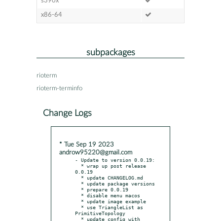
s390x
x86-64
subpackages
rioterm
rioterm-terminfo
Change Logs
* Tue Sep 19 2023
androw95220@gmail.com
- Update to version 0.0.19:

  * wrap up post release 
0.0.19

  * update CHANGELOG.md

  * update package versions

  * prepare 0.0.19

  * disable menu macos

  * update image example

  * use TriangleList as 
PrimitiveTopology

  * update config with 