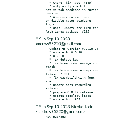
  * chore: fix typo (#199)

  * only apply check for 
native tab deadzone in cursor 
updates

  * Whenever native tabs is 
on disable macos deadzone 
logic

  * docs: update the link for 
* Sun Sep 10 2023
androw95220@gmail.com
- Update to version 0.0.18~0:

  * update to 0.0.18

  * 0.0.18

  * fix delete key

  * fix breadcrumb navigation 
crash

  * fix breadcrumb navigation 
(closes #193)

  * fix wasmbuild with font 
spec

  * update docs regarding 
release

  * prepare 0.0.17 release

  * update repology badge

* Sun Sep 10 2023 Nicolas Lorin
<androw95220@gmail.com>
new package-