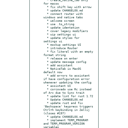
for macos

  * fix shift key with arrow

  * update CHANGELOG.md

  * connect router with 
windows and native tabs

  * welcome screen

  * use .to_string

  * update identation

  * cover legacy modifiers

  * wip settings ui

  * update styles for 
settings ui

  * mockup settings UI

  * introduce Router

  * fix literal with an empty 
format string

  * release on enter

  * update message config

  * add assistant

  * NativeTab is MacOS 
default now

  * add errors to assistant 
if have configuration error 
whenever updating the config

  * assistant UI

  * corcovado use Rc instead 
of Arc due to Sync trait

  * update lint for rust 1.72

  * Update CHANGELOG.md

  * update rust and fix 
'Backspace' keypress triggers 
Ctrl+h keybinding in Zellij 
(closes #197)

  * update CHANGELOG.md

  * implement TERM_PROGRAM 
and TERM_PROGRAM_VERSION 
variables
