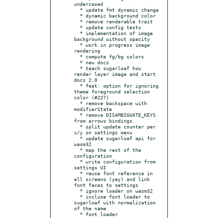
undercased

  * update fmt dynamic change

  * dynamic background color

  * remove renderable trait

  * update config tests

  * implementation of image 
background without opacity

  * work in progress image 
rendering

  * compute fg/bg colors

  * new docs

  * teach sugarloaf how 
render layer image and start 
docs 2.0

  * feat: option for ignoring 
theme foreground selection 
color (#227)

  * remove backspace with 
modifierState

  * remove DISAMBIGUATE_KEYS 
from arrows bindings

  * split update counter per 
x/y on settings menu

  * update sugarloaf api for 
wasm32

  * map the rest of the 
configuration

  * write configuration from 
settings UI

  * reuse font reference in 
all screens (yey) and link 
font faces to settings

  * ignore loader on wasm32

  * incluse font loader to 
sugarloaf with normalization 
of the name

  * font loader
