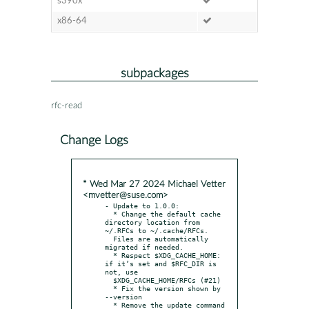
s390x
x86-64
subpackages
rfc-read
Change Logs
* Wed Mar 27 2024 Michael Vetter
<mvetter@suse.com>
- Update to 1.0.0:

  * Change the default cache 
directory location from 
~/.RFCs to ~/.cache/RFCs.

  Files are automatically 
migrated if needed.

  * Respect $XDG_CACHE_HOME: 
if it’s set and $RFC_DIR is 
not, use

  $XDG_CACHE_HOME/RFCs (#21)

  * Fix the version shown by 
--version

  * Remove the update command 