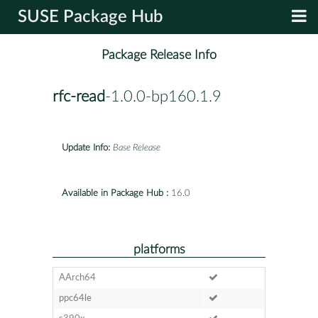
SUSE Package Hub
Package Release Info
rfc-read
-1.0.0-bp160.1.9
Update Info:
Base Release
Available in Package Hub :
16.0
platforms
AArch64
ppc64le