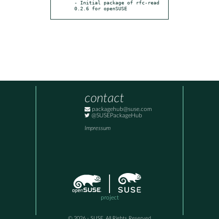
- Initial package of rfc-read 
0.2.6 for openSUSE
contact
packagehub@suse.com
@SUSEPackageHub
Impressum
project
© 2026 - SUSE, All Rights Reserved