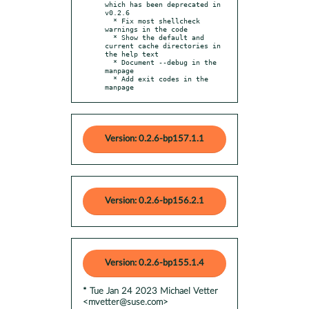
which has been deprecated in 
v0.2.6

  * Fix most shellcheck 
warnings in the code

  * Show the default and 
current cache directories in 
the help text

  * Document --debug in the 
manpage

  * Add exit codes in the 
manpage
Version: 0.2.6-bp157.1.1
Version: 0.2.6-bp156.2.1
Version: 0.2.6-bp155.1.4
* Tue Jan 24 2023 Michael Vetter
<mvetter@suse.com>