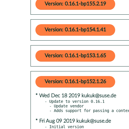
Version: 0.16.1-bp155.2.19
Version: 0.16.1-bp154.1.41
Version: 0.16.1-bp153.1.65
Version: 0.16.1-bp152.1.26
* Wed Dec 18 2019 kukuk@suse.de
- Update to version 0.16.1

  - Update vendor

* Fri Aug 09 2019 kukuk@suse.de
- Initial version