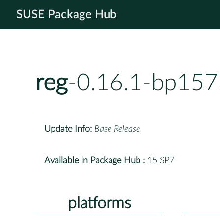
SUSE Package Hub
reg
-0.16.1-bp157
Update Info:
Base Release
Available in Package Hub :
15 SP7
platforms