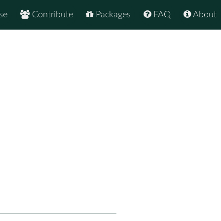
se
Contribute
Packages
FAQ
About