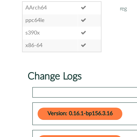
AArch64
reg
ppc64le
s390x
x86-64
Change Logs
Version: 0.16.1-bp156.3.16