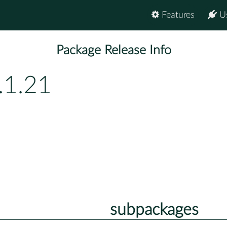
Features
U
Package Release Info
.1.21
subpackages