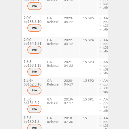
bp156.4.9
Release
05-13
ppc64le
re
s390x
da
info
x86-64
re
se
2.0.0-
GA
2023-
15 SP5
AArch64
re
bp155.3.10
Release
05-22
ppc64le
re
s390x
da
info
x86-64
re
se
2.0.0-
GA
2022-
15 SP4
AArch64
re
bp154.1.31
Release
05-12
ppc64le
re
s390x
da
info
x86-64
re
se
1.5.6-
GA
2021-
15 SP3
AArch64
re
bp153.1.18
Release
04-22
ppc64le
re
s390x
da
info
x86-64
1.5.6-
GA
2020-
15 SP2
AArch64
re
bp152.3.18
Release
04-17
ppc64le
re
s390x
da
info
x86-64
1.5.6-
GA
2019-
15 SP1
AArch64
re
bp151.3.2
Release
07-17
ppc64le
re
s390x
da
info
x86-64
1.5.6-
GA
2018-
15
AArch64
re
bp150.1.3
Release
07-30
ppc64le
re
s390x
da
info