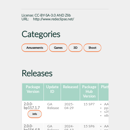
License:
CC-BY-SA-3.0 AND Zlib
URL:
http://www.redeclipse.net/
Categories
Amusements
Games
3D
Shoot
Releases
Package
Update
Released
Package
Platforms
Subp
Version
ID
Hub
Version
2.0.0-
GA
2025-
15 SP7
AArch64
re
bp157.1.7
Release
04-29
ppc64le
re
s390x
da
info
x86-64
re
se
2.0.0-
GA
2024-
15 SP6
AArch64
re