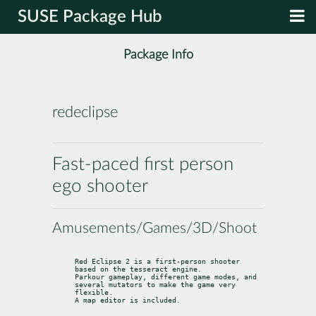
SUSE Package Hub
Package Info
redeclipse
Fast-paced first person
ego shooter
Amusements/Games/3D/Shoot
Red Eclipse 2 is a first-person shooter 
based on the tesseract engine.

Parkour gameplay, different game modes, and 
several mutators to make the game very 
flexible.

A map editor is included.