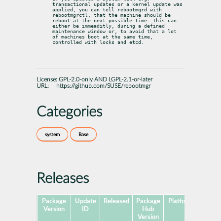
transactional updates or a kernel update was 
applied, you can tell rebootmgrd with 
rebootmgrctl, that the machine should be 
reboot at the next possible time. This can 
either be immeaditly, during a defined 
maintenance window or, to avoid that a lot 
of machines boot at the same time, 
controlled with locks and etcd.
License:
GPL-2.0-only AND LGPL-2.1-or-later
URL:
https://github.com/SUSE/rebootmgr
Categories
system
Base
Releases
Package
Update
Released
Package
Platforms
Subpa
Version
ID
Hub
Version