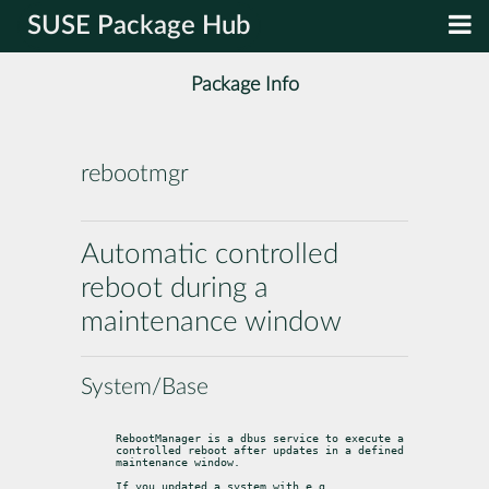
SUSE Package Hub
Package Info
rebootmgr
Automatic controlled
reboot during a
maintenance window
System/Base
RebootManager is a dbus service to execute a 
controlled reboot after updates in a defined 
maintenance window.
If you updated a system with e.g. 