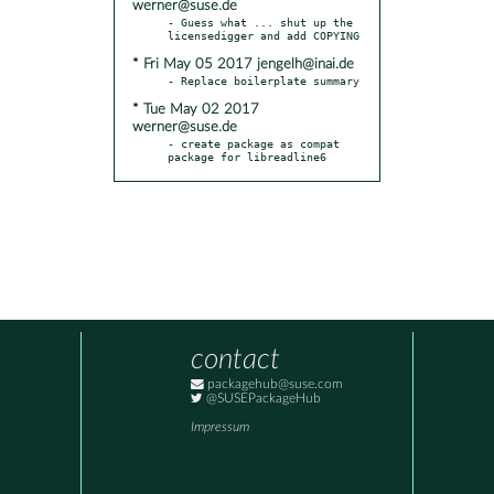
werner@suse.de
- Guess what ... shut up the 
* Fri May 05 2017 jengelh@inai.de
* Tue May 02 2017
werner@suse.de
- create package as compat 
package for libreadline6
contact
packagehub@suse.com
@SUSEPackageHub
Impressum