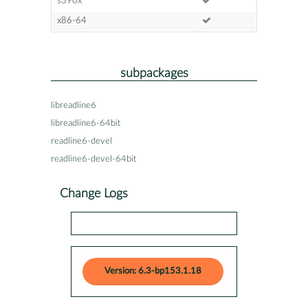
s390x
x86-64
subpackages
libreadline6
libreadline6-64bit
readline6-devel
readline6-devel-64bit
Change Logs
Version: 6.3-bp153.1.18