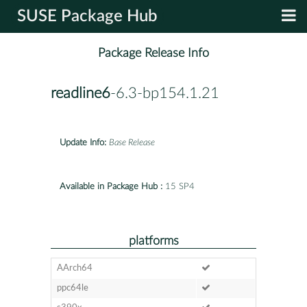
SUSE Package Hub
Package Release Info
readline6
-6.3-bp154.1.21
Update Info:
Base Release
Available in Package Hub :
15 SP4
platforms
AArch64
ppc64le