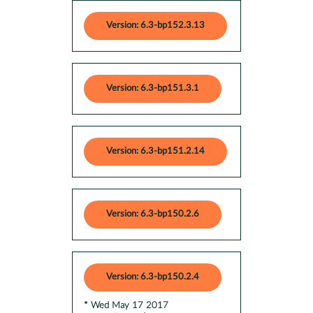
Version: 6.3-bp152.3.13
Version: 6.3-bp151.3.1
Version: 6.3-bp151.2.14
Version: 6.3-bp150.2.6
Version: 6.3-bp150.2.4
* Wed May 17 2017