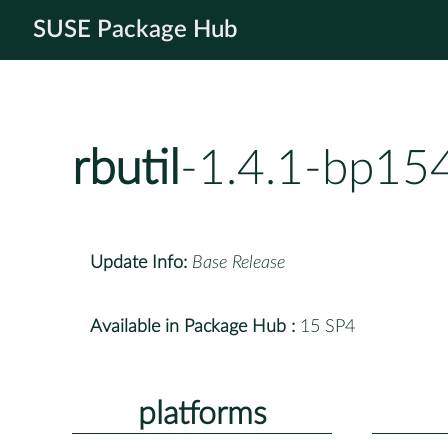
SUSE Package Hub
rbutil
-1.4.1-bp15
Update Info:
Base Release
Available in Package Hub :
15 SP4
platforms