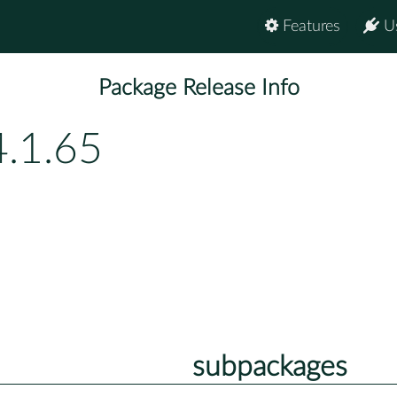
Features
U
Package Release Info
4.1.65
subpackages