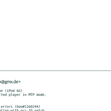
nh@gmx.de>
errors (boo#1160244)

lation-with-gcc-10.patch