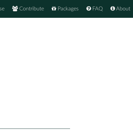
se
Contribute
Packages
FAQ
About