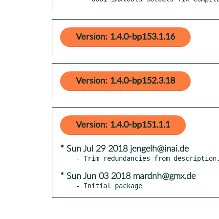
Version: 1.4.0-bp153.1.16
Version: 1.4.0-bp152.3.18
Version: 1.4.0-bp151.1.1
* Sun Jul 29 2018 jengelh@inai.de
* Sun Jun 03 2018 mardnh@gmx.de
- Initial package