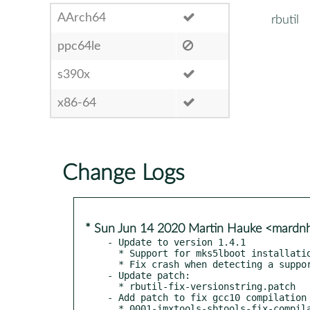
AArch64
rbutil
ppc64le
s390x
x86-64
Change Logs
* Sun Jun 14 2020 Martin Hauke <mard
- Update to version 1.4.1

  * Support for mks5lboot installation (iPod 6G)

  * Fix crash when detecting a supported player in MTP mode.

- Update patch:

  * rbutil-fix-versionstring.patch

- Add patch to fix gcc10 compilation 
  * 0001-imxtools-sbtools-fix-compi