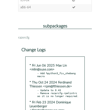
s390x
x86-64
subpackages
razercfg
Change Logs
* Fri Jun 06 2025 Max Lin
<mlin@suse.com>
- Add %python3_fix_shebang 
* Thu Oct 24 2024 Ferdinand
Thiessen <rpm@fthiessen.de>
- Update to 0.43

- Remove razercfg-rpmlintrc 
* Fri Feb 23 2024 Dominique
Leuenberger