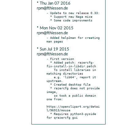
* Thu Jan 07 2016
rpm@fthiessen.de
- Update to new release 0.33:

  * Support new Naga mice

* Mon Nov 02 2015
rpm@fthiessen.de
- Added help2man for creating 
* Sun Jul 19 2015
rpm@fthiessen.de
- First version

  * Added patch: razercfg-
fix-install-in-libdir.patch

    To install libraries in 
matching directories

    e.g. 'lib64', report it 
upstream.

  * Created desktop file

  * razercfg does not provide 
image,

    so took a public domain 
one from:

https://openclipart.org/detai
l/96913/mouse

  * Requires python3-pyside 
for qrazercfg gui