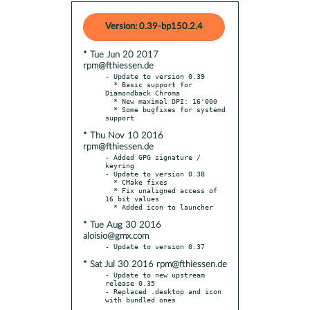
Version: 0.39-bp150.2.4
* Tue Jun 20 2017
rpm@fthiessen.de
- Update to version 0.39

  * Basic support for 
Diamondback Chroma

  * New maximal DPI: 16'000

  * Some bugfixes for systemd 
* Thu Nov 10 2016
rpm@fthiessen.de
- Added GPG signature / 
keyring

- Update to version 0.38

  * CMake fixes

  * Fix unaligned access of 
16 bit values

* Tue Aug 30 2016
aloisio@gmx.com
* Sat Jul 30 2016 rpm@fthiessen.de
- Update to new upstream 
release 0.35

- Replaced .desktop and icon 