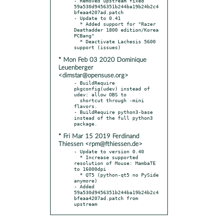
- Removed upstream fixed 
59a530d9456351b244ba19b24b2c4
bfeaa4207ad.patch

- Update to 0.41

  * Added support for "Razer 
Deathadder 1800 edition/Korea 
PCBang"

  * Deactivate Lachesis 5600 
* Mon Feb 03 2020 Dominique
Leuenberger
<dimstar@opensuse.org>
- BuildRequire 
pkgconfig(udev) instead of 
udev: allow OBS to

  shortcut through -mini 
flavors.

- BuildRequire python3-base 
instead of the full python3 
* Fri Mar 15 2019 Ferdinand
Thiessen <rpm@fthiessen.de>
- Update to version 0.40

  * Increase supported 
resolution of Mouse: MambaTE 
to 16000dpi

  * QT5 (python-qt5 no PySide 
anymore)

- Added 
59a530d9456351b244ba19b24b2c4
bfeaa4207ad.patch from 
upstream