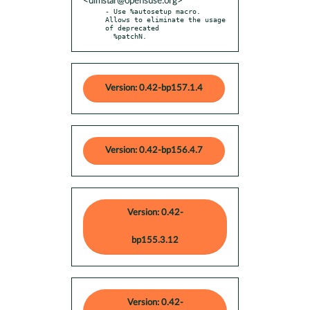
<dimstar@opensuse.org>
- Use %autosetup macro. 
Allows to eliminate the usage 
of deprecated

  %patchN.
Version: 0.42-bp157.1.4
Version: 0.42-bp156.4.7
Version: 0.42-
bp155.3.12
Version: 0.42-