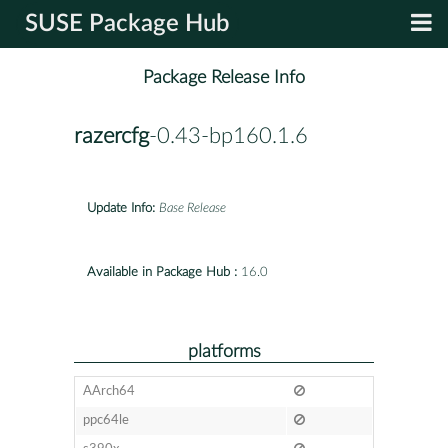
SUSE Package Hub
Package Release Info
razercfg
-0.43-bp160.1.6
Update Info:
Base Release
Available in Package Hub :
16.0
platforms
AArch64
ppc64le