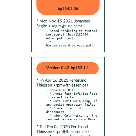
bp154.2.36
* Mon Nov 15 2021 Johannes
Segitz <jsegitz@suse.com>
- Added hardening to systemd 
service(s) (bsc#1181400). 
Added patch(es):

  * 
harden_razerd.service.patch
Version: 0.42-bp153.1.1
* Fri Apr 16 2021 Ferdinand
Thiessen <rpm@fthiessen.de>
- Update to 0.42

  * Avoid fast infinite loop, 
if select failed.

  * Rate limit main loop, if 
any socket operation failed

  * Close client fd on 
disconnect

  * udev: Only rescan if the 
* Tue Feb 04 2020 Ferdinand
Thiessen <rpm@fthiessen.de>