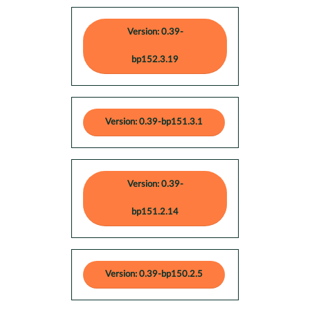
Version: 0.39-
bp152.3.19
Version: 0.39-bp151.3.1
Version: 0.39-
bp151.2.14
Version: 0.39-bp150.2.5