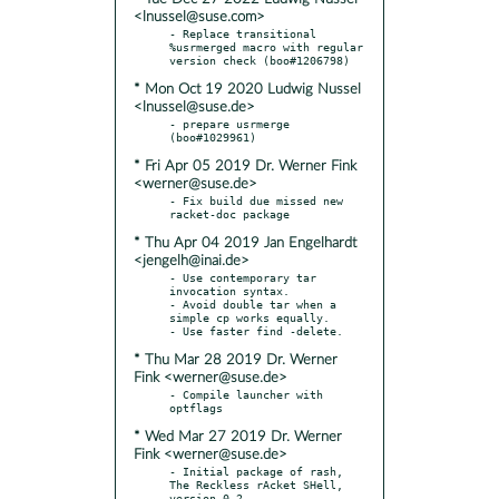
<lnussel@suse.com>
- Replace transitional 
%usrmerged macro with regular 
* Mon Oct 19 2020 Ludwig Nussel
<lnussel@suse.de>
- prepare usrmerge 
* Fri Apr 05 2019 Dr. Werner Fink
<werner@suse.de>
- Fix build due missed new 
* Thu Apr 04 2019 Jan Engelhardt
<jengelh@inai.de>
- Use contemporary tar 
invocation syntax.

- Avoid double tar when a 
simple cp works equally.

* Thu Mar 28 2019 Dr. Werner
Fink <werner@suse.de>
- Compile launcher with 
* Wed Mar 27 2019 Dr. Werner
Fink <werner@suse.de>
- Initial package of rash, 
The Reckless rAcket SHell, 
version 0.2
