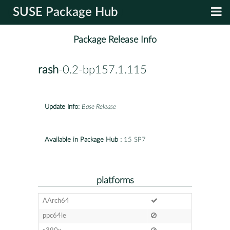
SUSE Package Hub
Package Release Info
rash
-0.2-bp157.1.115
Update Info:
Base Release
Available in Package Hub :
15 SP7
platforms
AArch64
ppc64le