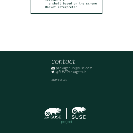
  a shell based on the scheme 
Racket interpreter
contact
packagehub@suse.com
@SUSEPackageHub
Impressum
project