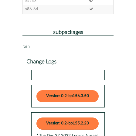
s390x
x86-64
subpackages
rash
Change Logs
Version: 0.2-bp156.3.50
Version: 0.2-bp155.2.23
* Tue Dec 27 2022 Ludwig Nussel