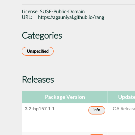
License:
SUSE-Public-Domain
URL:
https://agauniyal.github.io/rang
Categories
Unspecified
Releases
Package Version
Update
3.2-bp157.1.1
GA Releas
info