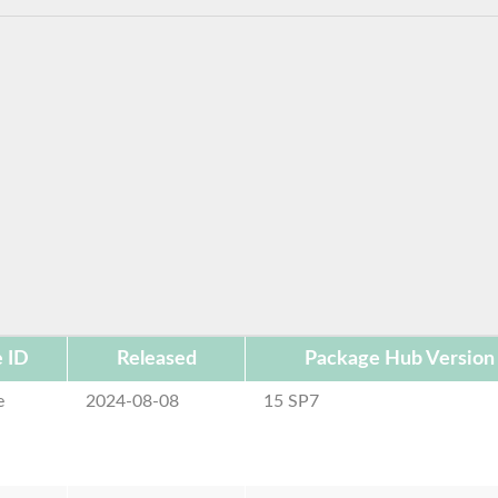
 ID
Released
Package Hub Version
e
2024-08-08
15 SP7