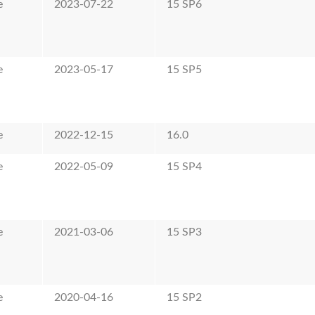
e
2023-07-22
15 SP6
e
2023-05-17
15 SP5
e
2022-12-15
16.0
e
2022-05-09
15 SP4
e
2021-03-06
15 SP3
e
2020-04-16
15 SP2