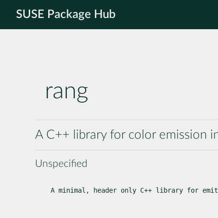
SUSE Package Hub
rang
A C++ library for color emission i
Unspecified
A minimal, header only C++ library for emit