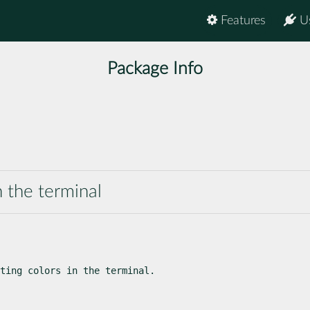
Features
U
Package Info
n the terminal
ting colors in the terminal.