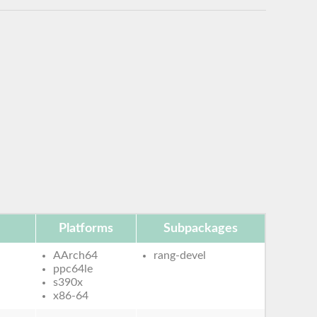
Platforms
Subpackages
AArch64
rang-devel
ppc64le
s390x
x86-64