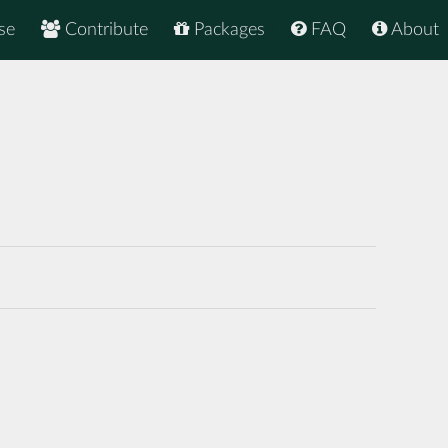
se
Contribute
Packages
FAQ
About