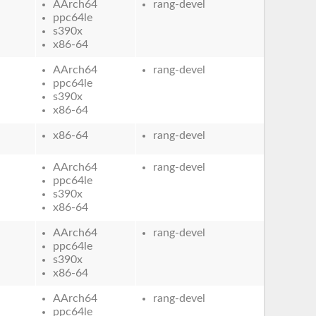
AArch64
rang-devel
ppc64le
s390x
x86-64
AArch64
rang-devel
ppc64le
s390x
x86-64
x86-64
rang-devel
AArch64
rang-devel
ppc64le
s390x
x86-64
AArch64
rang-devel
ppc64le
s390x
x86-64
AArch64
rang-devel
ppc64le