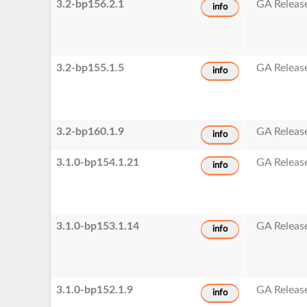
3.2-bp156.2.1
GA Releas
info
3.2-bp155.1.5
GA Releas
info
3.2-bp160.1.9
GA Releas
info
3.1.0-bp154.1.21
GA Releas
info
3.1.0-bp153.1.14
GA Releas
info
3.1.0-bp152.1.9
GA Releas
info