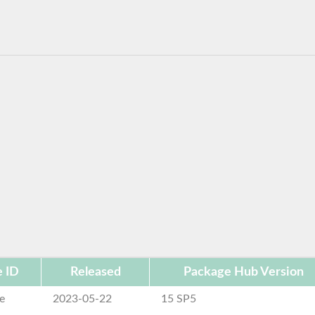
 ID
Released
Package Hub Version
e
2023-05-22
15 SP5