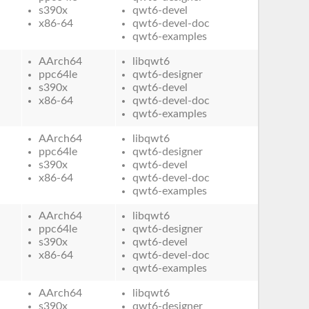
s390x
qwt6-devel
x86-64
qwt6-devel-doc
qwt6-examples
AArch64
libqwt6
ppc64le
qwt6-designer
s390x
qwt6-devel
x86-64
qwt6-devel-doc
qwt6-examples
AArch64
libqwt6
ppc64le
qwt6-designer
s390x
qwt6-devel
x86-64
qwt6-devel-doc
qwt6-examples
AArch64
libqwt6
ppc64le
qwt6-designer
s390x
qwt6-devel
x86-64
qwt6-devel-doc
qwt6-examples
AArch64
libqwt6
s390x
qwt6-designer