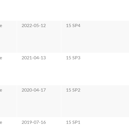
e
2022-05-12
15 SP4
e
2021-04-13
15 SP3
e
2020-04-17
15 SP2
e
2019-07-16
15 SP1