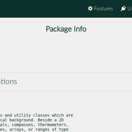
Features
U
Package Info
ations
s and utility classes which are

cal background. Beside a 2D

als, compasses, thermometers,

es, arrays, or ranges of type
