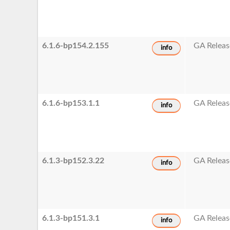
6.1.6-bp154.2.155
GA Releas
info
6.1.6-bp153.1.1
GA Releas
info
6.1.3-bp152.3.22
GA Releas
info
6.1.3-bp151.3.1
GA Releas
info