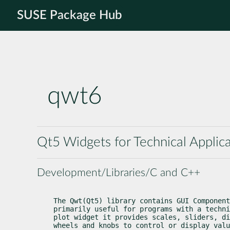
SUSE Package Hub
qwt6
Qt5 Widgets for Technical Applic
Development/Libraries/C and C++
The Qwt(Qt5) library contains GUI Component
primarily useful for programs with a techni
plot widget it provides scales, sliders, di
wheels and knobs to control or display valu