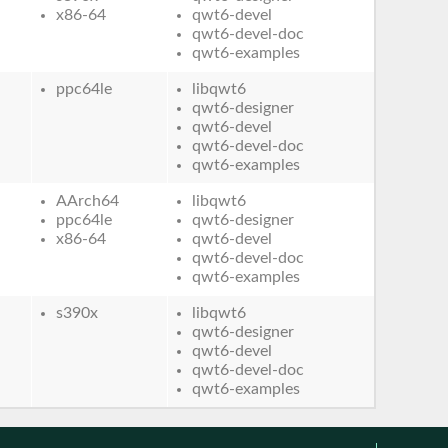
x86-64
qwt6-devel
qwt6-devel-doc
qwt6-examples
ppc64le
libqwt6
qwt6-designer
qwt6-devel
qwt6-devel-doc
qwt6-examples
AArch64
libqwt6
ppc64le
qwt6-designer
x86-64
qwt6-devel
qwt6-devel-doc
qwt6-examples
s390x
libqwt6
qwt6-designer
qwt6-devel
qwt6-devel-doc
qwt6-examples