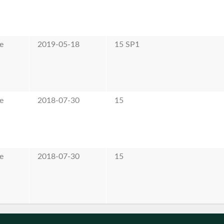
e
2019-05-18
15 SP1
e
2018-07-30
15
e
2018-07-30
15