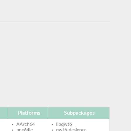
Platforms
Subpackages
AArch64
libqwt6
ppc64le
qwt6-designer