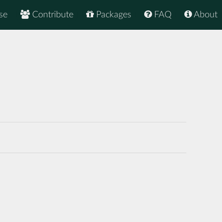
se
Contribute
Packages
FAQ
About