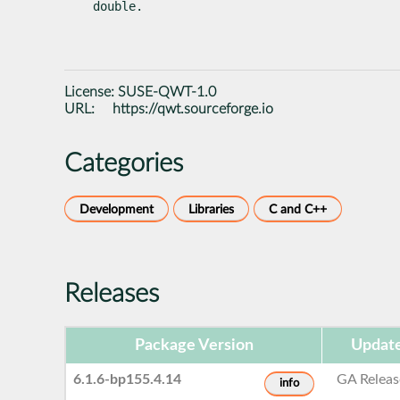
double.
License:
SUSE-QWT-1.0
URL:
https://qwt.sourceforge.io
Categories
Development
Libraries
C and C++
Releases
Package Version
Update
6.1.6-bp155.4.14
GA Releas
info