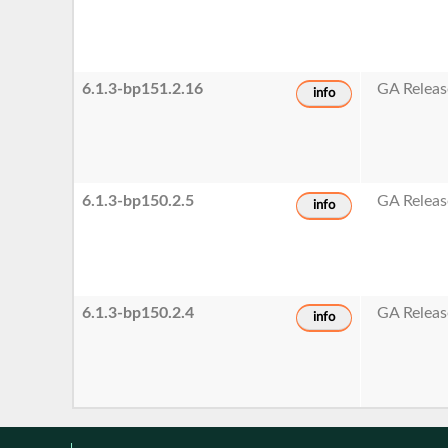
6.1.3-bp151.2.16
GA Releas
info
6.1.3-bp150.2.5
GA Releas
info
6.1.3-bp150.2.4
GA Releas
info