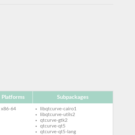
Platforms
Subpackages
x86-64
libqtcurve-cairo1
libqtcurve-utils2
qtcurve-gtk2
qtcurve-qt5
qtcurve-qt5-lang