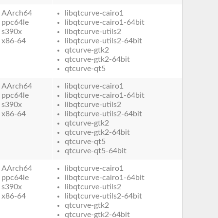
AArch64
libqtcurve-cairo1
ppc64le
libqtcurve-cairo1-64bit
s390x
libqtcurve-utils2
x86-64
libqtcurve-utils2-64bit
qtcurve-gtk2
qtcurve-gtk2-64bit
qtcurve-qt5
AArch64
libqtcurve-cairo1
ppc64le
libqtcurve-cairo1-64bit
s390x
libqtcurve-utils2
x86-64
libqtcurve-utils2-64bit
qtcurve-gtk2
qtcurve-gtk2-64bit
qtcurve-qt5
qtcurve-qt5-64bit
AArch64
libqtcurve-cairo1
ppc64le
libqtcurve-cairo1-64bit
s390x
libqtcurve-utils2
x86-64
libqtcurve-utils2-64bit
qtcurve-gtk2
qtcurve-gtk2-64bit