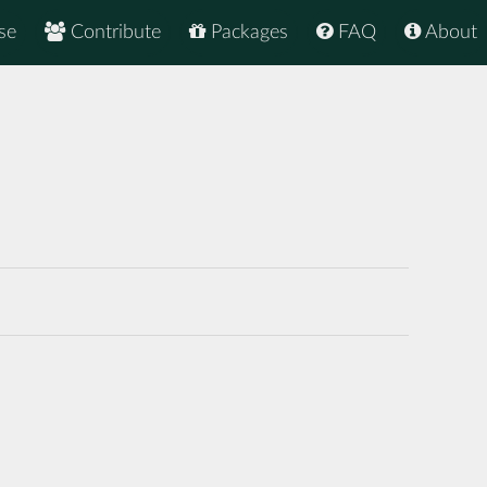
se
Contribute
Packages
FAQ
About