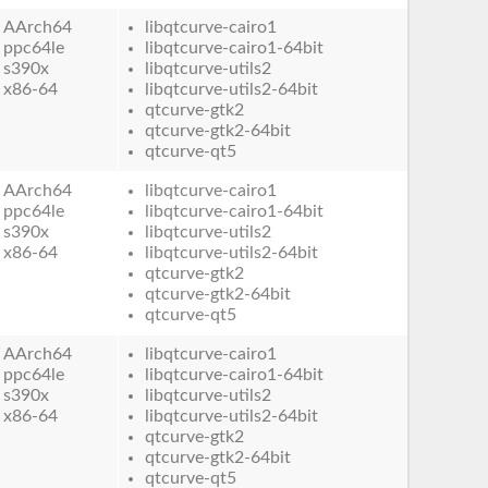
AArch64
libqtcurve-cairo1
ppc64le
libqtcurve-cairo1-64bit
s390x
libqtcurve-utils2
x86-64
libqtcurve-utils2-64bit
qtcurve-gtk2
qtcurve-gtk2-64bit
qtcurve-qt5
AArch64
libqtcurve-cairo1
ppc64le
libqtcurve-cairo1-64bit
s390x
libqtcurve-utils2
x86-64
libqtcurve-utils2-64bit
qtcurve-gtk2
qtcurve-gtk2-64bit
qtcurve-qt5
AArch64
libqtcurve-cairo1
ppc64le
libqtcurve-cairo1-64bit
s390x
libqtcurve-utils2
x86-64
libqtcurve-utils2-64bit
qtcurve-gtk2
qtcurve-gtk2-64bit
qtcurve-qt5