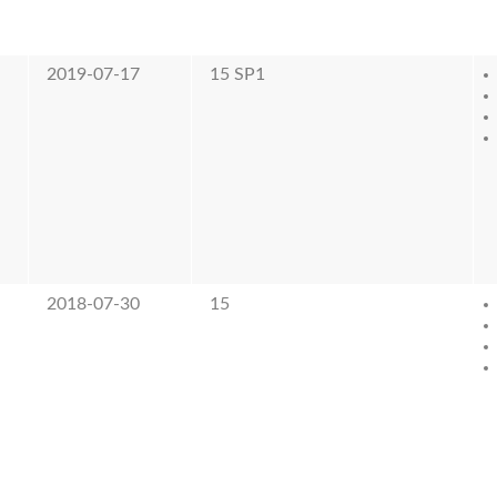
2019-07-17
15 SP1
2018-07-30
15