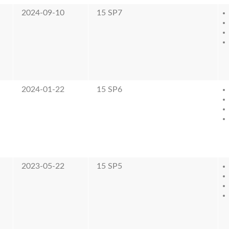
2024-09-10
15 SP7
2024-01-22
15 SP6
2023-05-22
15 SP5