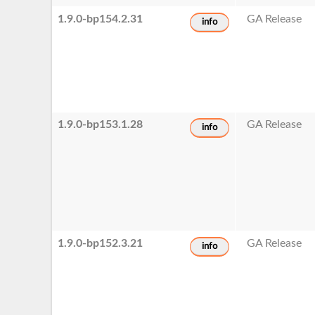
1.9.0-bp154.2.31
GA Release
info
1.9.0-bp153.1.28
GA Release
info
1.9.0-bp152.3.21
GA Release
info