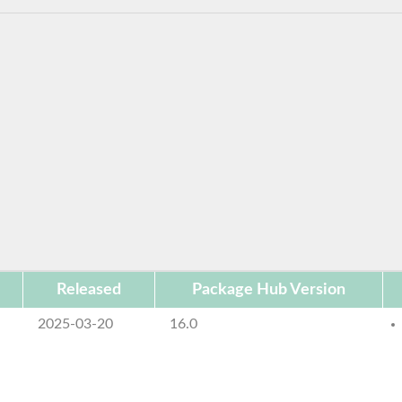
Released
Package Hub Version
2025-03-20
16.0