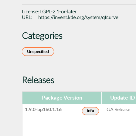
License:
LGPL-2.1-or-later
URL:
https://invent.kde.org/system/qtcurve
Categories
Unspecified
Releases
Package Version
Update ID
1.9.0-bp160.1.16
GA Release
info