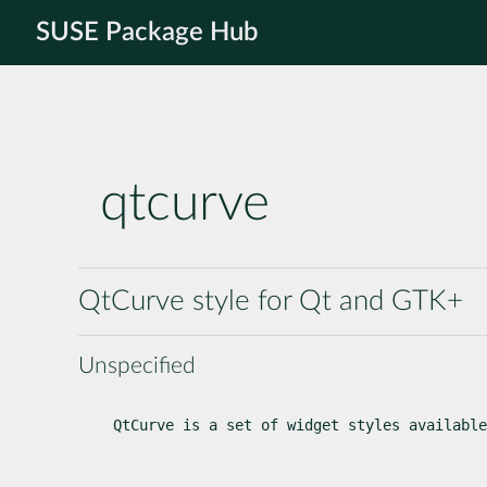
SUSE Package Hub
qtcurve
QtCurve style for Qt and GTK+
Unspecified
QtCurve is a set of widget styles available