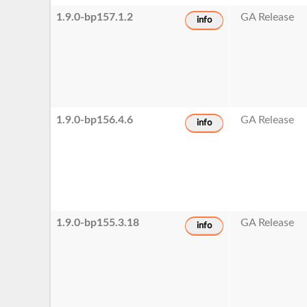
1.9.0-bp157.1.2
GA Release
info
1.9.0-bp156.4.6
GA Release
info
1.9.0-bp155.3.18
GA Release
info