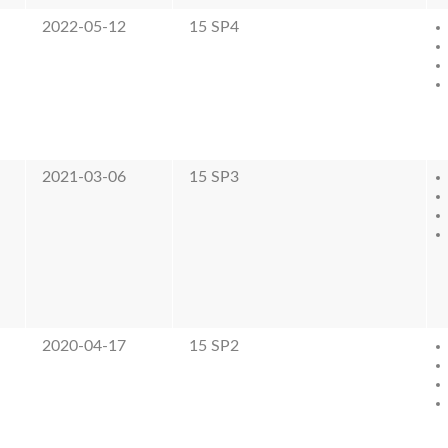
2022-05-12
15 SP4
2021-03-06
15 SP3
2020-04-17
15 SP2