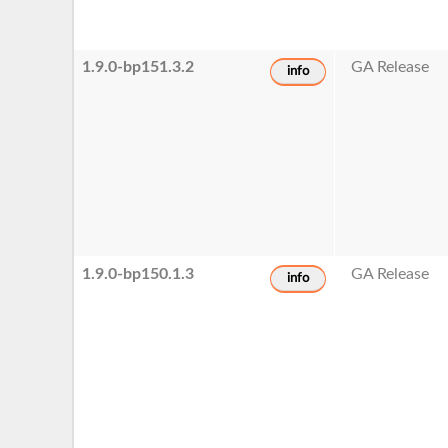
1.9.0-bp151.3.2
GA Release
info
1.9.0-bp150.1.3
GA Release
info