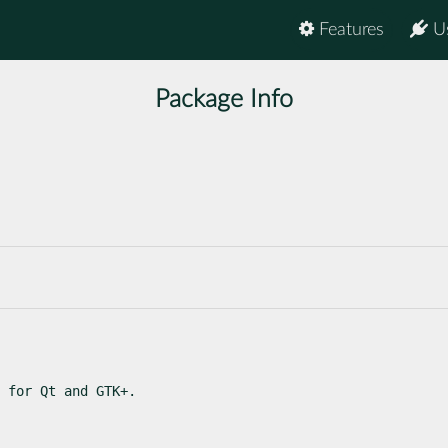
Features
U
Package Info
 for Qt and GTK+.