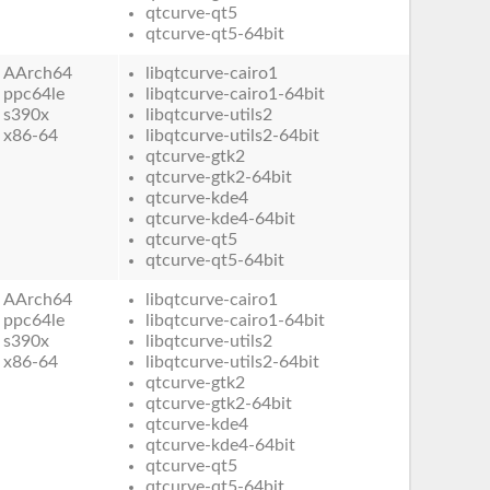
qtcurve-qt5
qtcurve-qt5-64bit
AArch64
libqtcurve-cairo1
ppc64le
libqtcurve-cairo1-64bit
s390x
libqtcurve-utils2
x86-64
libqtcurve-utils2-64bit
qtcurve-gtk2
qtcurve-gtk2-64bit
qtcurve-kde4
qtcurve-kde4-64bit
qtcurve-qt5
qtcurve-qt5-64bit
AArch64
libqtcurve-cairo1
ppc64le
libqtcurve-cairo1-64bit
s390x
libqtcurve-utils2
x86-64
libqtcurve-utils2-64bit
qtcurve-gtk2
qtcurve-gtk2-64bit
qtcurve-kde4
qtcurve-kde4-64bit
qtcurve-qt5
qtcurve-qt5-64bit