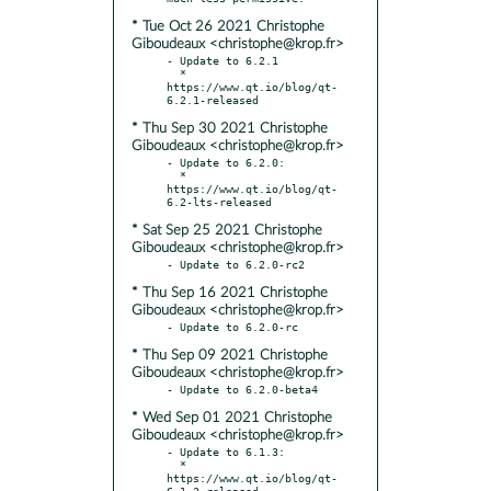
* Tue Oct 26 2021 Christophe
Giboudeaux <christophe@krop.fr>
- Update to 6.2.1

  * 
https://www.qt.io/blog/qt-
* Thu Sep 30 2021 Christophe
Giboudeaux <christophe@krop.fr>
- Update to 6.2.0:

  * 
https://www.qt.io/blog/qt-
* Sat Sep 25 2021 Christophe
Giboudeaux <christophe@krop.fr>
* Thu Sep 16 2021 Christophe
Giboudeaux <christophe@krop.fr>
* Thu Sep 09 2021 Christophe
Giboudeaux <christophe@krop.fr>
* Wed Sep 01 2021 Christophe
Giboudeaux <christophe@krop.fr>
- Update to 6.1.3:

  * 
https://www.qt.io/blog/qt-