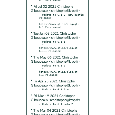
* Fri Jul 02 2021 Christophe
Giboudeaux <christophe@krop.fr>
- Update to 6.1.2. New bugfix 
release:

  * 
https://www.qt.io/blog/qt-
* Tue Jun 08 2021 Christophe
Giboudeaux <christophe@krop.fr>
- Update to 6.1.1:

  * 
https://www.qt.io/blog/qt-
* Thu May 06 2021 Christophe
Giboudeaux <christophe@krop.fr>
- Update to 6.1.0:

  * 
https://www.qt.io/blog/qt-
* Fri Apr 23 2021 Christophe
Giboudeaux <christophe@krop.fr>
* Fri Mar 19 2021 Christophe
Giboudeaux <christophe@krop.fr>
* Thu Mar 04 2021 Christophe
Giboudeaux <christophe@krop.fr>