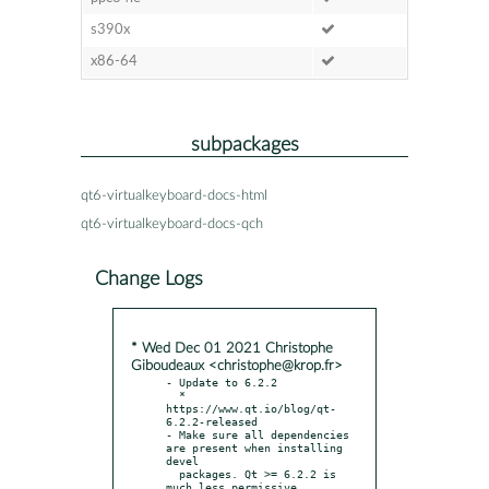
s390x
x86-64
subpackages
qt6-virtualkeyboard-docs-html
qt6-virtualkeyboard-docs-qch
Change Logs
* Wed Dec 01 2021 Christophe
Giboudeaux <christophe@krop.fr>
- Update to 6.2.2

  * 
https://www.qt.io/blog/qt-
6.2.2-released

- Make sure all dependencies 
are present when installing 
devel

  packages. Qt >= 6.2.2 is 