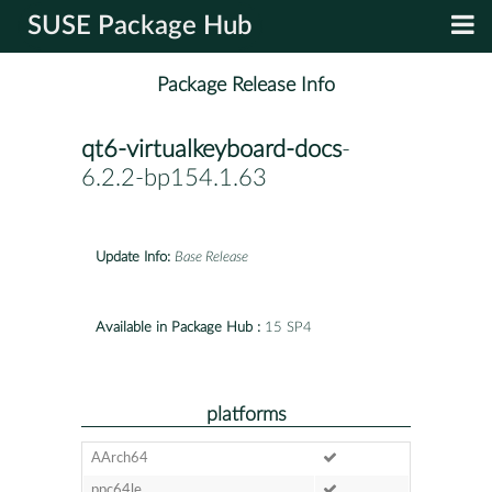
SUSE Package Hub
Package Release Info
qt6-virtualkeyboard-docs
-
6.2.2-bp154.1.63
Update Info:
Base Release
Available in Package Hub :
15 SP4
platforms
AArch64
ppc64le