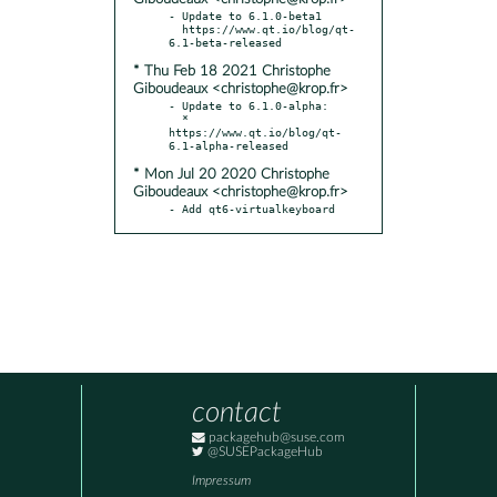
- Update to 6.1.0-beta1

  https://www.qt.io/blog/qt-
* Thu Feb 18 2021 Christophe
Giboudeaux <christophe@krop.fr>
- Update to 6.1.0-alpha:

  * 
https://www.qt.io/blog/qt-
* Mon Jul 20 2020 Christophe
Giboudeaux <christophe@krop.fr>
- Add qt6-virtualkeyboard
contact
packagehub@suse.com
@SUSEPackageHub
Impressum