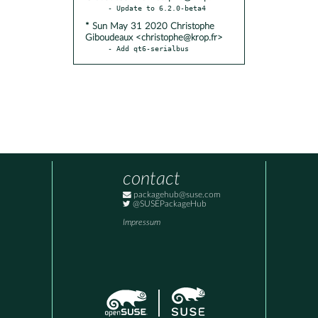
* Sun May 31 2020 Christophe
Giboudeaux <christophe@krop.fr>
- Add qt6-serialbus
contact
packagehub@suse.com
@SUSEPackageHub
Impressum