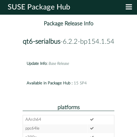
SUSE Package Hub
Package Release Info
qt6-serialbus
-6.2.2-bp154.1.54
Update Info:
Base Release
Available in Package Hub :
15 SP4
platforms
AArch64
ppc64le