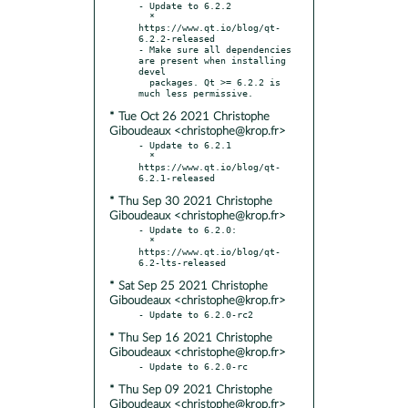
- Update to 6.2.2

  * 
https://www.qt.io/blog/qt-
6.2.2-released

- Make sure all dependencies 
are present when installing 
devel

  packages. Qt >= 6.2.2 is 
* Tue Oct 26 2021 Christophe
Giboudeaux <christophe@krop.fr>
- Update to 6.2.1

  * 
https://www.qt.io/blog/qt-
* Thu Sep 30 2021 Christophe
Giboudeaux <christophe@krop.fr>
- Update to 6.2.0:

  * 
https://www.qt.io/blog/qt-
* Sat Sep 25 2021 Christophe
Giboudeaux <christophe@krop.fr>
* Thu Sep 16 2021 Christophe
Giboudeaux <christophe@krop.fr>
* Thu Sep 09 2021 Christophe
Giboudeaux <christophe@krop.fr>