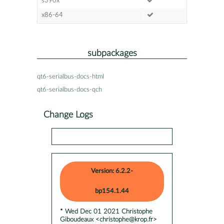
s390x
x86-64
subpackages
qt6-serialbus-docs-html
qt6-serialbus-docs-qch
Change Logs
Version: 6.2.2-
bp154.1.44
* Wed Dec 01 2021 Christophe
Giboudeaux <christophe@krop.fr>