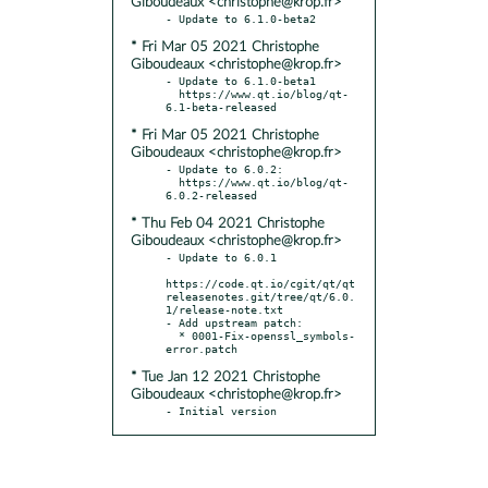
Giboudeaux <christophe@krop.fr>
* Fri Mar 05 2021 Christophe
Giboudeaux <christophe@krop.fr>
- Update to 6.1.0-beta1

  https://www.qt.io/blog/qt-
* Fri Mar 05 2021 Christophe
Giboudeaux <christophe@krop.fr>
- Update to 6.0.2:

  https://www.qt.io/blog/qt-
* Thu Feb 04 2021 Christophe
Giboudeaux <christophe@krop.fr>
- Update to 6.0.1

https://code.qt.io/cgit/qt/qt
releasenotes.git/tree/qt/6.0.
1/release-note.txt

- Add upstream patch:

  * 0001-Fix-openssl_symbols-
* Tue Jan 12 2021 Christophe
Giboudeaux <christophe@krop.fr>
- Initial version