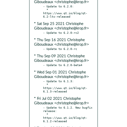
Giboudeaux <christophe@krop.fr>
- Update to 6.2.0:

  * 
https://www.qt.io/blog/qt-
* Sat Sep 25 2021 Christophe
Giboudeaux <christophe@krop.fr>
* Thu Sep 16 2021 Christophe
Giboudeaux <christophe@krop.fr>
* Thu Sep 09 2021 Christophe
Giboudeaux <christophe@krop.fr>
* Wed Sep 01 2021 Christophe
Giboudeaux <christophe@krop.fr>
- Update to 6.1.3:

  * 
https://www.qt.io/blog/qt-
* Fri Jul 02 2021 Christophe
Giboudeaux <christophe@krop.fr>
- Update to 6.1.2. New bugfix 
release:

  * 
https://www.qt.io/blog/qt-