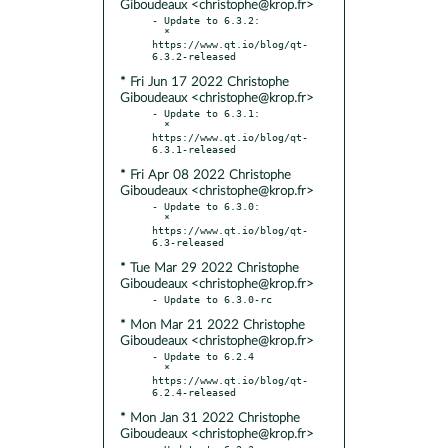
Giboudeaux <christophe@krop.fr>
- Update to 6.3.2:

  * 
https://www.qt.io/blog/qt-
* Fri Jun 17 2022 Christophe
Giboudeaux <christophe@krop.fr>
- Update to 6.3.1:

  * 
https://www.qt.io/blog/qt-
* Fri Apr 08 2022 Christophe
Giboudeaux <christophe@krop.fr>
- Update to 6.3.0:

  * 
https://www.qt.io/blog/qt-
* Tue Mar 29 2022 Christophe
Giboudeaux <christophe@krop.fr>
* Mon Mar 21 2022 Christophe
Giboudeaux <christophe@krop.fr>
- Update to 6.2.4

  * 
https://www.qt.io/blog/qt-
* Mon Jan 31 2022 Christophe
Giboudeaux <christophe@krop.fr>