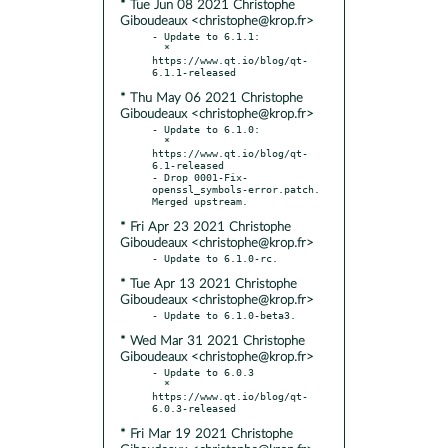
* Tue Jun 08 2021 Christophe
Giboudeaux <christophe@krop.fr>
- Update to 6.1.1:

  * 
https://www.qt.io/blog/qt-
* Thu May 06 2021 Christophe
Giboudeaux <christophe@krop.fr>
- Update to 6.1.0:

  * 
https://www.qt.io/blog/qt-
6.1-released

- Drop 0001-Fix-
openssl_symbols-error.patch. 
* Fri Apr 23 2021 Christophe
Giboudeaux <christophe@krop.fr>
* Tue Apr 13 2021 Christophe
Giboudeaux <christophe@krop.fr>
* Wed Mar 31 2021 Christophe
Giboudeaux <christophe@krop.fr>
- Update to 6.0.3

  * 
https://www.qt.io/blog/qt-
* Fri Mar 19 2021 Christophe