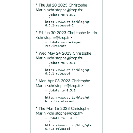
* Thu Jul 20 2023 Christophe
Marin <christophe@krop.fr>
- Update to 6.5.2

  * 
https://www.qt.io/blog/qt-
* Fri Jun 30 2023 Christophe Marin
<christophe@krop.fr>
- Update subpackages 
* Wed May 24 2023 Christophe
Marin <christophe@krop.fr>
- Update to 6.5.1

  * 
https://www.qt.io/blog/qt-
* Mon Apr 03 2023 Christophe
Marin <christophe@krop.fr>
- Update to 6.5.0

  * 
https://www.qt.io/blog/qt-
* Thu Mar 16 2023 Christophe
Marin <christophe@krop.fr>
- Update to 6.4.3:

  * 
https://www.qt.io/blog/qt-
6.4.3-released