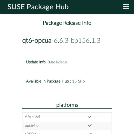
SUSE Package Hub
Package Release Info
qt6-opcua
-6.6.3-bp156.1.3
Update Info:
Base Release
Available in Package Hub :
15 SP6
platforms
AArch64
ppc64le