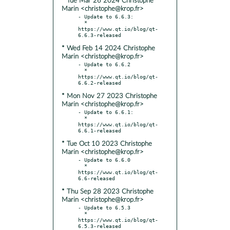
* Tue Mar 26 2024 Christophe
Marin <christophe@krop.fr>
- Update to 6.6.3:

  * 
https://www.qt.io/blog/qt-
* Wed Feb 14 2024 Christophe
Marin <christophe@krop.fr>
- Update to 6.6.2

  * 
https://www.qt.io/blog/qt-
* Mon Nov 27 2023 Christophe
Marin <christophe@krop.fr>
- Update to 6.6.1:

  * 
https://www.qt.io/blog/qt-
* Tue Oct 10 2023 Christophe
Marin <christophe@krop.fr>
- Update to 6.6.0

  * 
https://www.qt.io/blog/qt-
* Thu Sep 28 2023 Christophe
Marin <christophe@krop.fr>
- Update to 6.5.3

  * 
https://www.qt.io/blog/qt-