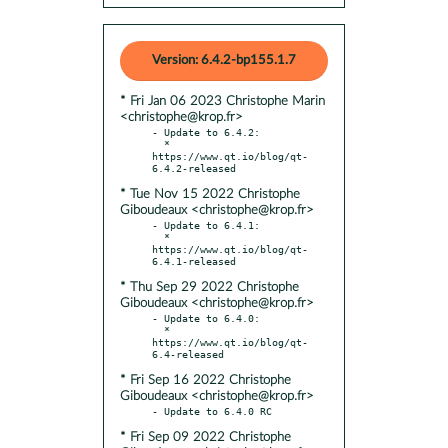
Version: 6.4.2-bp155.1.7
* Fri Jan 06 2023 Christophe Marin
<christophe@krop.fr>
- Update to 6.4.2:

  * 
https://www.qt.io/blog/qt-
* Tue Nov 15 2022 Christophe
Giboudeaux <christophe@krop.fr>
- Update to 6.4.1:

  * 
https://www.qt.io/blog/qt-
* Thu Sep 29 2022 Christophe
Giboudeaux <christophe@krop.fr>
- Update to 6.4.0:

  * 
https://www.qt.io/blog/qt-
* Fri Sep 16 2022 Christophe
Giboudeaux <christophe@krop.fr>
* Fri Sep 09 2022 Christophe