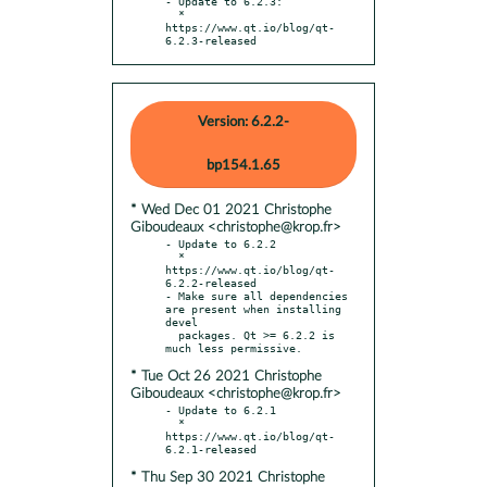
- Update to 6.2.3:

  * 
https://www.qt.io/blog/qt-
6.2.3-released
Version: 6.2.2-
bp154.1.65
* Wed Dec 01 2021 Christophe
Giboudeaux <christophe@krop.fr>
- Update to 6.2.2

  * 
https://www.qt.io/blog/qt-
6.2.2-released

- Make sure all dependencies 
are present when installing 
devel

  packages. Qt >= 6.2.2 is 
* Tue Oct 26 2021 Christophe
Giboudeaux <christophe@krop.fr>
- Update to 6.2.1

  * 
https://www.qt.io/blog/qt-
* Thu Sep 30 2021 Christophe