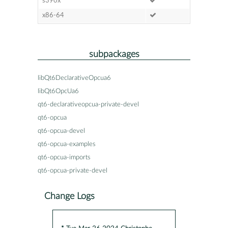
s390x
x86-64
subpackages
libQt6DeclarativeOpcua6
libQt6OpcUa6
qt6-declarativeopcua-private-devel
qt6-opcua
qt6-opcua-devel
qt6-opcua-examples
qt6-opcua-imports
qt6-opcua-private-devel
Change Logs