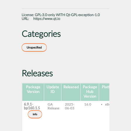
License:
GPL-3.0-only WITH Qt-GPL-exception-1.0
URL:
https://www.qt.io
Categories
Unspecified
Releases
Package
Update
Released
Package
Platforms
Sub
Version
ID
Hub
Version
6.9.1-
GA
2025-
16.0
x86-64
li
bp160.1.5
Release
06-03
qt
de
info
qt
ex
qt
pri