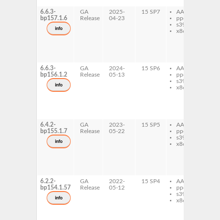
de
6.6.3-
GA
2025-
15 SP7
AArch64
li
bp157.1.6
Release
04-23
ppc64le
qt
s390x
de
info
x86-64
qt
ex
qt
pri
de
6.6.3-
GA
2024-
15 SP6
AArch64
li
bp156.1.2
Release
05-13
ppc64le
qt
s390x
de
info
x86-64
qt
ex
qt
pri
de
6.4.2-
GA
2023-
15 SP5
AArch64
li
bp155.1.7
Release
05-22
ppc64le
qt
s390x
de
info
x86-64
qt
ex
qt
pri
de
6.2.2-
GA
2022-
15 SP4
AArch64
li
bp154.1.57
Release
05-12
ppc64le
qt
s390x
de
info
x86-64
qt
ex
qt
pri