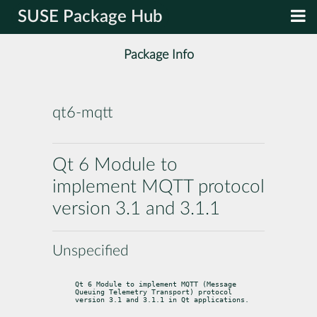
SUSE Package Hub
Package Info
qt6-mqtt
Qt 6 Module to
implement MQTT protocol
version 3.1 and 3.1.1
Unspecified
Qt 6 Module to implement MQTT (Message 
Queuing Telemetry Transport) protocol

version 3.1 and 3.1.1 in Qt applications.