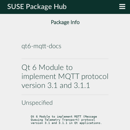
SUSE Package Hub
Package Info
qt6-mqtt-docs
Qt 6 Module to
implement MQTT protocol
version 3.1 and 3.1.1
Unspecified
Qt 6 Module to implement MQTT (Message 
Queuing Telemetry Transport) protocol

version 3.1 and 3.1.1 in Qt applications.