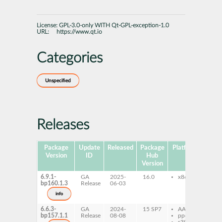
License:
GPL-3.0-only WITH Qt-GPL-exception-1.0
URL:
https://www.qt.io
Categories
Unspecified
Releases
Package
Update
Released
Package
Platforms
Subp
Version
ID
Hub
Version
6.9.1-
GA
2025-
16.0
x86-64
qt
bp160.1.3
Release
06-03
do
qt
info
do
6.6.3-
GA
2024-
15 SP7
AArch64
qt
bp157.1.1
Release
08-08
ppc64le
do