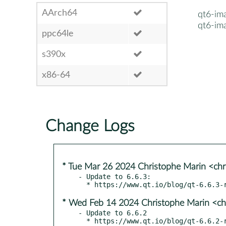
AArch64
qt6-im
qt6-im
ppc64le
s390x
x86-64
Change Logs
* Tue Mar 26 2024 Christophe Marin <chr
- Update to 6.6.3:

* Wed Feb 14 2024 Christophe Marin <ch
- Update to 6.6.2
