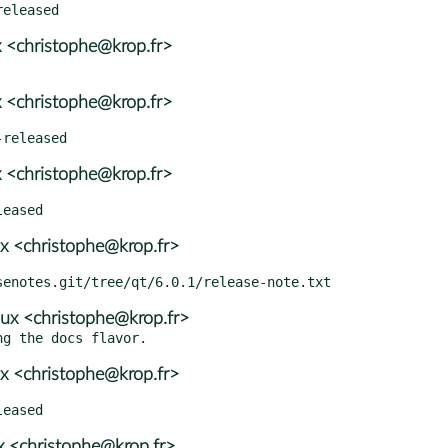
 <christophe@krop.fr>
 <christophe@krop.fr>
 <christophe@krop.fr>
x <christophe@krop.fr>
ux <christophe@krop.fr>
x <christophe@krop.fr>
 <christophe@krop.fr>