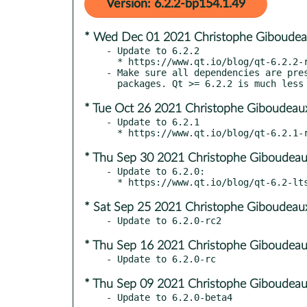
Version: 6.2.2-bp154.1.49
* Wed Dec 01 2021 Christophe Giboudea
- Update to 6.2.2

  * https://www.qt.io/blog/qt-6.2.2-released

- Make sure all dependencies are pres
* Tue Oct 26 2021 Christophe Giboudeau
- Update to 6.2.1

* Thu Sep 30 2021 Christophe Giboudeau
- Update to 6.2.0:

* Sat Sep 25 2021 Christophe Giboudeau
* Thu Sep 16 2021 Christophe Giboudeau
* Thu Sep 09 2021 Christophe Giboudeau