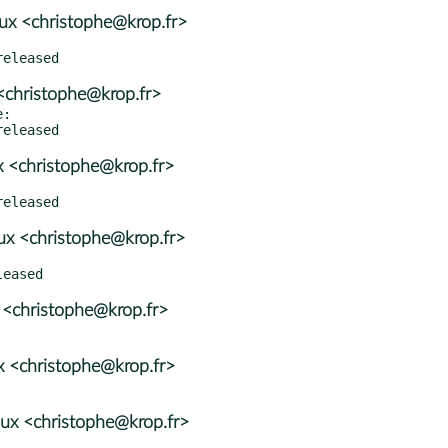
x <christophe@krop.fr>
<christophe@krop.fr>
:

 <christophe@krop.fr>
x <christophe@krop.fr>
 <christophe@krop.fr>
 <christophe@krop.fr>
ux <christophe@krop.fr>