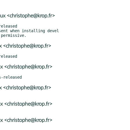
ux <christophe@krop.fr>
ent when installing devel

x <christophe@krop.fr>
x <christophe@krop.fr>
x <christophe@krop.fr>
x <christophe@krop.fr>
x <christophe@krop.fr>