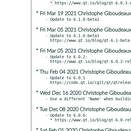
* Fri Mar 19 2021 Christophe Giboudeaux
* Fri Mar 05 2021 Christophe Giboudeaux
- Update to 6.1.0-beta1

* Fri Mar 05 2021 Christophe Giboudeaux
- Update to 6.0.2:

* Thu Feb 04 2021 Christophe Giboudeau
- Update to 6.0.1

* Wed Dec 16 2020 Christophe Giboudea
* Tue Dec 08 2020 Christophe Giboudeau
- Update to 6.0.0:

* Sat Feb 01 2020 Christophe Giboudeaux