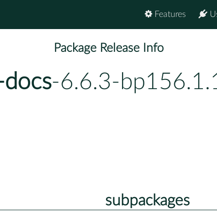
Features
U
Package Release Info
-docs
-6.6.3-bp156.1.
subpackages