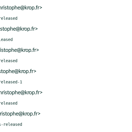
ristophe@krop.fr>
istophe@krop.fr>
istophe@krop.fr>
istophe@krop.fr>
ristophe@krop.fr>
ristophe@krop.fr>