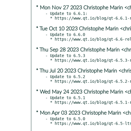
* Mon Nov 27 2023 Christophe Marin <ch
- Update to 6.6.1:

* Tue Oct 10 2023 Christophe Marin <chr
- Update to 6.6.0

* Thu Sep 28 2023 Christophe Marin <chr
- Update to 6.5.3

* Thu Jul 20 2023 Christophe Marin <chr
- Update to 6.5.2

* Wed May 24 2023 Christophe Marin <ch
- Update to 6.5.1

* Mon Apr 03 2023 Christophe Marin <ch
- Update to 6.5.0
