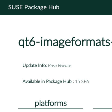
SUSE Package Hub
qt6-imageformats
Update Info:
Base Release
Available in Package Hub :
15 SP6
platforms