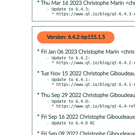
* Thu Mar 16 2023 Christophe Marin <ch
- Update to 6.4.3:

  * https://www.qt.io/blog/qt-6.4.3-
Version: 6.4.2-bp155.1.5
* Fri Jan 06 2023 Christophe Marin <chri
- Update to 6.4.2:

* Tue Nov 15 2022 Christophe Giboudeau
- Update to 6.4.1:

* Thu Sep 29 2022 Christophe Giboudeau
- Update to 6.4.0:

* Fri Sep 16 2022 Christophe Giboudeaux
* Fri Sep 09 2022 Christophe Giboudeaux