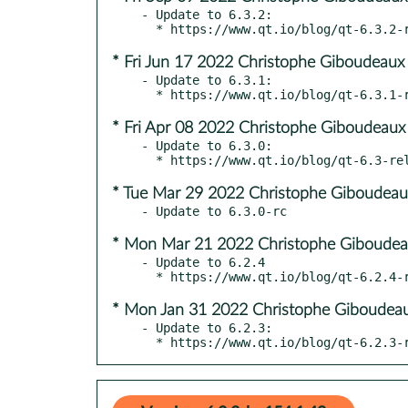
- Update to 6.3.2:

* Fri Jun 17 2022 Christophe Giboudeaux
- Update to 6.3.1:

* Fri Apr 08 2022 Christophe Giboudeaux
- Update to 6.3.0:

* Tue Mar 29 2022 Christophe Giboudeau
* Mon Mar 21 2022 Christophe Giboudea
- Update to 6.2.4

* Mon Jan 31 2022 Christophe Giboudeau
- Update to 6.2.3:

  * https://www.qt.io/blog/qt-6.2.3-