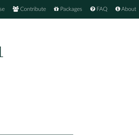
se
Contribute
Packages
FAQ
About
1