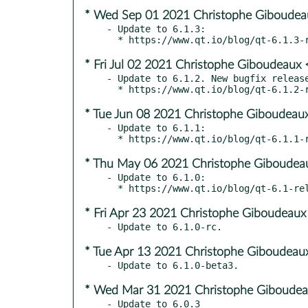
* Wed Sep 01 2021 Christophe Giboudeau
- Update to 6.1.3:

* Fri Jul 02 2021 Christophe Giboudeaux 
- Update to 6.1.2. New bugfix release
* Tue Jun 08 2021 Christophe Giboudeaux
- Update to 6.1.1:

* Thu May 06 2021 Christophe Giboudeau
- Update to 6.1.0:

* Fri Apr 23 2021 Christophe Giboudeaux
* Tue Apr 13 2021 Christophe Giboudeaux
* Wed Mar 31 2021 Christophe Giboudea
- Update to 6.0.3
