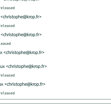
 <christophe@krop.fr>
 <christophe@krop.fr>
x <christophe@krop.fr>
ux <christophe@krop.fr>
x <christophe@krop.fr>
released