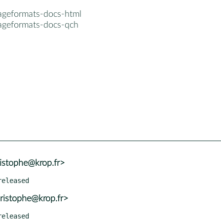
ageformats-docs-html
ageformats-docs-qch
istophe@krop.fr>
ristophe@krop.fr>