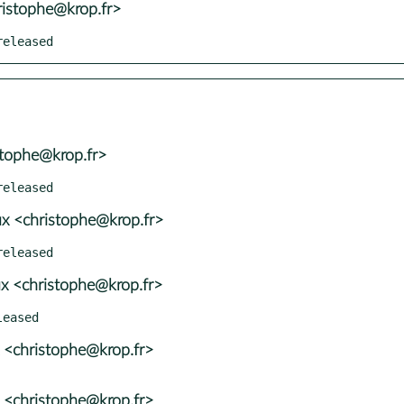
ristophe@krop.fr>
released
stophe@krop.fr>
x <christophe@krop.fr>
x <christophe@krop.fr>
 <christophe@krop.fr>
 <christophe@krop.fr>