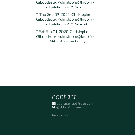
Giboudeaux <christophe@krop.fr>
* Thu Sep 09 2021 Christophe
Giboudeaux <christophe@krop.fr>
* Sat Feb 01 2020 Christophe
Giboudeaux <christophe@krop.fr>
- Add qt6-connectivity
contact
packagehub@suse.com
@SUSEPackageHub
Impressum