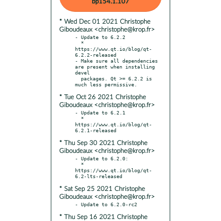
bp154.1.107
* Wed Dec 01 2021 Christophe
Giboudeaux <christophe@krop.fr>
- Update to 6.2.2

  * 
https://www.qt.io/blog/qt-
6.2.2-released

- Make sure all dependencies 
are present when installing 
devel

  packages. Qt >= 6.2.2 is 
* Tue Oct 26 2021 Christophe
Giboudeaux <christophe@krop.fr>
- Update to 6.2.1

  * 
https://www.qt.io/blog/qt-
* Thu Sep 30 2021 Christophe
Giboudeaux <christophe@krop.fr>
- Update to 6.2.0:

  * 
https://www.qt.io/blog/qt-
* Sat Sep 25 2021 Christophe
Giboudeaux <christophe@krop.fr>
* Thu Sep 16 2021 Christophe