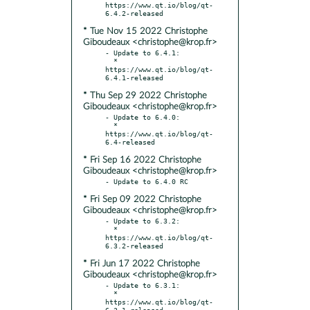
https://www.qt.io/blog/qt-
* Tue Nov 15 2022 Christophe
Giboudeaux <christophe@krop.fr>
- Update to 6.4.1:

  * 
https://www.qt.io/blog/qt-
* Thu Sep 29 2022 Christophe
Giboudeaux <christophe@krop.fr>
- Update to 6.4.0:

  * 
https://www.qt.io/blog/qt-
* Fri Sep 16 2022 Christophe
Giboudeaux <christophe@krop.fr>
* Fri Sep 09 2022 Christophe
Giboudeaux <christophe@krop.fr>
- Update to 6.3.2:

  * 
https://www.qt.io/blog/qt-
* Fri Jun 17 2022 Christophe
Giboudeaux <christophe@krop.fr>
- Update to 6.3.1:

  * 
https://www.qt.io/blog/qt-