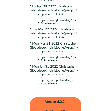
* Fri Apr 08 2022 Christophe
Giboudeaux <christophe@krop.fr>
- Update to 6.3.0:

  * 
https://www.qt.io/blog/qt-
* Tue Mar 29 2022 Christophe
Giboudeaux <christophe@krop.fr>
* Mon Mar 21 2022 Christophe
Giboudeaux <christophe@krop.fr>
- Update to 6.2.4

  * 
https://www.qt.io/blog/qt-
* Mon Jan 31 2022 Christophe
Giboudeaux <christophe@krop.fr>
- Update to 6.2.3:

  * 
https://www.qt.io/blog/qt-
6.2.3-released
Version: 6.2.2-