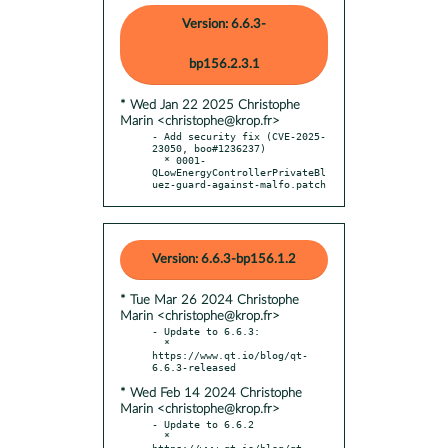
Version: 6.6.3-
bp156.2.3.1
* Wed Jan 22 2025 Christophe
Marin <christophe@krop.fr>
- Add security fix (CVE-2025-
23050, boo#1236237)

  * 0001-
QLowEnergyControllerPrivateBl
uez-guard-against-malfo.patch
Version: 6.6.3-bp156.1.2
* Tue Mar 26 2024 Christophe
Marin <christophe@krop.fr>
- Update to 6.6.3:

  * 
https://www.qt.io/blog/qt-
* Wed Feb 14 2024 Christophe
Marin <christophe@krop.fr>
- Update to 6.6.2

  * 
https://www.qt.io/blog/qt-