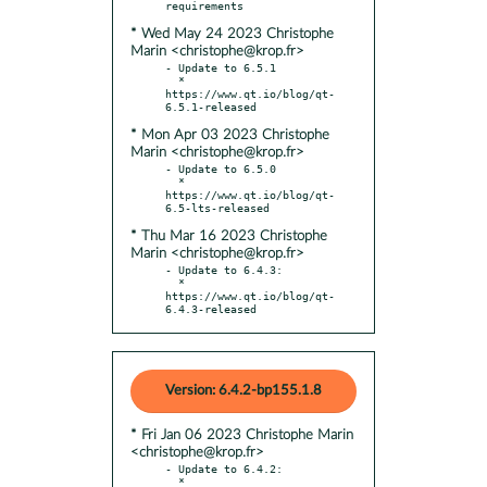
* Wed May 24 2023 Christophe
Marin <christophe@krop.fr>
- Update to 6.5.1

  * 
https://www.qt.io/blog/qt-
* Mon Apr 03 2023 Christophe
Marin <christophe@krop.fr>
- Update to 6.5.0

  * 
https://www.qt.io/blog/qt-
* Thu Mar 16 2023 Christophe
Marin <christophe@krop.fr>
- Update to 6.4.3:

  * 
https://www.qt.io/blog/qt-
6.4.3-released
Version: 6.4.2-bp155.1.8
* Fri Jan 06 2023 Christophe Marin
<christophe@krop.fr>
- Update to 6.4.2:

  * 