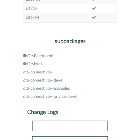
s390x
x86-64
subpackages
libQt6Bluetooth6
libQt6Nfc6
qt6-connectivity
qt6-connectivity-devel
qt6-connectivity-examples
qt6-connectivity-private-devel
Change Logs