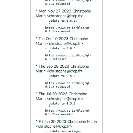
* Mon Nov 27 2023 Christophe
Marin <christophe@krop.fr>
- Update to 6.6.1:

  * 
https://www.qt.io/blog/qt-
* Tue Oct 10 2023 Christophe
Marin <christophe@krop.fr>
- Update to 6.6.0

  * 
https://www.qt.io/blog/qt-
* Thu Sep 28 2023 Christophe
Marin <christophe@krop.fr>
- Update to 6.5.3

  * 
https://www.qt.io/blog/qt-
* Thu Jul 20 2023 Christophe
Marin <christophe@krop.fr>
- Update to 6.5.2

  * 
https://www.qt.io/blog/qt-
* Fri Jun 30 2023 Christophe Marin
<christophe@krop.fr>
- Update subpackages 