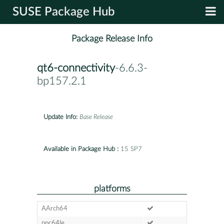
SUSE Package Hub
Package Release Info
qt6-connectivity
-6.6.3-
bp157.2.1
Update Info:
Base Release
Available in Package Hub :
15 SP7
platforms
AArch64
ppc64le