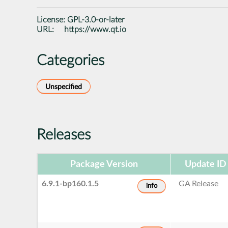
License:
GPL-3.0-or-later
URL:
https://www.qt.io
Categories
Unspecified
Releases
Package Version
Update ID
6.9.1-bp160.1.5
GA Release
info