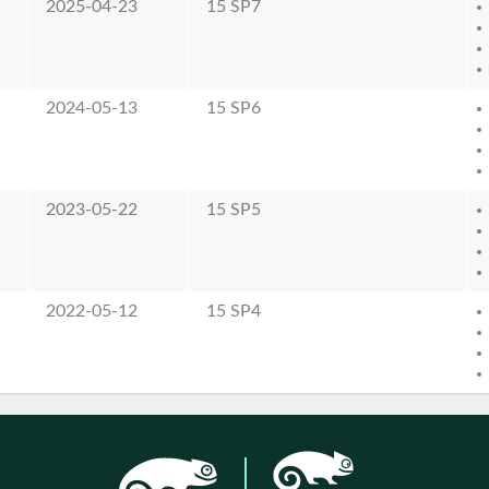
2025-04-23
15 SP7
2024-05-13
15 SP6
2023-05-22
15 SP5
2022-05-12
15 SP4