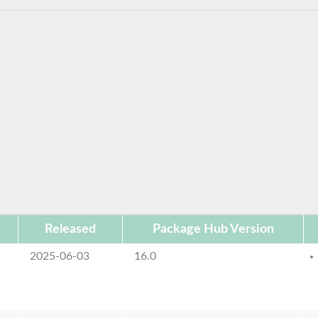
Released
Package Hub Version
2025-06-03
16.0