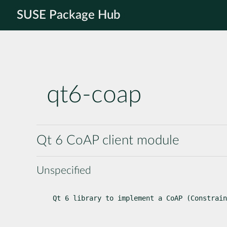
SUSE Package Hub
qt6-coap
Qt 6 CoAP client module
Unspecified
Qt 6 library to implement a CoAP (Constrain