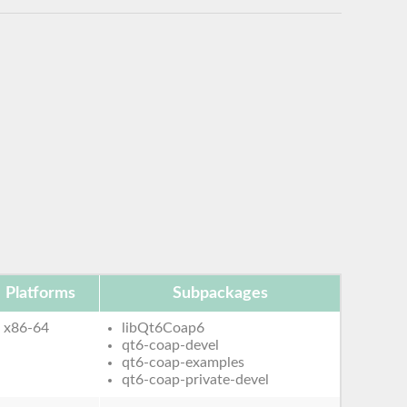
Platforms
Subpackages
x86-64
libQt6Coap6
qt6-coap-devel
qt6-coap-examples
qt6-coap-private-devel