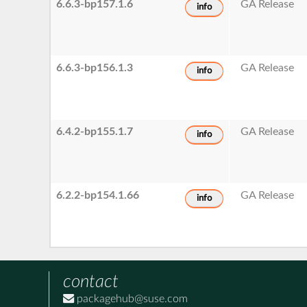
6.6.3-bp157.1.6
GA Release
info
6.6.3-bp156.1.3
GA Release
info
6.4.2-bp155.1.7
GA Release
info
6.2.2-bp154.1.66
GA Release
info
contact
packagehub@suse.com