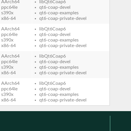
AArch64
libQt6Coap6
ppc64le
qt6-coap-devel
s390x
qt6-coap-examples
x86-64
qt6-coap-private-devel
AArch64
libQt6Coap6
ppc64le
qt6-coap-devel
s390x
qt6-coap-examples
x86-64
qt6-coap-private-devel
AArch64
libQt6Coap6
ppc64le
qt6-coap-devel
s390x
qt6-coap-examples
x86-64
qt6-coap-private-devel
AArch64
libQt6Coap6
ppc64le
qt6-coap-devel
s390x
qt6-coap-examples
x86-64
qt6-coap-private-devel