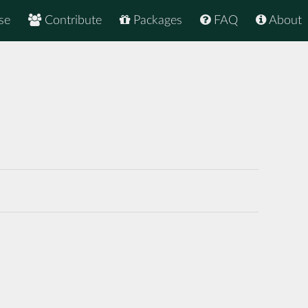
se
Contribute
Packages
FAQ
About