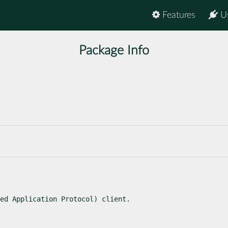
Features
U
Package Info
ed Application Protocol) client.