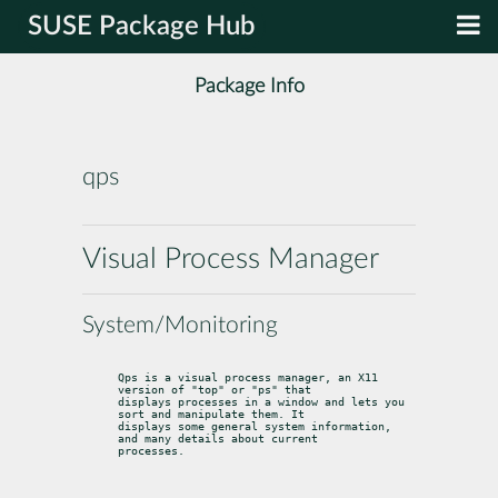
SUSE Package Hub
Package Info
qps
Visual Process Manager
System/Monitoring
Qps is a visual process manager, an X11 
version of "top" or "ps" that

displays processes in a window and lets you 
sort and manipulate them. It

displays some general system information, 
and many details about current

processes.