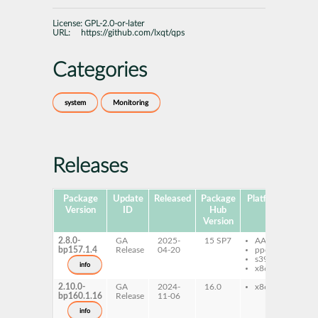
License:
GPL-2.0-or-later
URL:
https://github.com/lxqt/qps
Categories
system
Monitoring
Releases
Package
Update
Released
Package
Platforms
Subp
Version
ID
Hub
Version
2.8.0-
GA
2025-
15 SP7
AArch64
qp
bp157.1.4
Release
04-20
ppc64le
qp
s390x
info
x86-64
2.10.0-
GA
2024-
16.0
x86-64
qp
bp160.1.16
Release
11-06
qp
info