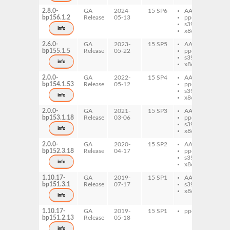
2.8.0-
GA
2024-
15 SP6
AArch64
qp
bp156.1.2
Release
05-13
ppc64le
qp
s390x
info
x86-64
2.6.0-
GA
2023-
15 SP5
AArch64
qp
bp155.1.5
Release
05-22
ppc64le
qp
s390x
info
x86-64
2.0.0-
GA
2022-
15 SP4
AArch64
qp
bp154.1.53
Release
05-12
ppc64le
qp
s390x
info
x86-64
2.0.0-
GA
2021-
15 SP3
AArch64
qp
bp153.1.18
Release
03-06
ppc64le
qp
s390x
info
x86-64
2.0.0-
GA
2020-
15 SP2
AArch64
qp
bp152.3.18
Release
04-17
ppc64le
qp
s390x
info
x86-64
1.10.17-
GA
2019-
15 SP1
AArch64
qp
bp151.3.1
Release
07-17
s390x
x86-64
info
1.10.17-
GA
2019-
15 SP1
ppc64le
qp
bp151.2.13
Release
05-18
info