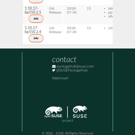
1.10.17-
GA
2018-
15
AArch64
qp
bp150.2.5
Release
07-30
ppc64le
x86-64
info
1.10.17-
GA
2018-
15
s390x
qp
bp150.2.4
Release
07-30
info
contact
packagehub@suse.com
@SUSEPackageHub
Impressum
project
© 2026 - SUSE, All Rights Reserved