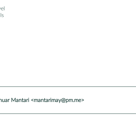
el
ls
nuar Mantari <mantarimay@pm.me>