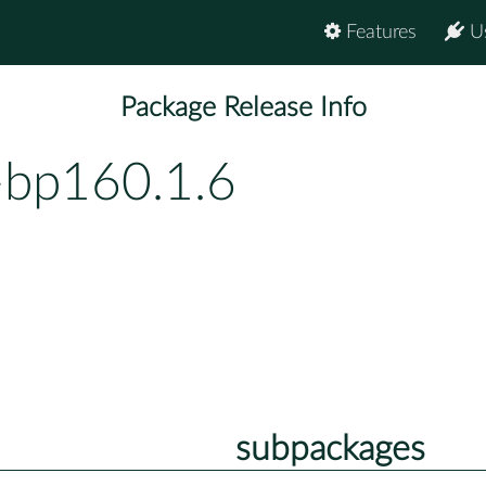
Features
U
Package Release Info
bp160.1.6
subpackages