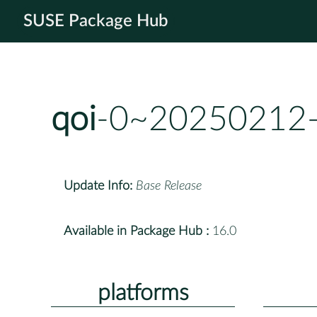
SUSE Package Hub
qoi
-0~20250212-
Update Info:
Base Release
Available in Package Hub :
16.0
platforms