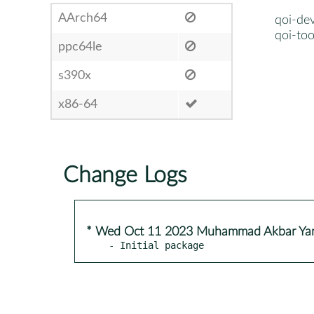
AArch64
qoi-dev
qoi-too
ppc64le
s390x
x86-64
Change Logs
* Wed Oct 11 2023 Muhammad Akbar Ya
- Initial package