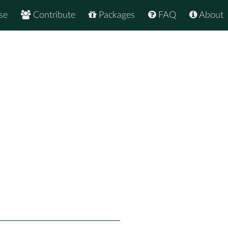
se
Contribute
Packages
FAQ
About