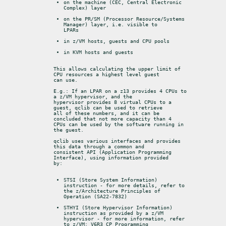
on the machine (CEC, Central Electronic 
Complex) layer
on the PR/SM (Processor Resource/Systems 
Manager) layer, i.e. visible to

LPARs
in z/VM hosts, guests and CPU pools
in KVM hosts and guests
This allows calculating the upper limit of 
CPU resources a highest level guest

can use.
E.g.: If an LPAR on a z13 provides 4 CPUs to 
a z/VM hypervisor, and the

hypervisor provides 8 virtual CPUs to a 
guest, qclib can be used to retrieve

all of these numbers, and it can be 
concluded that not more capacity than 4

CPUs can be used by the software running in 
the guest.
qclib uses various interfaces and provides 
this data through a common and

consistent API (Application Programming 
Interface), using information provided

by:
STSI (Store System Information) 
instruction - for more details, refer to

the z/Architecture Principles of 
Operation (SA22-7832)
STHYI (Store Hypervisor Information) 
instruction as provided by a z/VM

hypervisor - for more information, refer 
to z/VM: V6R3 CP Programming
