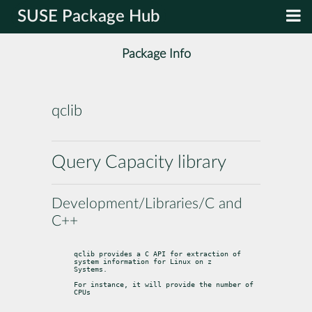
SUSE Package Hub
Package Info
qclib
Query Capacity library
Development/Libraries/C and
C++
qclib provides a C API for extraction of 
system information for Linux on z

Systems.
For instance, it will provide the number of 
CPUs