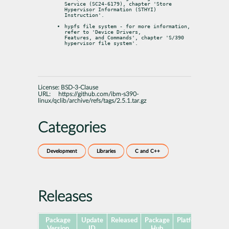
Service (SC24-6179), chapter 'Store 
Hypervisor Information (STHYI)

Instruction'.
hypfs file system - for more information, 
refer to 'Device Drivers,

Features, and Commands', chapter 'S/390 
hypervisor file system'.
License:
BSD-3-Clause
URL:
https://github.com/ibm-s390-
linux/qclib/archive/refs/tags/2.5.1.tar.gz
Categories
Development
Libraries
C and C++
Releases
Package
Update
Released
Package
Platforms
Subp
Version
ID
Hub