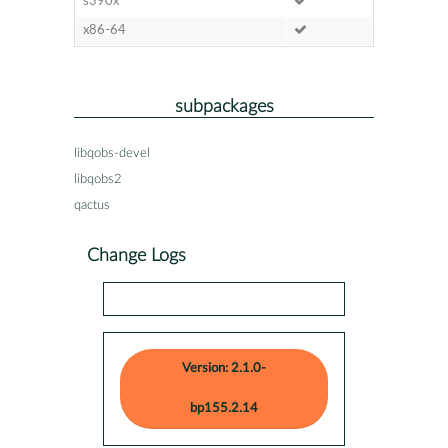
s390x
x86-64
subpackages
libqobs-devel
libqobs2
qactus
Change Logs
Version: 2.1.0-
bp155.2.14