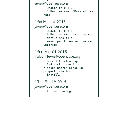
javier@opensuse.org
- Update to 0.4.2

  * New feature: 'Mark all as 
* Sat Mar 14 2015
javier@opensuse.org
- Update to 0.4.1

  * New feature: auto login

- qactus-pro-file-
cleanup.patch removed (merged 
* Sun Mar 01 2015
malcolmlewis@opensuse.org
- Spec file clean up.

- Add qactus-pro-file-
cleanup.patch: Clean up 
project file for

* Thu Feb 19 2015
javier@opensuse.org
- Initial package.