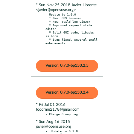
* Sun Nov 25 2018 Javier Llorente
<javier@opensuse.org>
- Update to 1.0.0

  * New: OBS browser

  * New: build log viewer

  * Improved request state 
editor

  * Split GUI code; libqobs 
is born

  * Bugs fixed, several small 
enhacements
Version: 0.7.0-bp150.2.5
Version: 0.7.0-bp150.2.4
* Fri Jul 01 2016
toddrme2178@gmail.com
* Sun Aug 16 2015
javier@opensuse.org
-  Update to 0.7.0
