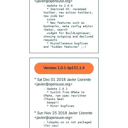
<javier@opensuse.org>
- Update to 2.0.0

  * Improved UI: revamped 
toolbar, new action toolbars, 
new side bar

  icons

  * New features such as 
bookmarks, meta config editor 
(beta), search

  widget for BuildLogViewer, 
showing outgoing and declined 
requests

  * Miscellaneous bugfixes 
and "hidden features" ;-)
Version: 1.0.1-bp151.1.4
* Sat Dec 01 2018 Javier Llorente
<javier@opensuse.org>
- Update 1.0.1

  * Switch from QMake to 
CMake, rpm spec rewritten 
(Thanks Neal

  Gompa!)

* Sun Nov 25 2018 Javier Llorente
<javier@opensuse.org>
- libqobs.so is not packaged 