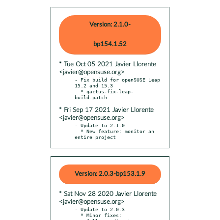
Version: 2.1.0-
bp154.1.52
* Tue Oct 05 2021 Javier Llorente
<javier@opensuse.org>
- Fix build for openSUSE Leap 
15.2 and 15.3

  * qactus-fix-leap-
* Fri Sep 17 2021 Javier Llorente
<javier@opensuse.org>
- Update to 2.1.0

  * New feature: monitor an 
entire project
Version: 2.0.3-bp153.1.9
* Sat Nov 28 2020 Javier Llorente
<javier@opensuse.org>
- Update to 2.0.3

  * Minor fixes:
