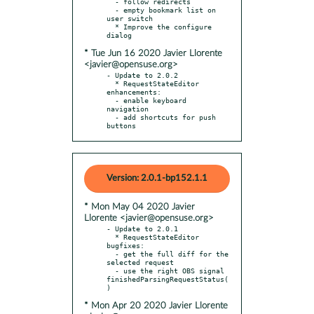
  - follow redirects

  - empty bookmark list on 
user switch

  * Improve the configure 
* Tue Jun 16 2020 Javier Llorente
<javier@opensuse.org>
- Update to 2.0.2

  * RequestStateEditor 
enhancements:

  - enable keyboard 
navigation

  - add shortcuts for push 
buttons
Version: 2.0.1-bp152.1.1
* Mon May 04 2020 Javier
Llorente <javier@opensuse.org>
- Update to 2.0.1

  * RequestStateEditor 
bugfixes:

  - get the full diff for the 
selected request

  - use the right OBS signal 
finishedParsingRequestStatus(
* Mon Apr 20 2020 Javier Llorente