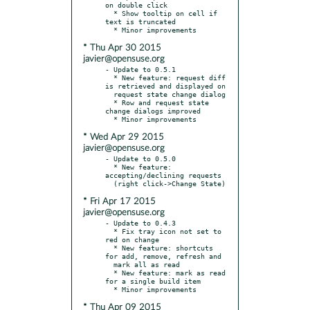
on double click

  * Show tooltip on cell if 
text is truncated

* Thu Apr 30 2015
javier@opensuse.org
- Update to 0.5.1

  * New feature: request diff 
is retrieved and displayed on

  request state change dialog

  * Row and request state 
change dialogs improved

* Wed Apr 29 2015
javier@opensuse.org
- Update to 0.5.0

  * New feature: 
accepting/declining requests

* Fri Apr 17 2015
javier@opensuse.org
- Update to 0.4.3

  * Fix tray icon not set to 
red on change

  * New feature: shortcuts 
for add, remove, refresh and

  mark all as read

  * New feature: mark as read 
for a single build item

* Thu Apr 09 2015