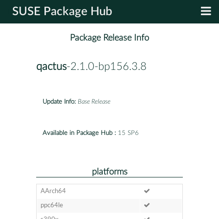
SUSE Package Hub
Package Release Info
qactus
-2.1.0-bp156.3.8
Update Info:
Base Release
Available in Package Hub :
15 SP6
platforms
AArch64
ppc64le