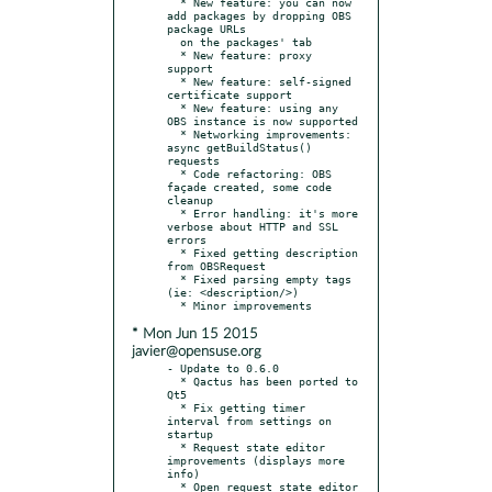
  * New feature: you can now 
add packages by dropping OBS 
package URLs

  on the packages' tab

  * New feature: proxy 
support

  * New feature: self-signed 
certificate support

  * New feature: using any 
OBS instance is now supported

  * Networking improvements: 
async getBuildStatus() 
requests

  * Code refactoring: OBS 
façade created, some code 
cleanup

  * Error handling: it's more 
verbose about HTTP and SSL 
errors

  * Fixed getting description 
from OBSRequest

  * Fixed parsing empty tags 
(ie: <description/>)

* Mon Jun 15 2015
javier@opensuse.org
- Update to 0.6.0

  * Qactus has been ported to 
Qt5

  * Fix getting timer 
interval from settings on 
startup

  * Request state editor 
improvements (displays more 
info)

  * Open request state editor 