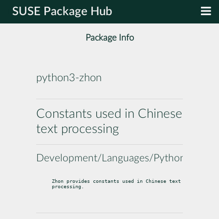
SUSE Package Hub
Package Info
python3-zhon
Constants used in Chinese
text processing
Development/Languages/Python
Zhon provides constants used in Chinese text 
processing.