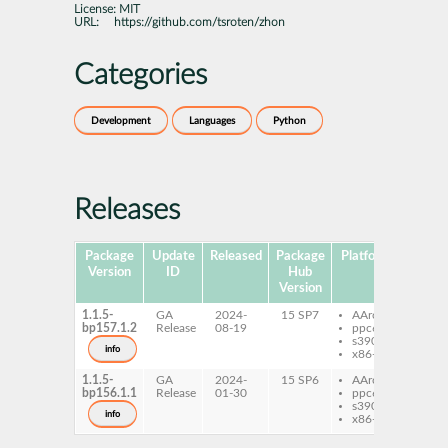
License:
MIT
URL:
https://github.com/tsroten/zhon
Categories
Development
Languages
Python
Releases
Package
Update
Released
Package
Platforms
Subpa
Version
ID
Hub
Version
1.1.5-
GA
2024-
15 SP7
AArch64
pyt
bp157.1.2
Release
08-19
ppc64le
zho
s390x
info
x86-64
1.1.5-
GA
2024-
15 SP6
AArch64
pyt
bp156.1.1
Release
01-30
ppc64le
zho
s390x
info
x86-64