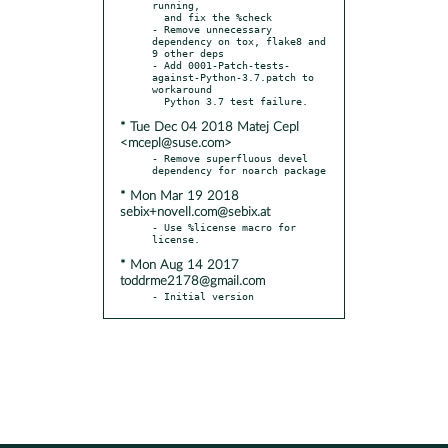
running,

  and fix the %check

- Remove unnecessary 
dependency on tox, flake8 and 
9 other deps

- Add 0001-Patch-tests-
against-Python-3.7.patch to 
workaround

* Tue Dec 04 2018 Matej Cepl
<mcepl@suse.com>
- Remove superfluous devel 
* Mon Mar 19 2018
sebix+novell.com@sebix.at
- Use %license macro for 
* Mon Aug 14 2017
toddrme2178@gmail.com
- Initial version