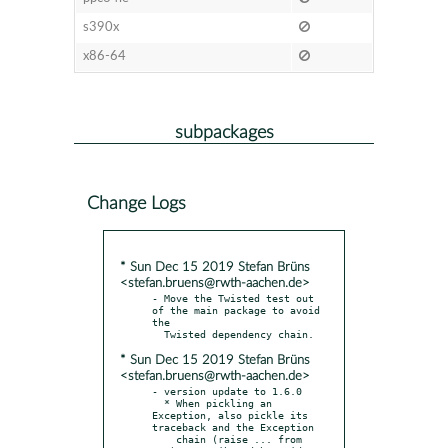
s390x
x86-64
subpackages
Change Logs
* Sun Dec 15 2019 Stefan Brüns
<stefan.bruens@rwth-aachen.de>
- Move the Twisted test out 
of the main package to avoid 
the

* Sun Dec 15 2019 Stefan Brüns
<stefan.bruens@rwth-aachen.de>
- version update to 1.6.0

  * When pickling an 
Exception, also pickle its 
traceback and the Exception

    chain (raise ... from 