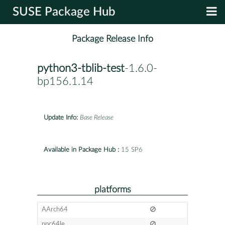
SUSE Package Hub
Package Release Info
python3-tblib-test
-1.6.0-
bp156.1.14
Update Info:
Base Release
Available in Package Hub :
15 SP6
platforms
AArch64
ppc64le