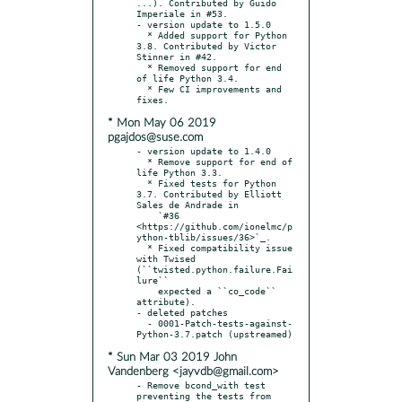
...). Contributed by Guido 
Imperiale in #53.

- version update to 1.5.0

  * Added support for Python 
3.8. Contributed by Victor 
Stinner in #42.

  * Removed support for end 
of life Python 3.4.

  * Few CI improvements and 
* Mon May 06 2019
pgajdos@suse.com
- version update to 1.4.0

  * Remove support for end of 
life Python 3.3.

  * Fixed tests for Python 
3.7. Contributed by Elliott 
Sales de Andrade in

    `#36 
<https://github.com/ionelmc/p
ython-tblib/issues/36>`_.

  * Fixed compatibility issue 
with Twised 
(``twisted.python.failure.Fai
lure``

    expected a ``co_code`` 
attribute).

- deleted patches

  - 0001-Patch-tests-against-
* Sun Mar 03 2019 John
Vandenberg <jayvdb@gmail.com>
- Remove bcond_with test 
preventing the tests from 