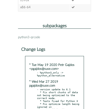
s390x
x86-64
subpackages
python3-qrcode
Change Logs
* Tue May 19 2020 Petr Gajdos
<pgajdos@suse.com>
- %python3_only -> 
* Wed Mar 27 2019
pgajdos@suse.com
- version update to 6.1

  * Fix short chunks of data 
not being optimized to the 
correct mode.

  * Tests fixed for Python 3

  * Fix optimize length being 
ignored in 