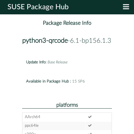
SUSE Package Hub
Package Release Info
python3-qrcode
-6.1-bp156.1.3
Update Info:
Base Release
Available in Package Hub :
15 SP6
platforms
AArch64
ppc64le