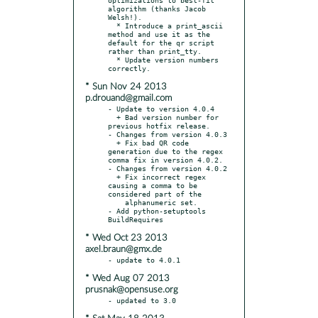
algorithm (thanks Jacob 
Welsh!).

  * Introduce a print_ascii 
method and use it as the 
default for the qr script 
rather than print_tty.

  * Update version numbers 
* Sun Nov 24 2013
p.drouand@gmail.com
- Update to version 4.0.4

  + Bad version number for 
previous hotfix release.

- Changes from version 4.0.3

  + Fix bad QR code 
generation due to the regex 
comma fix in version 4.0.2.

- Changes from version 4.0.2

  + Fix incorrect regex 
causing a comma to be 
considered part of the

    alphanumeric set.

- Add python-setuptools 
* Wed Oct 23 2013
axel.braun@gmx.de
* Wed Aug 07 2013
prusnak@opensuse.org