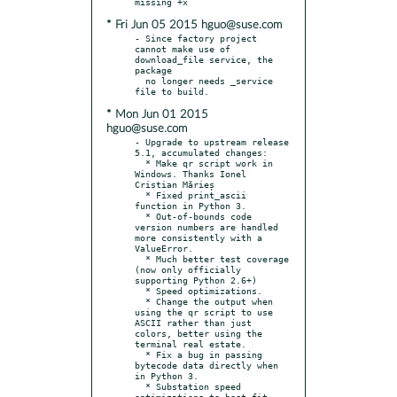
* Fri Jun 05 2015 hguo@suse.com
- Since factory project 
cannot make use of 
download_file service, the 
package

  no longer needs _service 
* Mon Jun 01 2015
hguo@suse.com
- Upgrade to upstream release 
5.1, accumulated changes:

  * Make qr script work in 
Windows. Thanks Ionel 
Cristian Mărieș

  * Fixed print_ascii 
function in Python 3.

  * Out-of-bounds code 
version numbers are handled 
more consistently with a 
ValueError.

  * Much better test coverage 
(now only officially 
supporting Python 2.6+)

  * Speed optimizations.

  * Change the output when 
using the qr script to use 
ASCII rather than just 
colors, better using the 
terminal real estate.

  * Fix a bug in passing 
bytecode data directly when 
in Python 3.

  * Substation speed 
optimizations to best-fit 