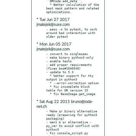
``QRCode.add_data``.

  * Better calculation of the 
best mask pattern and related 
* Tue Jun 27 2017
jmatejek@suse.com
- pass -s to pytest, to work 
around bad interaction with 
* Mon Jun 05 2017
jmatejek@suse.com
- convert to singlespec

- make binary python3-only

- enable tests

- add proper requirements 
(fixes boo#1040540)

- update to 5.3

  * better support for tty 
output in python3

  * --error-correction option

  * fix incomplete block 
table for QR version 15

* Sat Aug 22 2015 bruno@ioda-
net.ch
- Make qr binary alternative 
ready (preparing for python3 
packaging)

- man1 & qr alternative -
py_ver to avoid conflict with 
python3

- Fix console_script.py 