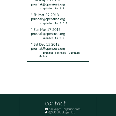
* Sat May 18 2013
prusnak@opensuse.org
* Fri Mar 29 2013
prusnak@opensuse.org
* Sun Mar 17 2013
prusnak@opensuse.org
* Sat Dec 15 2012
prusnak@opensuse.org
- created package (version 
2.4.2)
contact
packagehub@suse.com
@SUSEPackageHub