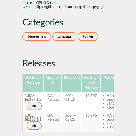
License:
GPL-3.0-or-later
URL:
https://github.com/ionelmc/python-pygaljs
Categories
Development
Languages
Python
Releases
Package
Update
Released
Package
Platforms
Subpa
Version
ID
Hub
Version
1.0.1-
GA
2024-
15 SP7
AArch64
pyt
bp157.1.2
Release
08-19
ppc64le
pyga
s390x
info
x86-64
1.0.1-
GA
2024-
15 SP6
AArch64
pyt
bp156.1.1
Release
02-21
ppc64le
pyga
s390x
info
x86-64