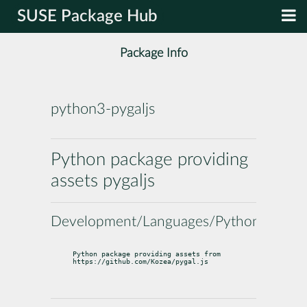
SUSE Package Hub
Package Info
python3-pygaljs
Python package providing
assets pygaljs
Development/Languages/Python
Python package providing assets from 
https://github.com/Kozea/pygal.js