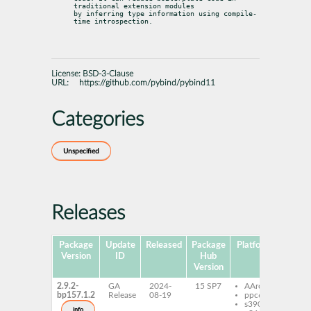
traditional extension modules

by inferring type information using compile-
time introspection.
License:
BSD-3-Clause
URL:
https://github.com/pybind/pybind11
Categories
Unspecified
Releases
Package
Update
Released
Package
Platforms
Subpa
Version
ID
Hub
Version
2.9.2-
GA
2024-
15 SP7
AArch64
pyt
bp157.1.2
Release
08-19
ppc64le
pyb
s390x
pyt
info