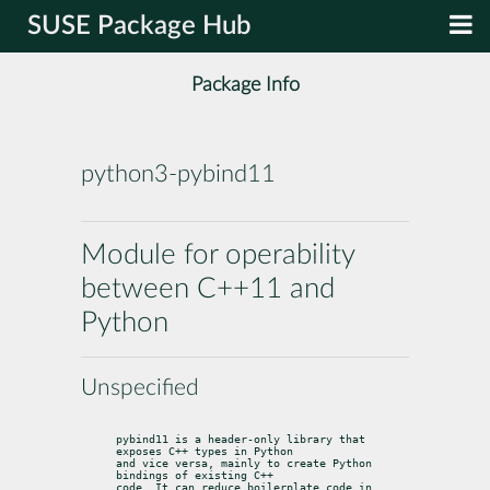
SUSE Package Hub
Package Info
python3-pybind11
Module for operability
between C++11 and
Python
Unspecified
pybind11 is a header-only library that 
exposes C++ types in Python

and vice versa, mainly to create Python 
bindings of existing C++

code. It can reduce boilerplate code in 