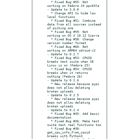
  * Fixed Bug #55: Not 
working on Fedora 24 ppc64le

- Update to 3.0.0

  * Change API to hide low 
level functions

  * Fixed Bug #51: Combine 
data from all sources instead 
of picking one

  * Fixed Bug #59: Not 
working on OS X 10.12 Sierra

  * Fixed Bug #58: Change 
version number format

  * Fixed Bug #60: Not 
working on ARM64 odroid-c2

- Update to 0.2.7

  * Fixed Bug #53: CPUID 
breaks test suite when SE 
Linux is on (Fedora 25)

  * Fixed Bug #54: CPUID 
breaks when it returns 
nothing (Fedora 26)

- Update to 0.2.6

  * New release because pypi 
does not allow deleting 
broken uploads

- Update to 0.2.5

  * New release because pypi 
does not allow deleting 
broken uploads

- Update to 0.2.4

  * Fixed Bug #35: Add basic 
documentation

  * Fixed Bug #36: Make test 
suite test real functions too

  * Fixed Bug #38: 
get_cpu_info_from_cpuid 
breaks with Python3
