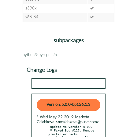
s390x
x86-64
subpackages
python3-py-cpuinfo
Change Logs
Version: 5.0.0-bp156.1.3
* Wed May 22 2019 Marketa
Calabkova <mcalabkova@suse.com>
- update to version 5.0.0

  * Fixed Bug #117: Remove 
PyInstaller hacks
