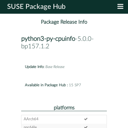
SUSE Package Hub
Package Release Info
python3-py-cpuinfo
-5.0.0-
bp157.1.2
Update Info:
Base Release
Available in Package Hub :
15 SP7
platforms
AArch64
ppc64le