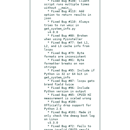
  * Fixed Bug #108: Client 
script runs multiple times 
without __main__

  * Fixed Bug #113: Add 
option to return results in 
json

  * Fixed Bug #110: Always 
tries to run wmic in 
get_system_info.py

  v4.0.0

  * Fixed Bug #80: Broken 
when using Pyinstaller

  * Fixed Bug #77: Get L1, 
L2, and L3 cache info from 
lscpu

  * Fixed Bug #79: Byte 
formats are inconsistent

  * Fixed Bug #81: Byte 
formatter breaks on non 
strings

  * Fixed Bug #95: Include if 
Python is 32 or 64 bit in 
get_system_info

  * Fixed Bug #87: lscpu gets 
brand field twice

  * Fixed Bug #96: Include 
Python version in output

  * Fixed Bug #85: CPUID HZ 
measurement is scaled wrong

  * Fixed Bug #100: 
Officially drop support for 
Python 2.6

  * Fixed Bug #101: Made it 
only check the dmesg boot log 
on Linux

  v3.3.0

  * Fixed Bug #72: Fails to 
parse invalid CPUID result.
