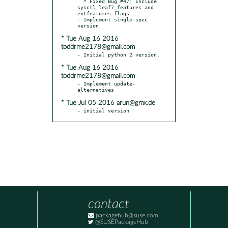
  * Fixed Bug #47: Include 
sysctl leaf7_features and 
extfeatures flags

- Implement single-spec 
* Tue Aug 16 2016
toddrme2178@gmail.com
* Tue Aug 16 2016
toddrme2178@gmail.com
- Implement update-
* Tue Jul 05 2016 arun@gmx.de
- initial version
contact
packagehub@suse.com
@SUSEPackageHub