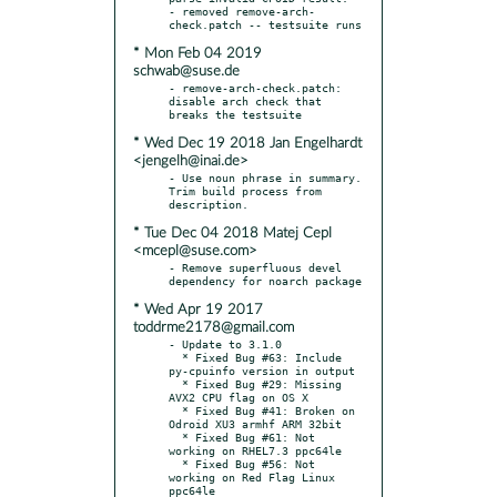
- removed remove-arch-
* Mon Feb 04 2019
schwab@suse.de
- remove-arch-check.patch: 
disable arch check that 
* Wed Dec 19 2018 Jan Engelhardt
<jengelh@inai.de>
- Use noun phrase in summary. 
Trim build process from 
* Tue Dec 04 2018 Matej Cepl
<mcepl@suse.com>
- Remove superfluous devel 
* Wed Apr 19 2017
toddrme2178@gmail.com
- Update to 3.1.0

  * Fixed Bug #63: Include 
py-cpuinfo version in output

  * Fixed Bug #29: Missing 
AVX2 CPU flag on OS X

  * Fixed Bug #41: Broken on 
Odroid XU3 armhf ARM 32bit

  * Fixed Bug #61: Not 
working on RHEL7.3 ppc64le

  * Fixed Bug #56: Not 
working on Red Flag Linux 
ppc64le
