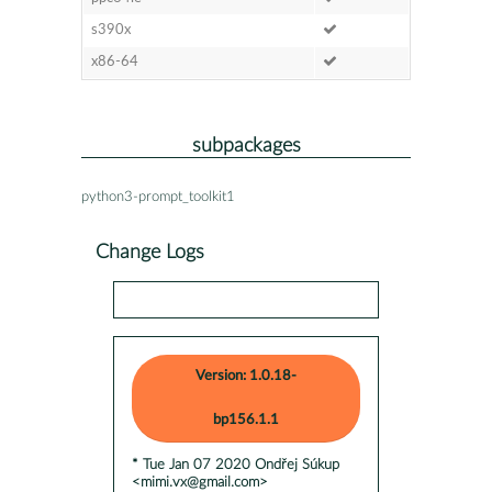
s390x
x86-64
subpackages
python3-prompt_toolkit1
Change Logs
Version: 1.0.18-
bp156.1.1
* Tue Jan 07 2020 Ondřej Súkup
<mimi.vx@gmail.com>