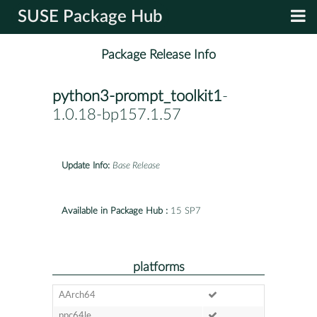
SUSE Package Hub
Package Release Info
python3-prompt_toolkit1
-
1.0.18-bp157.1.57
Update Info:
Base Release
Available in Package Hub :
15 SP7
platforms
AArch64
ppc64le