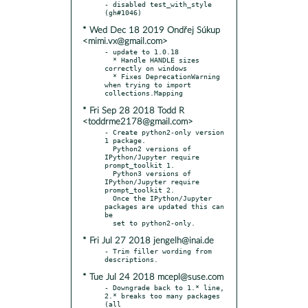
- disabled test_with_style 
* Wed Dec 18 2019 Ondřej Súkup
<mimi.vx@gmail.com>
- update to 1.0.18

  * Handle HANDLE sizes 
correctly on windows

  * Fixes DeprecationWarning 
when trying to import 
* Fri Sep 28 2018 Todd R
<toddrme2178@gmail.com>
- Create python2-only version 
1 package.

  Python2 versions of 
IPython/Jupyter require 
prompt_toolkit 1.

  Python3 versions of 
IPython/Jupyter require 
prompt_toolkit 2.

  Once the IPython/Jupyter 
packages are updated this can 
be

* Fri Jul 27 2018 jengelh@inai.de
- Trim filler wording from 
* Tue Jul 24 2018 mcepl@suse.com
- Downgrade back to 1.* line, 
2.* breaks too many packages 
(all
