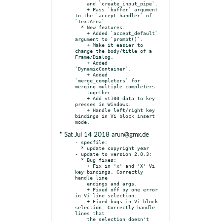
    and `create_input_pipe`.

    + Pass `buffer` argument 
to the `accept_handler` of 
`TextArea`.

  * New features:

    + Added `accept_default` 
argument to `prompt()`.

    + Make it easier to 
change the body/title of a 
Frame/Dialog.

    + Added 
`DynamicContainer`.

    + Added 
`merge_completers` for 
merging multiple completers

    together.

    + Add vt100 data to key 
presses in Windows.

    + Handle left/right key 
bindings in Vi block insert 
* Sat Jul 14 2018 arun@gmx.de
- specfile:

  * update copyright year

- update to version 2.0.3:

  * Bug fixes:

    + Fix in 'x' and 'X' Vi 
key bindings. Correctly 
handle line

    endings and args.

    + Fixed off by one error 
in Vi line selection.

    + Fixed bugs in Vi block 
selection. Correctly handle 
lines that

    the selection doesn't 