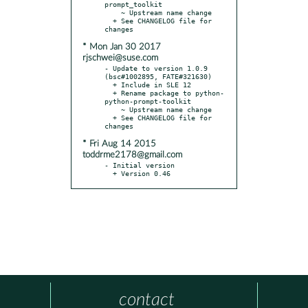
prompt_toolkit

    ~ Upstream name change

  + See CHANGELOG file for 
* Mon Jan 30 2017
rjschwei@suse.com
- Update to version 1.0.9 
(bsc#1002895, FATE#321630)

  + Include in SLE 12

  + Rename package to python-
python-prompt-toolkit

    ~ Upstream name change

  + See CHANGELOG file for 
* Fri Aug 14 2015
toddrme2178@gmail.com
- Initial version

  + Version 0.46
contact