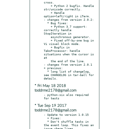
cross.

    + Python 2 bugfix. Handle 
str/unicode correctly.

    + Handle 
option+left/right in iTerm.

- changes from version 2.0.2:

  * Bug fixes:

    + Python 3.7 support: 
correctly handle 
StopIteration in

    asynchronous generator.

    + Fixed off-by-one bug in 
Vi visual block mode.

    + Bugfix in 
TabsProcessor: handle 
situations when the cursor is 
at

    the end of the line.

- changes from version 2.0.1 
+ previous:

  * long list of changelog, 
see CHANGELOG in tar-ball for 
* Fri May 18 2018
toddrme2178@gmail.com
- python-six also required 
* Tue Sep 19 2017
toddrme2178@gmail.com
- Update to version 1.0.15

  + Fixes:

  * Don't shuffle tasks in 
the event loop. This fixes an 
issue where lines
