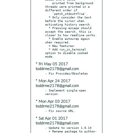
    printed from background 
threads were printed in a 
different order if

    `patch_stdout=True`.

  * Only consider the text 
before the cursor when 
activating history search.

  * Pressing escape should 
accept the search, this is 
closer to how readline works.

  * Enable autowrap again 
when required.

  + New features:

  * Add run_in_terminal 
option to disable cooked 
* Fri May 05 2017
toddrme2178@gmail.com
* Mon Apr 24 2017
toddrme2178@gmail.com
- Implement single-spec 
* Mon Apr 03 2017
toddrme2178@gmail.com
* Sat Apr 01 2017
toddrme2178@gmail.com
- Update to version 1.0.14

  + Rename package to python-