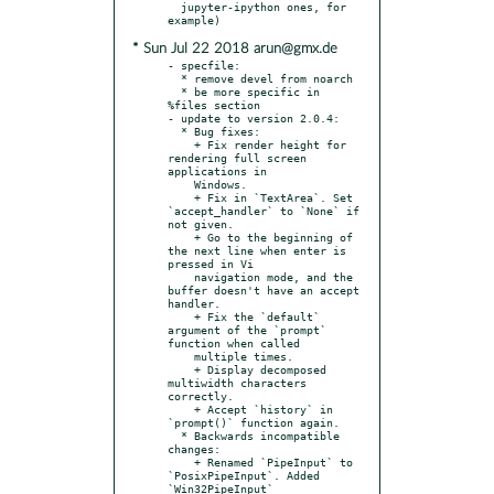
  jupyter-ipython ones, for 
* Sun Jul 22 2018 arun@gmx.de
- specfile:

  * remove devel from noarch

  * be more specific in 
%files section

- update to version 2.0.4:

  * Bug fixes:

    + Fix render height for 
rendering full screen 
applications in

    Windows.

    + Fix in `TextArea`. Set 
`accept_handler` to `None` if 
not given.

    + Go to the beginning of 
the next line when enter is 
pressed in Vi

    navigation mode, and the 
buffer doesn't have an accept 
handler.

    + Fix the `default` 
argument of the `prompt` 
function when called

    multiple times.

    + Display decomposed 
multiwidth characters 
correctly.

    + Accept `history` in 
`prompt()` function again.

  * Backwards incompatible 
changes:

    + Renamed `PipeInput` to 
`PosixPipeInput`. Added 
`Win32PipeInput`
